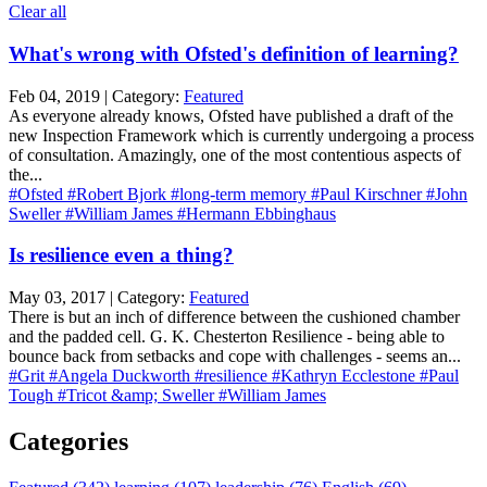
Clear all
What's wrong with Ofsted's definition of learning?
Feb 04, 2019 | Category:
Featured
As everyone already knows, Ofsted have published a draft of the
new Inspection Framework which is currently undergoing a process
of consultation. Amazingly, one of the most contentious aspects of
the...
#Ofsted
#Robert Bjork
#long-term memory
#Paul Kirschner
#John
Sweller
#William James
#Hermann Ebbinghaus
Is resilience even a thing?
May 03, 2017 | Category:
Featured
There is but an inch of difference between the cushioned chamber
and the padded cell. G. K. Chesterton Resilience - being able to
bounce back from setbacks and cope with challenges - seems an...
#Grit
#Angela Duckworth
#resilience
#Kathryn Ecclestone
#Paul
Tough
#Tricot &amp; Sweller
#William James
Categories