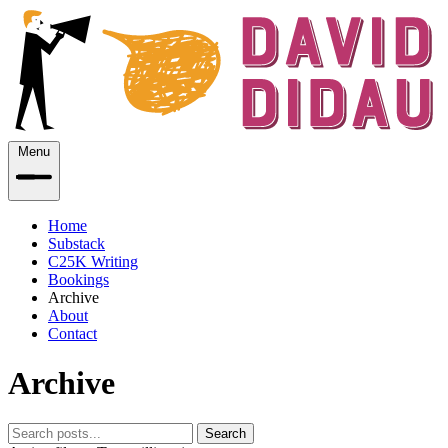
Menu
Home
Substack
C25K Writing
Bookings
Archive
About
Contact
Archive
Search