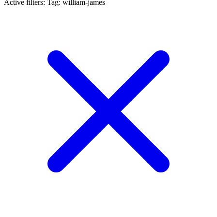
Active filters:
Tag: william-james