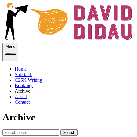
Menu
Home
Substack
C25K Writing
Bookings
Archive
About
Contact
Archive
Search