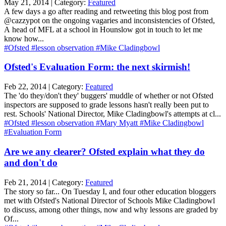
May 21, 2014 | Category:
Featured
A few days a go after reading and retweeting this blog post from
@cazzypot on the ongoing vagaries and inconsistencies of Ofsted,
A head of MFL at a school in Hounslow got in touch to let me
know how...
#Ofsted
#lesson observation
#Mike Cladingbowl
Ofsted's Evaluation Form: the next skirmish!
Feb 22, 2014 | Category:
Featured
The 'do they/don't they' buggers' muddle of whether or not Ofsted
inspectors are supposed to grade lessons hasn't really been put to
rest. Schools' National Director, Mike Cladingbowl's attempts at cl...
#Ofsted
#lesson observation
#Mary Myatt
#Mike Cladingbowl
#Evaluation Form
Are we any clearer? Ofsted explain what they do
and don't do
Feb 21, 2014 | Category:
Featured
The story so far... On Tuesday I, and four other education bloggers
met with Ofsted's National Director of Schools Mike Cladingbowl
to discuss, among other things, now and why lessons are graded by
Of...