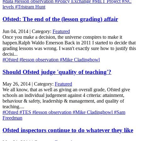
#data
#lesson observation
#Policy Exchange
#MET Project
#NC
levels
#Tristram Hunt
Ofsted: The end of the (lesson grading) affair
Jun 04, 2014 | Category:
Featured
Once you make a decision, the universe conspires to make it
happen.Ralph Waldo Emerson Back in 2011 I started to decide that
grading lessons was wrong. I wasn't exactly sure how to justify this
decisi...
#Ofsted
#lesson observation
#Mike Cladingbowl
Should Ofsted judge 'quality of teaching'?
May 26, 2014 | Category:
Featured
We all know, that as well as giving an overall grade, Ofsted give
schools an individual judgement against 4 criteria: attainment,
behaviour & safety, leadership & management, and quality of
teaching....
#Ofsted
#TES
#lesson observation
#Mike Cladingbowl
#Sam
Freedman
Ofsted inspectors continue to do whatever they like