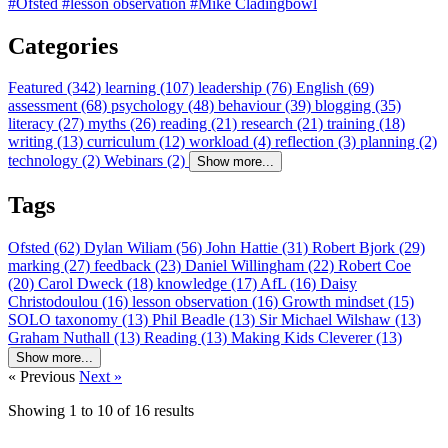
#Ofsted
#lesson observation
#Mike Cladingbowl
Categories
Featured (342)
learning (107)
leadership (76)
English (69)
assessment (68)
psychology (48)
behaviour (39)
blogging (35)
literacy (27)
myths (26)
reading (21)
research (21)
training (18)
writing (13)
curriculum (12)
workload (4)
reflection (3)
planning (2)
technology (2)
Webinars (2)
Show more...
Tags
Ofsted (62)
Dylan Wiliam (56)
John Hattie (31)
Robert Bjork (29)
marking (27)
feedback (23)
Daniel Willingham (22)
Robert Coe
(20)
Carol Dweck (18)
knowledge (17)
AfL (16)
Daisy
Christodoulou (16)
lesson observation (16)
Growth mindset (15)
SOLO taxonomy (13)
Phil Beadle (13)
Sir Michael Wilshaw (13)
Graham Nuthall (13)
Reading (13)
Making Kids Cleverer (13)
Show more...
« Previous
Next »
Showing
1
to
10
of
16
results