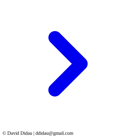
© David Didau | ddidau@gmail.com