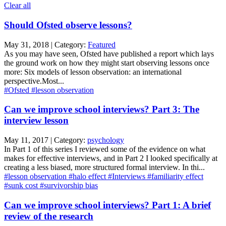
Clear all
Should Ofsted observe lessons?
May 31, 2018 | Category:
Featured
As you may have seen, Ofsted have published a report which lays
the ground work on how they might start observing lessons once
more: Six models of lesson observation: an international
perspective.Most...
#Ofsted
#lesson observation
Can we improve school interviews? Part 3: The
interview lesson
May 11, 2017 | Category:
psychology
In Part 1 of this series I reviewed some of the evidence on what
makes for effective interviews, and in Part 2 I looked specifically at
creating a less biased, more structured formal interview. In thi...
#lesson observation
#halo effect
#Interviews
#familiarity effect
#sunk cost
#survivorship bias
Can we improve school interviews? Part 1: A brief
review of the research