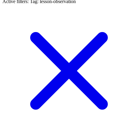
Active filters:
Tag: lesson-observation