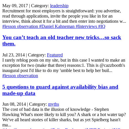
May 09, 2017 | Category:
leadership
Recruitment for most employers is straightforward: you advertise,
read through applications, invite the people you like in for an
interview, think about it for a bit and then enter into negotiations w...
#lesson observation
#Daniel Kahneman
#Interviews
#IQ
You can’t teach an old teacher new tricks…so sack
them.
Jul 23, 2014 | Category:
Featured
I rarely reblog posts on my site, but in this case I wanted to make an
exception for two (make that three) reasons:1. This is @cazzbooth's
inaugural post I'd like to do my 'umble best to help her buil...
#lesson observation
5 questions to guard against availability bias and
made-up data
Jun 08, 2014 | Category:
myths
The cost of bad data is the illusion of knowledge - Stephen
Hawking What's more likely to kill you? A shark or a hot water tap?
We've all heard stories of killer sharks, but as yet Spielberg hasn't
ma...