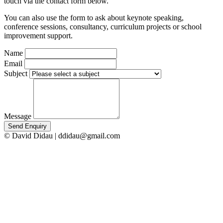
touch via the contact form below.
You can also use the form to ask about keynote speaking,
conference sessions, consultancy, curriculum projects or school
improvement support.
Name
Email
Subject
Message
Send Enquiry
© David Didau | ddidau@gmail.com