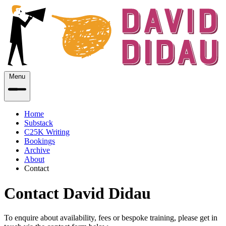
Menu
Home
Substack
C25K Writing
Bookings
Archive
About
Contact
Contact David Didau
To enquire about availability, fees or bespoke training, please get in