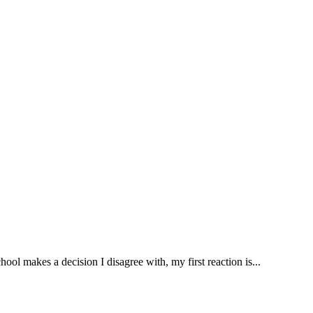
ool makes a decision I disagree with, my first reaction is...