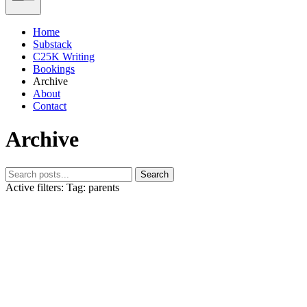
Home
Substack
C25K Writing
Bookings
Archive
About
Contact
Archive
Search
Active filters:
Tag: parents