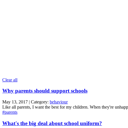
Clear all
Why parents should support schools
May 13, 2017 | Category:
behaviour
Like all parents, I want the best for my children. When they're unhapp
#parents
What's the big deal about school uniform?