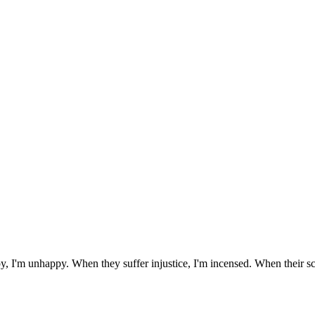
y, I'm unhappy. When they suffer injustice, I'm incensed. When their sch