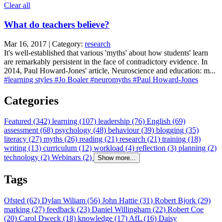
Clear all
What do teachers believe?
Mar 16, 2017 | Category:
research
It's well-established that various 'myths' about how students' learn
are remarkably persistent in the face of contradictory evidence. In
2014, Paul Howard-Jones' article, Neuroscience and education: m...
#learning styles
#Jo Boaler
#neuromyths
#Paul Howard-Jones
Categories
Featured (342)
learning (107)
leadership (76)
English (69)
assessment (68)
psychology (48)
behaviour (39)
blogging (35)
literacy (27)
myths (26)
reading (21)
research (21)
training (18)
writing (13)
curriculum (12)
workload (4)
reflection (3)
planning (2)
technology (2)
Webinars (2)
Show more...
Tags
Ofsted (62)
Dylan Wiliam (56)
John Hattie (31)
Robert Bjork (29)
marking (27)
feedback (23)
Daniel Willingham (22)
Robert Coe
(20)
Carol Dweck (18)
knowledge (17)
AfL (16)
Daisy