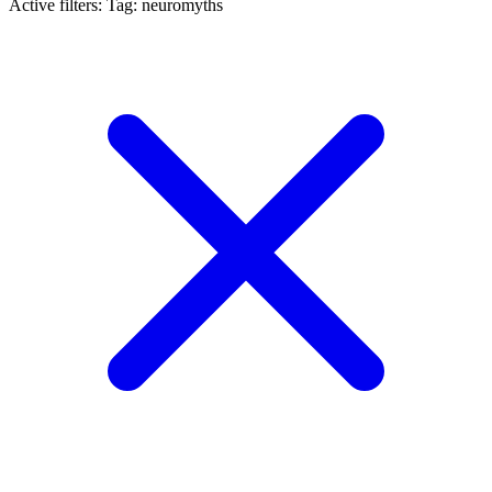
Active filters:
Tag: neuromyths