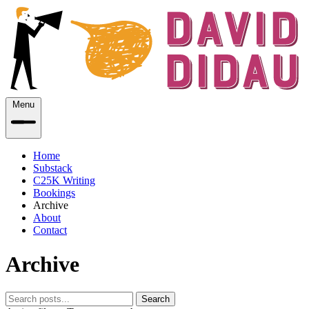
Menu
Home
Substack
C25K Writing
Bookings
Archive
About
Contact
Archive
Search