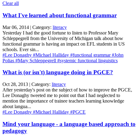
Clear all
What I've learned about functional grammar
Mar 06, 2014 | Category:
literacy
Yesterday I had the good fortune to listen to Professor Mary
Schleppegrell from the University of Michigan talk about how
functional grammar is having an impact on EFL students in US
schools. Ever sin...
#Lee Donaghy
#Michael Halliday
#functional grammar
#John
Polias
#Mary Schleppegrell
#systemic functional linguistics
What is (or isn't) language doing in PGCE?
Oct 28, 2013 | Category:
literacy
After yesterday's post on the subject of how to improve the PGCE,
Lee Donaghy tweeted me to point out that I had neglected to
mention the importance of trainee teachers learning knowledge
about langua...
#Lee Donaghy
#Michael Halliday
#PGCE
Mind your language - a language based approach to
pedagogy