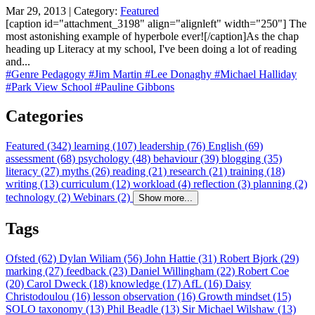
Mar 29, 2013 | Category:
Featured
[caption id="attachment_3198" align="alignleft" width="250"] The
most astonishing example of hyperbole ever![/caption]As the chap
heading up Literacy at my school, I've been doing a lot of reading
and...
#Genre Pedagogy
#Jim Martin
#Lee Donaghy
#Michael Halliday
#Park View School
#Pauline Gibbons
Categories
Featured (342)
learning (107)
leadership (76)
English (69)
assessment (68)
psychology (48)
behaviour (39)
blogging (35)
literacy (27)
myths (26)
reading (21)
research (21)
training (18)
writing (13)
curriculum (12)
workload (4)
reflection (3)
planning (2)
technology (2)
Webinars (2)
Show more...
Tags
Ofsted (62)
Dylan Wiliam (56)
John Hattie (31)
Robert Bjork (29)
marking (27)
feedback (23)
Daniel Willingham (22)
Robert Coe
(20)
Carol Dweck (18)
knowledge (17)
AfL (16)
Daisy
Christodoulou (16)
lesson observation (16)
Growth mindset (15)
SOLO taxonomy (13)
Phil Beadle (13)
Sir Michael Wilshaw (13)