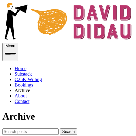
Menu
Home
Substack
C25K Writing
Bookings
Archive
About
Contact
Archive
Search