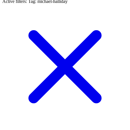
Active filters:
Tag: michael-halliday