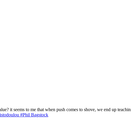
lue? it seems to me that when push comes to shove, we end up teaching 
istodoulou
#Phil Bagstock