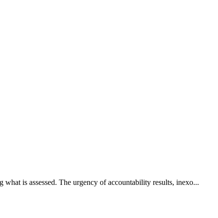
what is assessed. The urgency of accountability results, inexo...