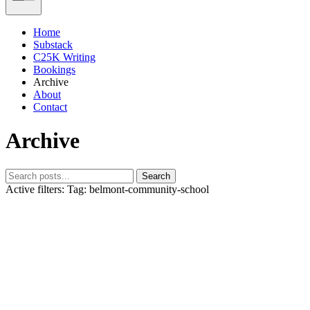
Home
Substack
C25K Writing
Bookings
Archive
About
Contact
Archive
Search
Active filters:
Tag: belmont-community-school