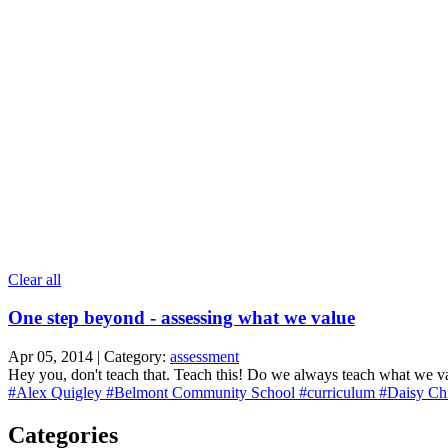
Clear all
One step beyond - assessing what we value
Apr 05, 2014 | Category:
assessment
Hey you, don't teach that. Teach this! Do we always teach what we va
#Alex Quigley
#Belmont Community School
#curriculum
#Daisy Ch
Categories