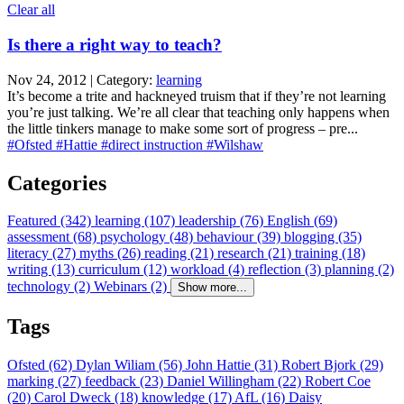
Clear all
Is there a right way to teach?
Nov 24, 2012 | Category:
learning
It’s become a trite and hackneyed truism that if they’re not learning
you’re just talking. We’re all clear that teaching only happens when
the little tinkers manage to make some sort of progress – pre...
#Ofsted
#Hattie
#direct instruction
#Wilshaw
Categories
Featured (342)
learning (107)
leadership (76)
English (69)
assessment (68)
psychology (48)
behaviour (39)
blogging (35)
literacy (27)
myths (26)
reading (21)
research (21)
training (18)
writing (13)
curriculum (12)
workload (4)
reflection (3)
planning (2)
technology (2)
Webinars (2)
Show more...
Tags
Ofsted (62)
Dylan Wiliam (56)
John Hattie (31)
Robert Bjork (29)
marking (27)
feedback (23)
Daniel Willingham (22)
Robert Coe
(20)
Carol Dweck (18)
knowledge (17)
AfL (16)
Daisy