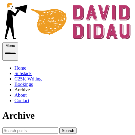
Menu
Home
Substack
C25K Writing
Bookings
Archive
About
Contact
Archive
Search