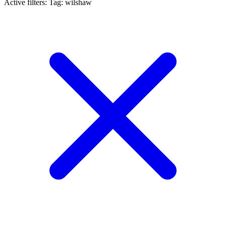
Active filters:
Tag: wilshaw