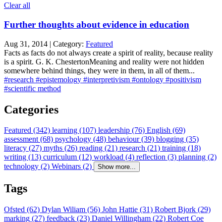
Clear all
Further thoughts about evidence in education
Aug 31, 2014 | Category:
Featured
Facts as facts do not always create a spirit of reality, because reality
is a spirit. G. K. ChestertonMeaning and reality were not hidden
somewhere behind things, they were in them, in all of them...
#research
#epistemology
#interpretivism
#ontology
#positivism
#scientific method
Categories
Featured (342)
learning (107)
leadership (76)
English (69)
assessment (68)
psychology (48)
behaviour (39)
blogging (35)
literacy (27)
myths (26)
reading (21)
research (21)
training (18)
writing (13)
curriculum (12)
workload (4)
reflection (3)
planning (2)
technology (2)
Webinars (2)
Show more...
Tags
Ofsted (62)
Dylan Wiliam (56)
John Hattie (31)
Robert Bjork (29)
marking (27)
feedback (23)
Daniel Willingham (22)
Robert Coe