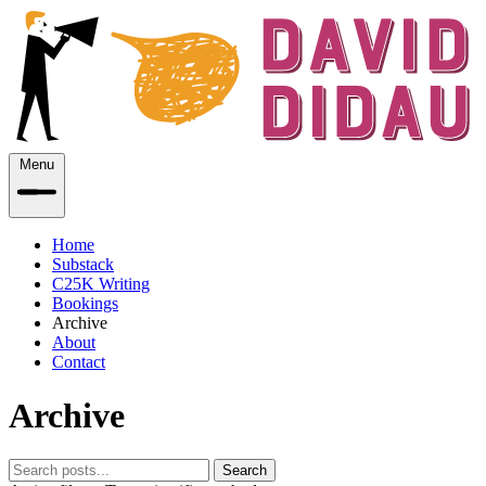
Menu
Home
Substack
C25K Writing
Bookings
Archive
About
Contact
Archive
Search