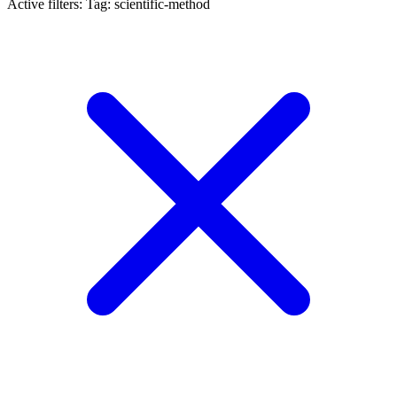
Active filters:
Tag: scientific-method