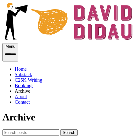
Menu
Home
Substack
C25K Writing
Bookings
Archive
About
Contact
Archive
Search