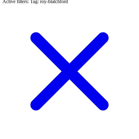
Active filters:
Tag: roy-blatchford