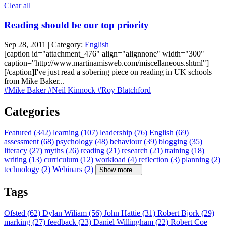
Clear all
Reading should be our top priority
Sep 28, 2011 | Category:
English
[caption id="attachment_476" align="alignnone" width="300"
caption="http://www.martinamisweb.com/miscellaneous.shtml"]
[/caption]I've just read a sobering piece on reading in UK schools
from Mike Baker...
#Mike Baker
#Neil Kinnock
#Roy Blatchford
Categories
Featured (342)
learning (107)
leadership (76)
English (69)
assessment (68)
psychology (48)
behaviour (39)
blogging (35)
literacy (27)
myths (26)
reading (21)
research (21)
training (18)
writing (13)
curriculum (12)
workload (4)
reflection (3)
planning (2)
technology (2)
Webinars (2)
Show more...
Tags
Ofsted (62)
Dylan Wiliam (56)
John Hattie (31)
Robert Bjork (29)
marking (27)
feedback (23)
Daniel Willingham (22)
Robert Coe