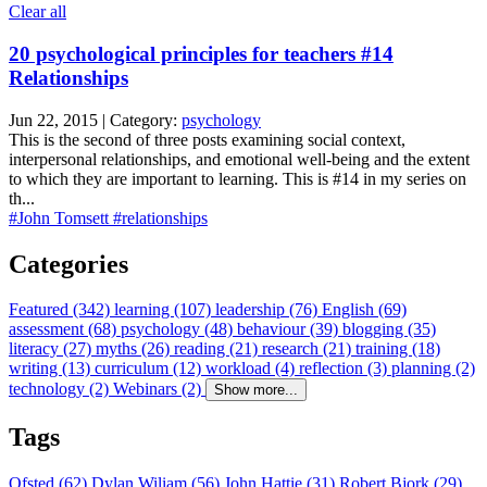
Clear all
20 psychological principles for teachers #14
Relationships
Jun 22, 2015 | Category:
psychology
This is the second of three posts examining social context,
interpersonal relationships, and emotional well-being and the extent
to which they are important to learning. This is #14 in my series on
th...
#John Tomsett
#relationships
Categories
Featured (342)
learning (107)
leadership (76)
English (69)
assessment (68)
psychology (48)
behaviour (39)
blogging (35)
literacy (27)
myths (26)
reading (21)
research (21)
training (18)
writing (13)
curriculum (12)
workload (4)
reflection (3)
planning (2)
technology (2)
Webinars (2)
Show more...
Tags
Ofsted (62)
Dylan Wiliam (56)
John Hattie (31)
Robert Bjork (29)