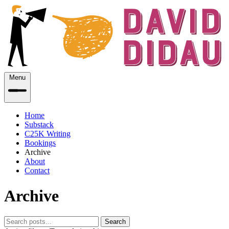
Menu
Home
Substack
C25K Writing
Bookings
Archive
About
Contact
Archive
Search