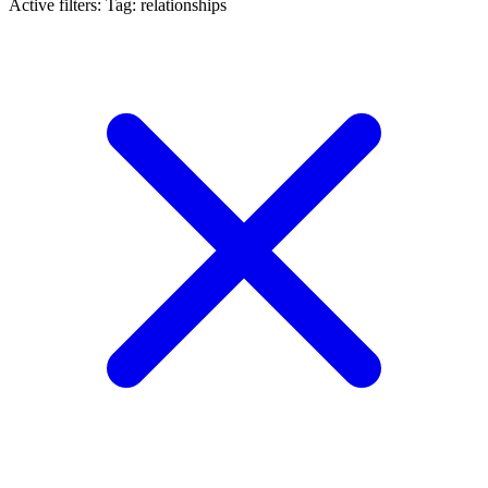
Active filters:
Tag: relationships