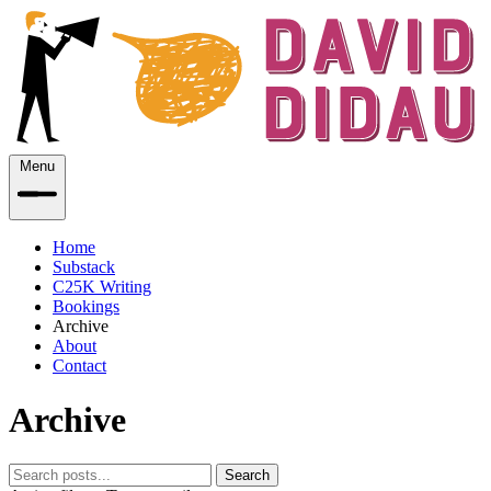
Menu
Home
Substack
C25K Writing
Bookings
Archive
About
Contact
Archive
Search