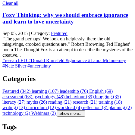
Clear all
Foxy Thinking: why we should embrace ignorance
and learn to love uncertainty
Sep 05, 2015 | Category:
Featured
"The grand perhaps! We look on helplessly, there the old
misgivings, crooked questions are." Robert Browning Ted Hughes'
poem The Thought Fox is an attempt to describe the mysteries of the
creative...
#researchED
#Donald Rumsfeld
#ignorance
#Laura McInnerney
#Nate Silver
#uncertainty
Categories
Featured (342)
learning (107)
leadership (76)
English (69)
assessment (68)
psychology (48)
behaviour (39)
blogging (35)
literacy (27)
myths (26)
reading (21)
research (21)
training (18)
writing (13)
curriculum (12)
workload (4)
reflection (3)
planning (2)
technology (2)
Webinars (2)
Show more...
Tags