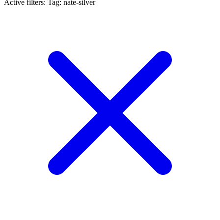
Active filters:
Tag: nate-silver