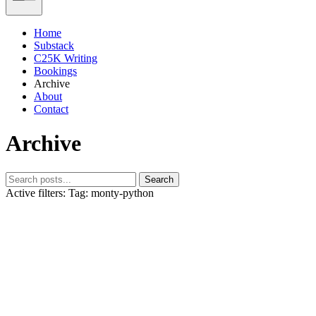
Home
Substack
C25K Writing
Bookings
Archive
About
Contact
Archive
Search
Active filters:
Tag: monty-python