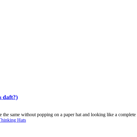
s daft?)
e the same without popping on a paper hat and looking like a complete b
Thinking Hats