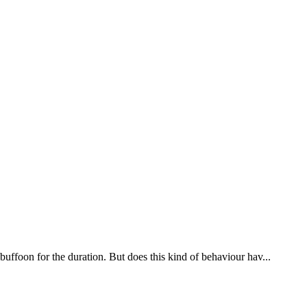
uffoon for the duration. But does this kind of behaviour hav...