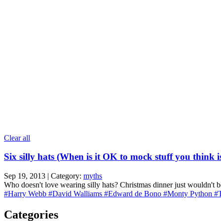
Clear all
Six silly hats (When is it OK to mock stuff you think i
Sep 19, 2013 | Category:
myths
Who doesn't love wearing silly hats? Christmas dinner just wouldn't b
#Harry Webb
#David Walliams
#Edward de Bono
#Monty Python
#
Categories