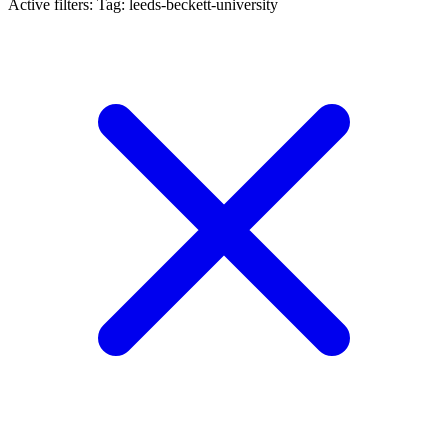
Active filters:
Tag: leeds-beckett-university