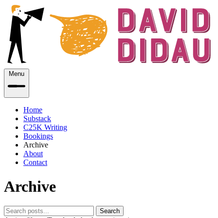
Menu
Home
Substack
C25K Writing
Bookings
Archive
About
Contact
Archive
Search