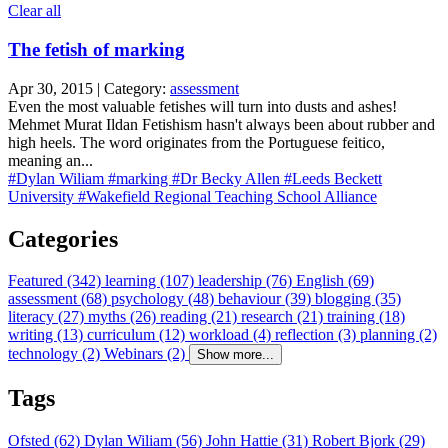
Clear all
The fetish of marking
Apr 30, 2015 | Category:
assessment
Even the most valuable fetishes will turn into dusts and ashes!
Mehmet Murat Ildan Fetishism hasn't always been about rubber and
high heels. The word originates from the Portuguese feitico,
meaning an...
#Dylan Wiliam
#marking
#Dr Becky Allen
#Leeds Beckett
University
#Wakefield Regional Teaching School Alliance
Categories
Featured (342)
learning (107)
leadership (76)
English (69)
assessment (68)
psychology (48)
behaviour (39)
blogging (35)
literacy (27)
myths (26)
reading (21)
research (21)
training (18)
writing (13)
curriculum (12)
workload (4)
reflection (3)
planning (2)
technology (2)
Webinars (2)
Show more...
Tags
Ofsted (62)
Dylan Wiliam (56)
John Hattie (31)
Robert Bjork (29)