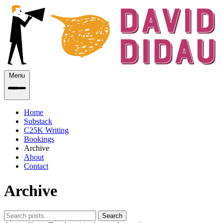
Menu
Home
Substack
C25K Writing
Bookings
Archive
About
Contact
Archive
Search