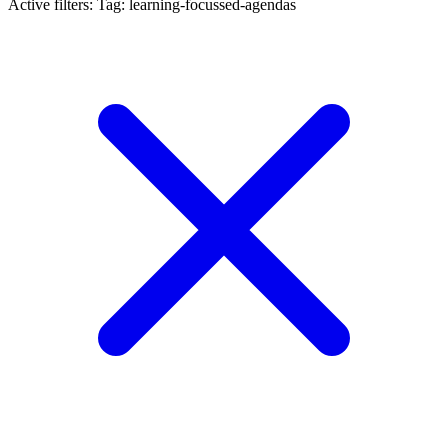
Active filters:
Tag: learning-focussed-agendas