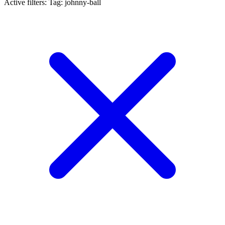
Active filters:
Tag: johnny-ball