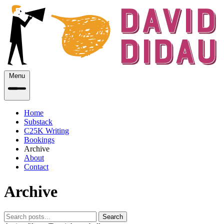
Menu
Home
Substack
C25K Writing
Bookings
Archive
About
Contact
Archive
Search