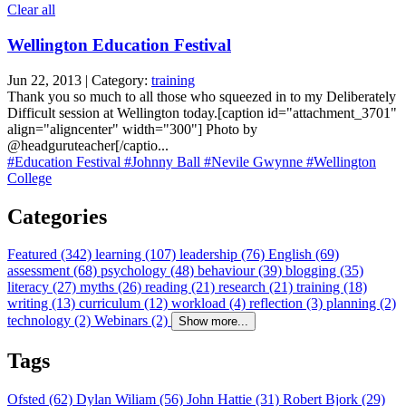
Clear all
Wellington Education Festival
Jun 22, 2013 | Category:
training
Thank you so much to all those who squeezed in to my Deliberately
Difficult session at Wellington today.[caption id="attachment_3701"
align="aligncenter" width="300"] Photo by
@headguruteacher[/captio...
#Education Festival
#Johnny Ball
#Nevile Gwynne
#Wellington
College
Categories
Featured (342)
learning (107)
leadership (76)
English (69)
assessment (68)
psychology (48)
behaviour (39)
blogging (35)
literacy (27)
myths (26)
reading (21)
research (21)
training (18)
writing (13)
curriculum (12)
workload (4)
reflection (3)
planning (2)
technology (2)
Webinars (2)
Show more...
Tags
Ofsted (62)
Dylan Wiliam (56)
John Hattie (31)
Robert Bjork (29)