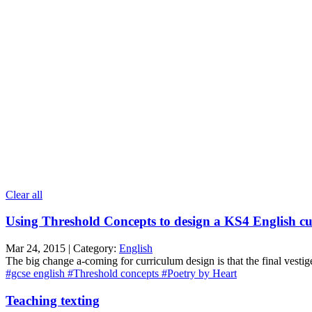
Clear all
Using Threshold Concepts to design a KS4 English c
Mar 24, 2015 | Category:
English
The big change a-coming for curriculum design is that the final vestig
#gcse english
#Threshold concepts
#Poetry by Heart
Teaching texting