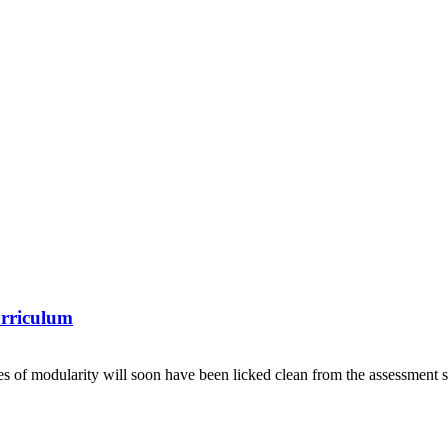
urriculum
es of modularity will soon have been licked clean from the assessment s