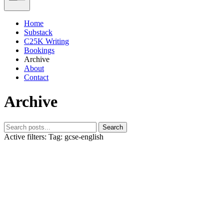
Home
Substack
C25K Writing
Bookings
Archive
About
Contact
Archive
Search
Active filters:
Tag: gcse-english