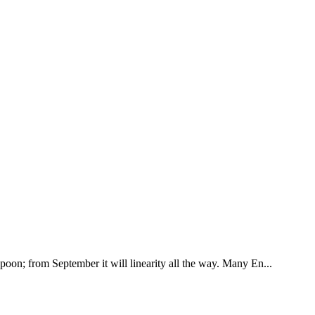
poon; from September it will linearity all the way. Many En...