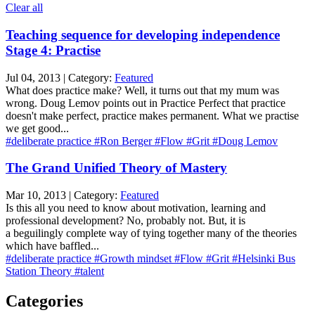
Clear all
Teaching sequence for developing independence
Stage 4: Practise
Jul 04, 2013 | Category:
Featured
What does practice make? Well, it turns out that my mum was
wrong. Doug Lemov points out in Practice Perfect that practice
doesn't make perfect, practice makes permanent. What we practise
we get good...
#deliberate practice
#Ron Berger
#Flow
#Grit
#Doug Lemov
The Grand Unified Theory of Mastery
Mar 10, 2013 | Category:
Featured
Is this all you need to know about motivation, learning and
professional development? No, probably not. But, it is
a beguilingly complete way of tying together many of the theories
which have baffled...
#deliberate practice
#Growth mindset
#Flow
#Grit
#Helsinki Bus
Station Theory
#talent
Categories