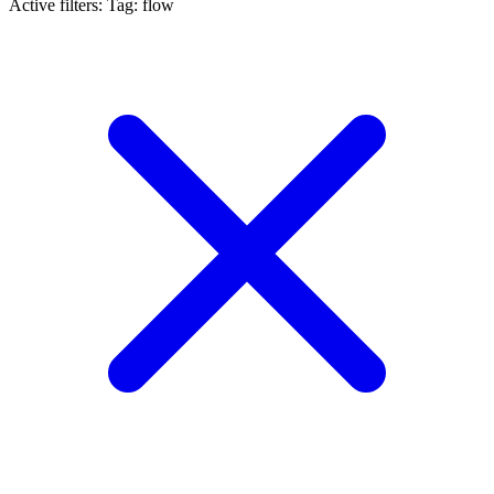
Active filters:
Tag: flow