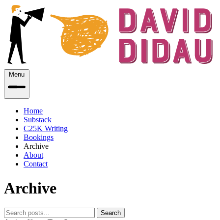
Menu
Home
Substack
C25K Writing
Bookings
Archive
About
Contact
Archive
Search