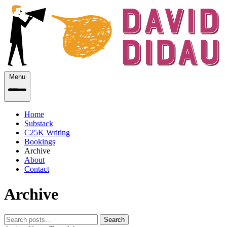
Menu
Home
Substack
C25K Writing
Bookings
Archive
About
Contact
Archive
Search