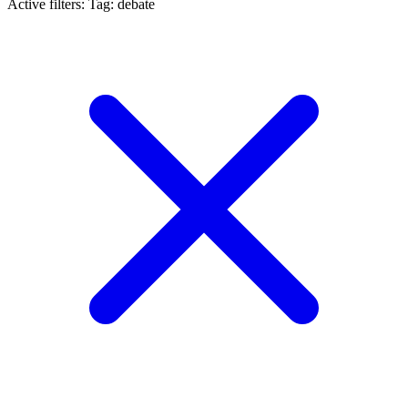
Active filters:
Tag: debate