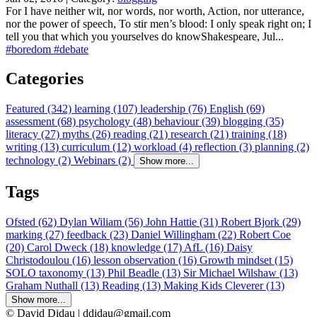
For I have neither wit, nor words, nor worth, Action, nor utterance,
nor the power of speech, To stir men’s blood: I only speak right on; I
tell you that which you yourselves do knowShakespeare, Jul...
#boredom
#debate
Categories
Featured (342)
learning (107)
leadership (76)
English (69)
assessment (68)
psychology (48)
behaviour (39)
blogging (35)
literacy (27)
myths (26)
reading (21)
research (21)
training (18)
writing (13)
curriculum (12)
workload (4)
reflection (3)
planning (2)
technology (2)
Webinars (2)
Show more...
Tags
Ofsted (62)
Dylan Wiliam (56)
John Hattie (31)
Robert Bjork (29)
marking (27)
feedback (23)
Daniel Willingham (22)
Robert Coe
(20)
Carol Dweck (18)
knowledge (17)
AfL (16)
Daisy
Christodoulou (16)
lesson observation (16)
Growth mindset (15)
SOLO taxonomy (13)
Phil Beadle (13)
Sir Michael Wilshaw (13)
Graham Nuthall (13)
Reading (13)
Making Kids Cleverer (13)
Show more...
© David Didau | ddidau@gmail.com