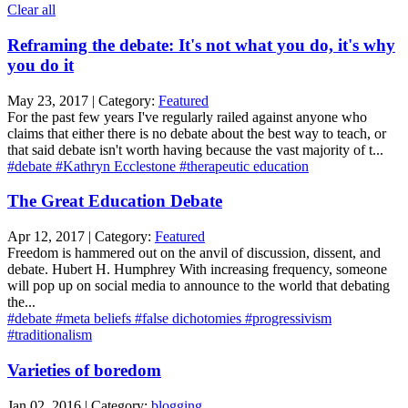
Clear all
Reframing the debate: It's not what you do, it's why
you do it
May 23, 2017 | Category:
Featured
For the past few years I've regularly railed against anyone who
claims that either there is no debate about the best way to teach, or
that said debate isn't worth having because the vast majority of t...
#debate
#Kathryn Ecclestone
#therapeutic education
The Great Education Debate
Apr 12, 2017 | Category:
Featured
Freedom is hammered out on the anvil of discussion, dissent, and
debate. Hubert H. Humphrey With increasing frequency, someone
will pop up on social media to announce to the world that debating
the...
#debate
#meta beliefs
#false dichotomies
#progressivism
#traditionalism
Varieties of boredom
Jan 02, 2016 | Category:
blogging