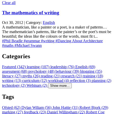
Clear all
The mathematics of writing
Oct 30, 2012 | Category:
English
A mathematician, like a painter or a poet, is a maker of patterns…
The mathematician’s patterns, like the painter’s or the poet’s must be
beautiful; the ideas like the colours or the words, must fit t...
#Phil Beadle
#grammar
#writing
#Dancing About Architecture
#maths
#Michael Swann
Categories
Featured (342)
learning (107)
leadership (76)
English (69)
assessment (68)
psychology (48)
behaviour (39)
blogging (35)
literacy (27)
myths (26)
reading (21)
research (21)
training (18)
writing (13)
curriculum (12)
workload (4)
reflection (3)
planning (2)
technology (2)
Webinars (2)
Show more...
Tags
Ofsted (62)
Dylan Wiliam (56)
John Hattie (31)
Robert Bjork (29)
marking (27)
feedback (23)
Daniel Willingham (22)
Robert Coe