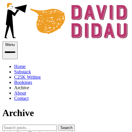
Menu
Home
Substack
C25K Writing
Bookings
Archive
About
Contact
Archive
Search