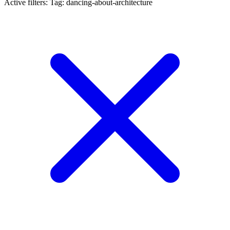
Active filters:
Tag: dancing-about-architecture