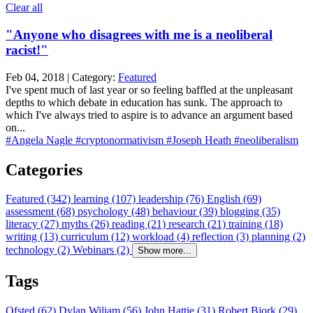
Clear all
"Anyone who disagrees with me is a neoliberal
racist!"
Feb 04, 2018 | Category:
Featured
I've spent much of last year or so feeling baffled at the unpleasant
depths to which debate in education has sunk. The approach to
which I've always tried to aspire is to advance an argument based
on...
#Angela Nagle
#cryptonormativism
#Joseph Heath
#neoliberalism
Categories
Featured (342)
learning (107)
leadership (76)
English (69)
assessment (68)
psychology (48)
behaviour (39)
blogging (35)
literacy (27)
myths (26)
reading (21)
research (21)
training (18)
writing (13)
curriculum (12)
workload (4)
reflection (3)
planning (2)
technology (2)
Webinars (2)
Show more...
Tags
Ofsted (62)
Dylan Wiliam (56)
John Hattie (31)
Robert Bjork (29)