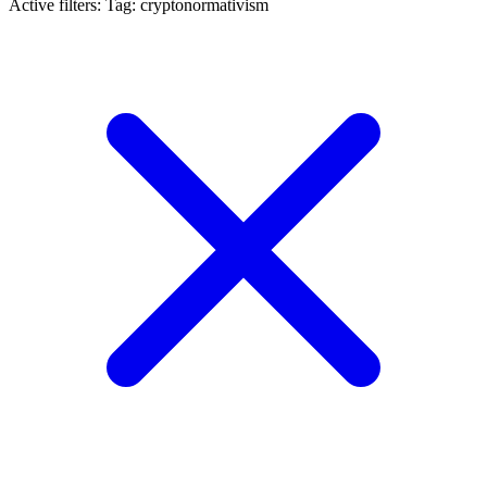
Active filters:
Tag: cryptonormativism