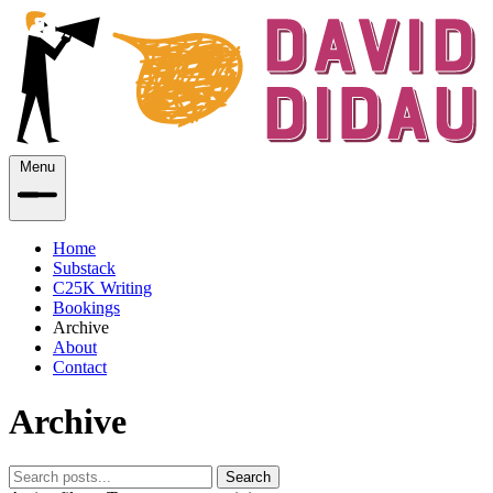
Menu
Home
Substack
C25K Writing
Bookings
Archive
About
Contact
Archive
Search