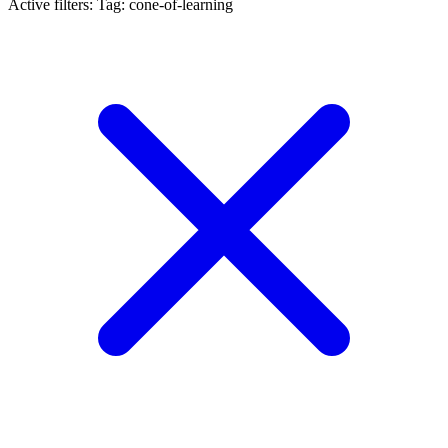
Active filters:
Tag: cone-of-learning