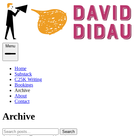
Menu
Home
Substack
C25K Writing
Bookings
Archive
About
Contact
Archive
Search