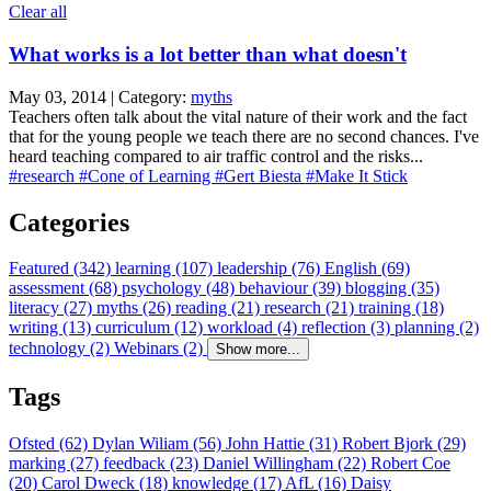
Clear all
What works is a lot better than what doesn't
May 03, 2014 | Category:
myths
Teachers often talk about the vital nature of their work and the fact
that for the young people we teach there are no second chances. I've
heard teaching compared to air traffic control and the risks...
#research
#Cone of Learning
#Gert Biesta
#Make It Stick
Categories
Featured (342)
learning (107)
leadership (76)
English (69)
assessment (68)
psychology (48)
behaviour (39)
blogging (35)
literacy (27)
myths (26)
reading (21)
research (21)
training (18)
writing (13)
curriculum (12)
workload (4)
reflection (3)
planning (2)
technology (2)
Webinars (2)
Show more...
Tags
Ofsted (62)
Dylan Wiliam (56)
John Hattie (31)
Robert Bjork (29)
marking (27)
feedback (23)
Daniel Willingham (22)
Robert Coe
(20)
Carol Dweck (18)
knowledge (17)
AfL (16)
Daisy