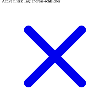
Active filters:
Tag: andreas-schleicher