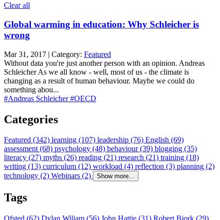
Clear all
Global warming in education: Why Schleicher is
wrong
Mar 31, 2017 | Category:
Featured
Without data you're just another person with an opinion. Andreas
Schleicher As we all know - well, most of us - the climate is
changing as a result of human behaviour. Maybe we could do
something abou...
#Andreas Schleicher
#OECD
Categories
Featured (342)
learning (107)
leadership (76)
English (69)
assessment (68)
psychology (48)
behaviour (39)
blogging (35)
literacy (27)
myths (26)
reading (21)
research (21)
training (18)
writing (13)
curriculum (12)
workload (4)
reflection (3)
planning (2)
technology (2)
Webinars (2)
Show more...
Tags
Ofsted (62)
Dylan Wiliam (56)
John Hattie (31)
Robert Bjork (29)