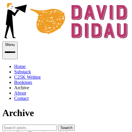
Menu
Home
Substack
C25K Writing
Bookings
Archive
About
Contact
Archive
Search