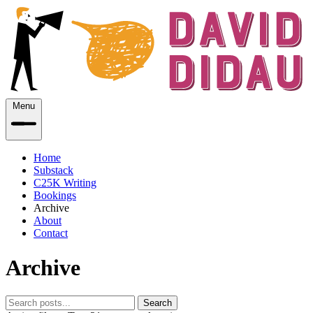
Menu
Home
Substack
C25K Writing
Bookings
Archive
About
Contact
Archive
Search