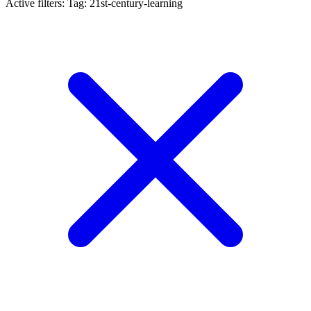
Active filters:
Tag: 21st-century-learning