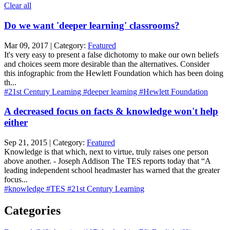
Clear all
Do we want 'deeper learning' classrooms?
Mar 09, 2017 | Category:
Featured
It's very easy to present a false dichotomy to make our own beliefs
and choices seem more desirable than the alternatives. Consider
this infographic from the Hewlett Foundation which has been doing
th...
#21st Century Learning
#deeper learning
#Hewlett Foundation
A decreased focus on facts & knowledge won't help
either
Sep 21, 2015 | Category:
Featured
Knowledge is that which, next to virtue, truly raises one person
above another. - Joseph Addison The TES reports today that “A
leading independent school headmaster has warned that the greater
focus...
#knowledge
#TES
#21st Century Learning
Categories