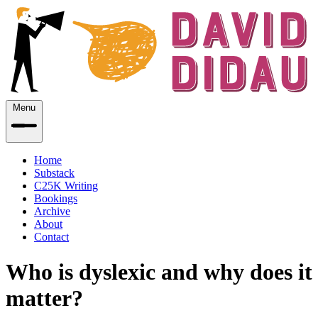
Menu
Home
Substack
C25K Writing
Bookings
Archive
About
Contact
Who is dyslexic and why does it
matter?