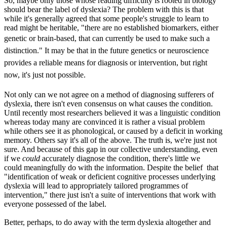
So, maybe only those whose reading difficulty is rooted in biology
should bear the label of dyslexia? The problem with this is that
while it's generally agreed that some people's struggle to learn to
read might be heritable, "there are no established biomarkers, either
genetic or brain-based, that can currently be used to make such
a
distinction." It may be that in the future genetics or neuroscience
provides a reliable means for diagnosis or intervention, but right
now, it's just not possible.
Not only can we not agree on a method of diagnosing sufferers of
dyslexia, there isn't even consensus on what causes the condition.
Until recently most researchers believed it was a linguistic condition
whereas today many are convinced it is rather a visual problem
while others see it as phonological, or caused by a deficit in working
memory. Others say it's all of the above. The truth is, we're just not
sure. And because of this gap in our collective understanding, even
if we
could
accurately diagnose the condition, there's little we
could meaningfully do with the information. Despite the belief that
"identification of weak or deficient cognitive processes underlying
dyslexia will lead to appropriately tailored programmes of
intervention," there just isn't a suite of interventions that work with
everyone possessed of the label.
Better, perhaps, to do away with the term dyslexia altogether and