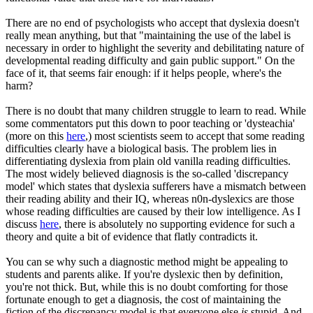
There are no end of psychologists who accept that dyslexia doesn't
really mean anything, but that "maintaining the use of the label is
necessary in order to highlight the severity and debilitating nature of
developmental reading difficulty and gain public support." On the
face of it, that seems fair enough: if it helps people, where's the
harm?
There is no doubt that many children struggle to learn to read. While
some commentators put this down to poor teaching or 'dysteachia'
(more on this
here
,) most scientists seem to accept that some reading
difficulties clearly have a biological basis. The problem lies in
differentiating dyslexia from plain old vanilla reading difficulties.
The most widely believed diagnosis is the so-called 'discrepancy
model' which states that dyslexia sufferers have a mismatch between
their reading ability and their IQ, whereas n0n-dyslexics are those
whose reading difficulties are caused by their low intelligence. As I
discuss
here
, there is absolutely no supporting evidence for such a
theory and quite a bit of evidence that flatly contradicts it.
You can se why such a diagnostic method might be appealing to
students and parents alike. If you're dyslexic then by definition,
you're not thick. But, while this is no doubt comforting for those
fortunate enough to get a diagnosis, the cost of maintaining the
fiction of the discrepancy model is that everyone else
is
stupid. And