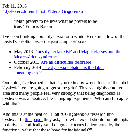
Feb 11, 2016
#dyslexia
#Julian Elliott
#Elena Grigorenko
"Man prefers to believe what he prefers to be
true." Francis Bacon
I've been thinking about dyslexia for a while. Here are a few of the
posts I've written over the past couple of years:
May 2013
Does dyslexia exist?
and
Magic glasses and the
Meares-Irlen syndrome
October 2013
Are all difficulties desirable?
February 2014
The dyslexia debate – is the label
‘meaningless’?
One thing I've learned is that if you're in any way critical of the label
'dyslexia', you're going to get some grief. This is a highly emotive
area and many people feel very strongly that being diagnosed as
dyslexic was a positive, life-changing experience. Who am I to ague
with that?
And this is at the heat of Elliott & Grigorenko's research into
dyslexia. In
this paper
they ask, "To what extent should our attempts
to derive scientifically valid diagnostic terms be tempered by the
functional value that these have for individuals?"