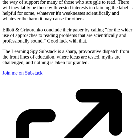
the way of support for many of those who struggle to read. There
will inevitably be those with vested interests in claiming the label is
helpful for some, whatever it's weaknesses scientifically and
whatever the harm it may cause for others.
Elliott & Grigorenko conclude their paper by calling "for the wider
use of approaches to reading problems that are scientifically and
professionally sound." Good luck with that.
The Learning Spy Substack is a sharp, provocative dispatch from
the front lines of education, where ideas are tested, myths are
challenged, and nothing is taken for granted.
Join me on Substack