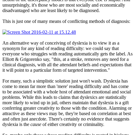
unsurprisingly, it's those who are most socially and economically
disadvantaged who are least likely to be diagnosed.
This is just one of many means of conflicting methods of diagnosis:
An alternative way of conceiving of dyslexia is to view it as a
synonym for any kind of reading difficulty: we could say that
everyone who struggles with reading automatically gets the label. As
Elliott & Grigorenko say, "this, at a stroke, removes any need for a
clinical diagnosis, with all the attendant beliefs and expectations that
it will point to a particular form of targeted intervention."
For many, such a simplistic solution just won't wash. Dyslexia has
come to mean far more than 'mere' reading difficulty and has come
to be associated with a whole host of attendant emotional and social
problems. While this leads to claims that dyslexics are statistically
more likely to wind up in jail, others maintain that dyslexia is a gift
conferring greater creativity to those with the condition. Alarming or
attractive as these views may be, they're based on correlation at best
and often just anecdote. There's certainly no evidence that suggests
dyslexia is the
cause
of either creativity or criminality.