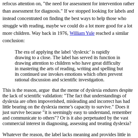
refocus attention on, "the
need for assessment
for intervention
rather
than
assessment for
diagnosis." If we stopped looking for labels and
instead concentrated on finding the best ways to help those who
struggle with reading, maybe we could do a lot more good for a lot
more children. Way back in 1976,
William Yule
reached a similar
conclusion:
The era of applying the label ‘dyslexic’ is rapidly
drawing to a close. The label has served its function in
drawing attention to children who have great difficulty
in mastering the arts of reading, writing and spelling but
its continued use invokes emotions which often prevent
rational discussion and scientific investigation.
This is the reason, argue that the meme of dyslexia endures despite
the lack of scientific validation: "The fact that understandings of
dyslexia are often impoverished, misleading and incorrect has had
little bearing on the dyslexia meme’s capacity to survive." Does it
just survive because "it is seemingly easy to understand, remember
and communicate to others"? Or is it also perpetuated by the vast
commercial interest in diagnosing, assessing and treating dyslexia?
Whatever the reason, the label lacks meaning and provides little in