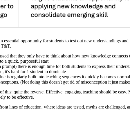
 an essential opportunity for students to test out new understandings and 
ad T&T.
ocussed that they only have to think about how new knowledge connects 
o a quick, purposeful start
a prompt) there is enough time for both students to express their unders
, it's hard for 1 student to dominate
tine is regularly built into teaching sequences it quickly becomes normal
nceptions. (Not doing this doesn't get rid of misconception it just make
y of this: quite the reverse. Effective, engaging teaching should be easy
ely to be effective.
ont lines of education, where ideas are tested, myths are challenged, a