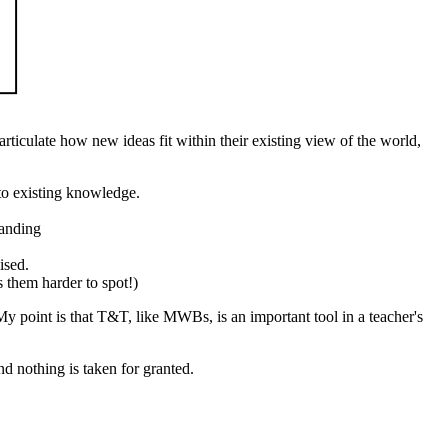
articulate how new ideas fit within their existing view of the world,
to existing knowledge.
tanding
ised.
s them harder to spot!)
. My point is that T&T, like MWBs, is an important tool in a teacher's
nd nothing is taken for granted.