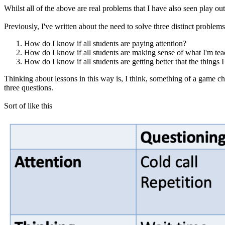
Whilst all of the above are real problems that I have also seen play out
Previously, I've written about the need to solve three distinct problem
How do I know if all students are paying attention?
How do I know if all students are making sense of what I'm te
How do I know if all students are getting better that the things I
Thinking about lessons in this way is, I think, something of a game 
three questions.
Sort of like this