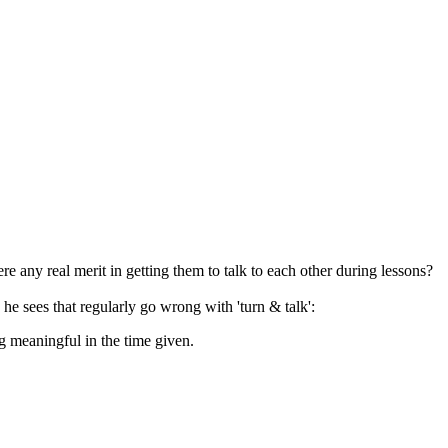
here any real merit in getting them to talk to each other during lessons?
 he sees that regularly go wrong with 'turn & talk':
ng meaningful in the time given.