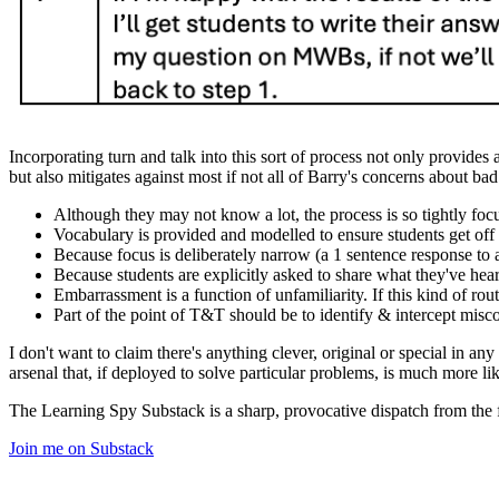
Incorporating turn and talk into this sort of process not only provides
but also mitigates against most if not all of Barry's concerns about b
Although they may not know a lot, the process is so tightly f
Vocabulary is provided and modelled to ensure students get off t
Because focus is deliberately narrow (a 1 sentence response to 
Because students are explicitly asked to share what they've heard
Embarrassment is a function of unfamiliarity. If this kind of rou
Part of the point of T&T should be to identify & intercept misco
I don't want to claim there's anything clever, original or special in an
arsenal that, if deployed to solve particular problems, is much more lik
The Learning Spy Substack is a sharp, provocative dispatch from the fr
Join me on Substack