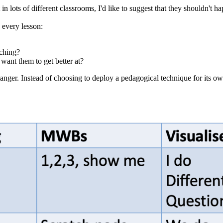
 in lots of different classrooms, I'd like to suggest that they shouldn't
s every lesson:
aching?
 want them to get better at?
changer. Instead of choosing to deploy a pedagogical technique for its 