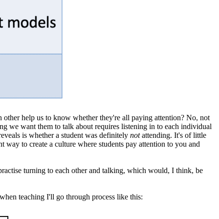
ch other help us to know whether they're all paying attention? No, not
ing we want them to talk about requires listening in to each individual
y reveals is whether a student was definitely
not
attending. It's of little
nt way to create a culture where students pay attention to you and
practise turning to each other and talking, which would, I think, be
hen teaching I'll go through process like this: