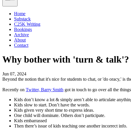
Home
Substack
C25K Writing
Bookings
Archive
About
Contact
Why bother with 'turn & talk'?
Jun 07, 2024
Beyond the notion that it's nice for students to chat, or 'do oracy,' is t
Recently on
Twitter, Barry Smith
got in touch to go over all the things
Kids don’t know a lot & simply aren’t able to articulate anythi
Kids slow to start. Don’t have the words.
Kids given very short time to express ideas.
One child will dominate. Others don’t participate.
Kids embarrassed
Then there’s issue of kids teaching one another incorrect info.