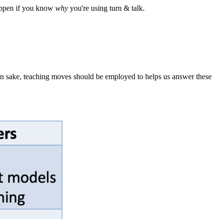
 happen if you know
why
you're using turn & talk.
own sake, teaching moves should be employed to helps us answer these