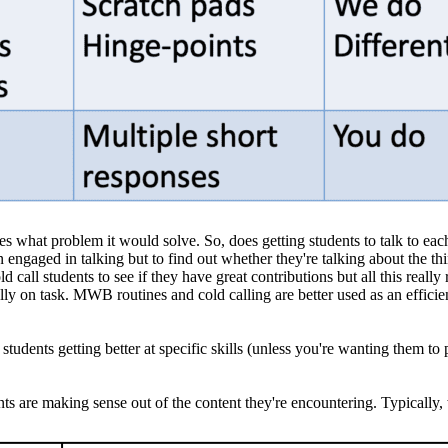
ves what problem it would solve. So, does getting students to talk to ea
in engaged in talking but to find out whether they're talking about the th
d call students to see if they have great contributions but all this reall
ally on task. MWB routines and cold calling are better used as an efficie
tudents getting better at specific skills (unless you're wanting them to 
 are making sense out of the content they're encountering. Typically, w