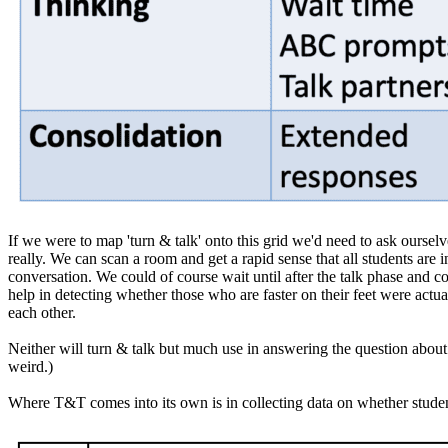
If we were to map 'turn & talk' onto this grid we'd need to ask oursel
really. We can scan a room and get a rapid sense that all students are 
conversation. We could of course wait until after the talk phase and col
help in detecting whether those who are faster on their feet were actu
each other.
Neither will turn & talk but much use in answering the question about s
weird.)
Where T&T comes into its own is in collecting data on whether students