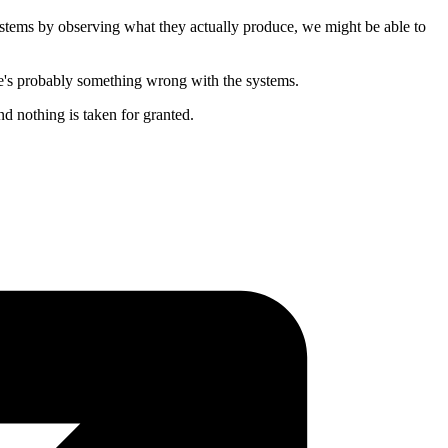
ystems by observing what they actually produce, we might be able to
ere's probably something wrong with the systems.
nd nothing is taken for granted.