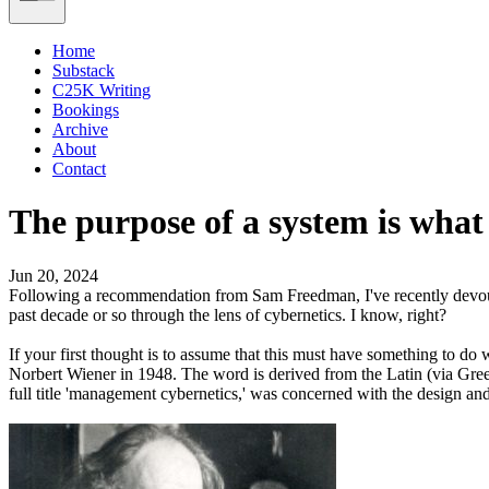
Home
Substack
C25K Writing
Bookings
Archive
About
Contact
The purpose of a system is what 
Jun 20, 2024
Following a recommendation from Sam Freedman, I've recently dev
past decade or so through the lens of cybernetics. I know, right?
If your first thought is to assume that this must have something to d
Norbert Wiener in 1948. The word is derived from the Latin (via Gre
full title 'management cybernetics,' was concerned with the design and