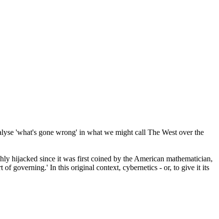
analyse 'what's gone wrong' in what we might call The West over the
ghly hijacked since it was first coined by the American mathematician,
art of governing.' In this original context, cybernetics - or, to give it its