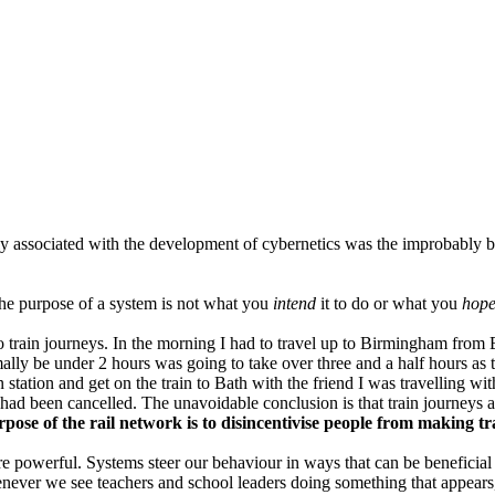
ly associated with the development of cybernetics was the improbably 
 the purpose of a system is not what you
intend
it to do or what you
hop
train journeys. In the morning I had to travel up to Birmingham from Br
ally be under 2 hours was going to take over three and a half hours as 
station and get on the train to Bath with the friend I was travelling with
ad been cancelled. The unavoidable conclusion is that train journeys ar
rpose of the rail network is to disincentivise people from making t
ey're powerful. Systems steer our behaviour in ways that can be beneficial
ever we see teachers and school leaders doing something that appears, o