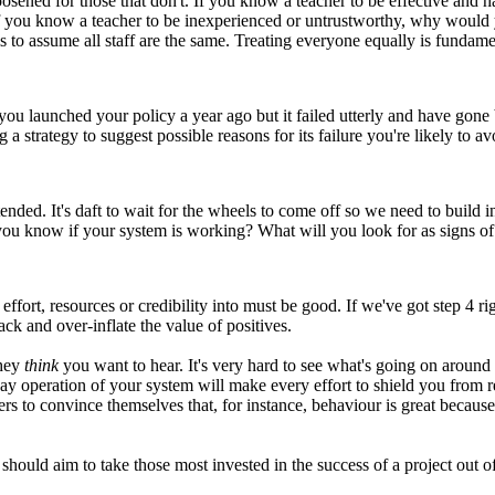
d loosened for those that don't. If you know a teacher to be effective 
y, if you know a teacher to be inexperienced or untrustworthy, why wou
s to assume all staff are the same. Treating everyone equally is fundamen
you launched your policy a year ago but it failed utterly and have gon
 strategy to suggest possible reasons for its failure you're likely to a
ed. It's daft to wait for the wheels to come off so we need to build in 
 know if your system is working? What will you look for as signs of
 effort, resources or credibility into must be good. If we've got step 4 
ck and over-inflate the value of positives.
they
think
you want to hear. It's very hard to see what's going on around
y operation of your system will make every effort to shield you from re
aders to convince themselves that, for instance, behaviour is great becau
hould aim to take those most invested in the success of a project out o