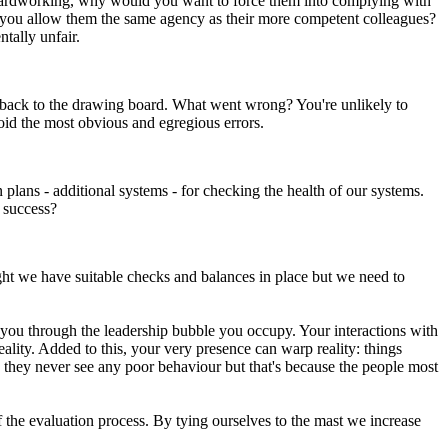
and hardworking, why would you want to force them into complying with
ld you allow them the same agency as their more competent colleagues?
tally unfair.
e back to the drawing board. What went wrong? You're unlikely to
void the most obvious and egregious errors.
plans - additional systems - for checking the health of our systems.
 success?
right we have suitable checks and balances in place but we need to
 you through the leadership bubble you occupy. Your interactions with
ality. Added to this, your very presence can warp reality: things
se they never see any poor behaviour but that's because the people most
f the evaluation process. By tying ourselves to the mast we increase