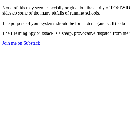
None of this may seem especially original but the clarity of POSIWID
sidestep some of the many pitfalls of running schools.
The purpose of your systems should be for students (and staff) to be h
The Learning Spy Substack is a sharp, provocative dispatch from the fr
Join me on Substack