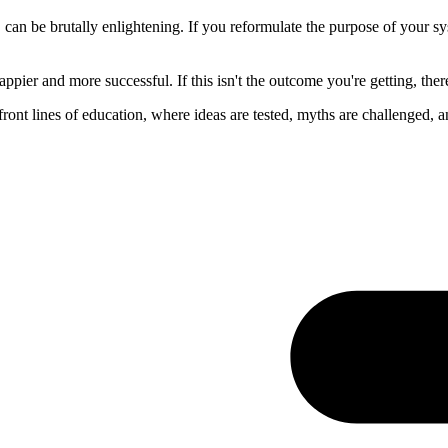
 can be brutally enlightening. If you reformulate the purpose of your s
appier and more successful. If this isn't the outcome you're getting, th
ont lines of education, where ideas are tested, myths are challenged, a