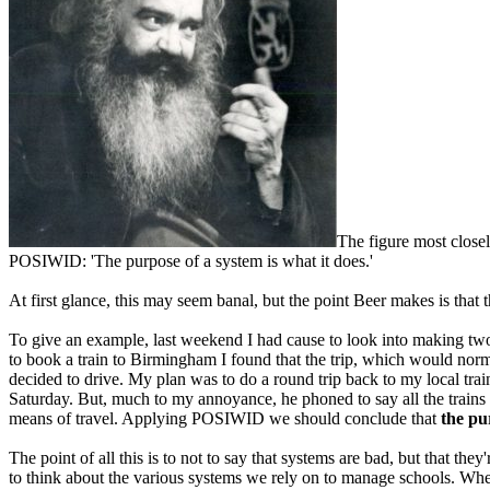
The figure most close
POSIWID: 'The purpose of a system is what it does.'
At first glance, this may seem banal, but the point Beer makes is that
To give an example, last weekend I had cause to look into making two 
to book a train to Birmingham I found that the trip, which would norm
decided to drive. My plan was to do a round trip back to my local train 
Saturday. But, much to my annoyance, he phoned to say all the trains h
means of travel. Applying POSIWID we should conclude that
the pu
The point of all this is to not to say that systems are bad, but that th
to think about the various systems we rely on to manage schools. When