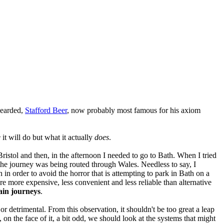
bearded,
Stafford Beer
, now probably most famous for his axiom
e
it will do but what it actually
does
.
istol and then, in the afternoon I needed to go to Bath. When I tried
the journey was being routed through Wales. Needless to say, I
 in order to avoid the horror that is attempting to park in Bath on a
e more expensive, less convenient and less reliable than alternative
rain journeys
.
 or detrimental. From this observation, it shouldn't be too great a leap
n the face of it, a bit odd, we should look at the systems that might