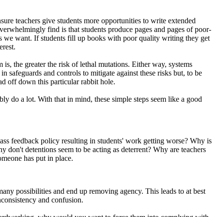
ensure teachers give students more opportunities to write extended
erwhelmingly find is that students produce pages and pages of poor-
we want. If students fill up books with poor quality writing they get
erest.
 is, the greater the risk of lethal mutations. Either way, systems
 safeguards and controls to mitigate against these risks but, to be
d off down this particular rabbit hole.
y do a lot. With that in mind, these simple steps seem like a good
lass feedback policy resulting in students' work getting worse? Why is
hy don't detentions seem to be acting as deterrent? Why are teachers
someone has put in place.
any possibilities and end up removing agency. This leads to at best
inconsistency and confusion.