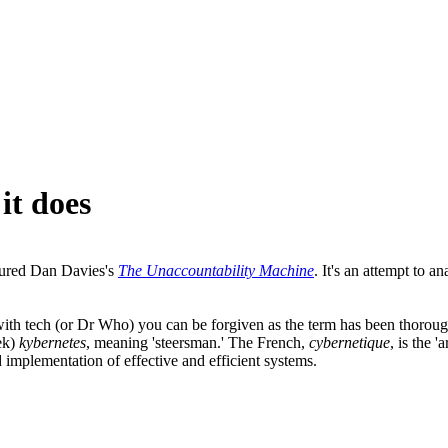
it does
oured Dan Davies's
The Unaccountability Machine
. It's an attempt to 
o with tech (or Dr Who) you can be forgiven as the term has been thorou
ek)
kybernetes
, meaning 'steersman.' The French,
cybernetique
, is the '
 implementation of effective and efficient systems.