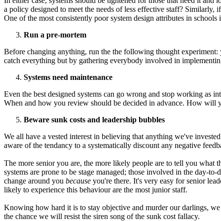
In either case, systems should be tightened for those that need it an
a policy designed to meet the needs of less effective staff? Similarl
One of the most consistently poor system design attributes in schools i
Run a pre-mortem
Before changing anything, run the the following thought experiment: 
catch everything but by gathering everybody involved in implementing a
Systems need maintenance
Even the best designed systems can go wrong and stop working as intend
When and how you review should be decided in advance. How will you
Beware sunk costs and leadership bubbles
We all have a vested interest in believing that anything we've invested
aware of the tendancy to a systematically discount any negative feedba
The more senior you are, the more likely people are to tell you what 
systems are prone to be stage managed; those involved in the day-to-da
change around you
because
you're there. It's very easy for senior le
likely to experience this behaviour are the most junior staff.
Knowing how hard it is to stay objective and murder our darlings, we s
the chance we will resist the siren song of the sunk cost fallacy.