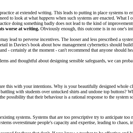
practice at extended writing. This leads to putting in place systems to 
need to look at what
happens
when such systems are enacted. What I ov
ractice doing something badly does not lead to the kind of improvements 
ts worse at writing.
Obviously enough, this outcome is in no one's int
 may lead to perverse incentives. The looser and less prescribed a system
etail in Davies's book about how management cybernetics should build in
l and - certainly at the moment - can't recommend that anyone should hea
ems and thoughtful about designing sensible safeguards, we can probabl
are this with your intentions. Why is your beautifully designed whole c
y battling with students over untucked shirts and undone top buttons? W
he possibility that their behaviour is a rational response to the system 
ting systems. Systems that are too prescriptive try to anticipate too m
ystems overestimate people's capacity and expertise, leading to chaos, 