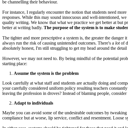
be channelling their behaviour.
For instance, I regularly encounter the notion that students need more 
responses. While this may sound innocuous and well-intentioned, we 
quality writing. We know that what we practice we get better at but p
better at writing badly.
The purpose of the system is to make studen
The tighter and more prescriptive a system is, the greater the danger it
always run the risk of causing unintended outcomes. There's a
lot
of d
absolutely honest, I'm still struggling to get my head around the detai
However, we may not need to. By being mindful of the potential probl
starting place:
Assume the system is the problem
Look carefully at what staff and students are actually doing and comp
your carefully considered uniform policy resulting teachers constantl
leaving the profession in droves? Instead of blaming people, consider t
Adapt to individuals
Maybe you can avoid some of the undesirable outcomes by tweaking exis
compliance but at worse, lip service, conflict and resentment. Loose s