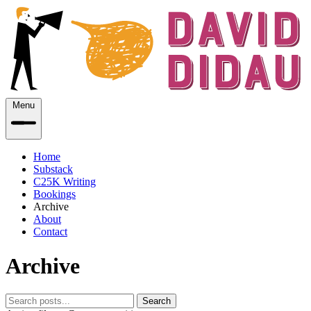
Menu
Home
Substack
C25K Writing
Bookings
Archive
About
Contact
Archive
Search