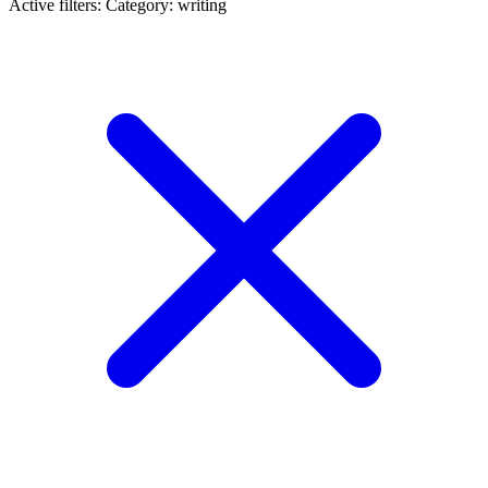
Active filters:
Category: writing