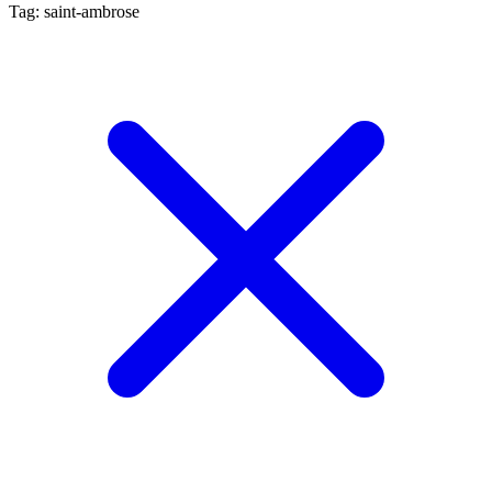
Tag: saint-ambrose