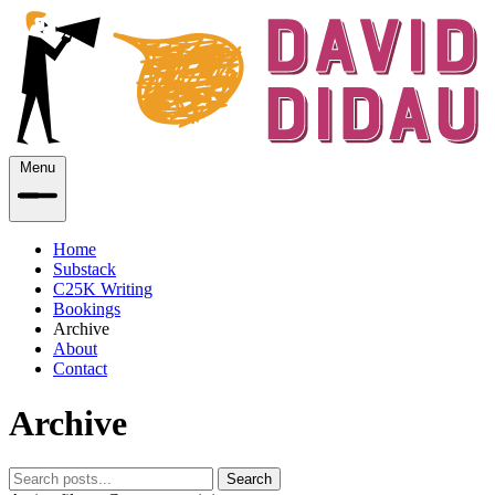
Menu
Home
Substack
C25K Writing
Bookings
Archive
About
Contact
Archive
Search