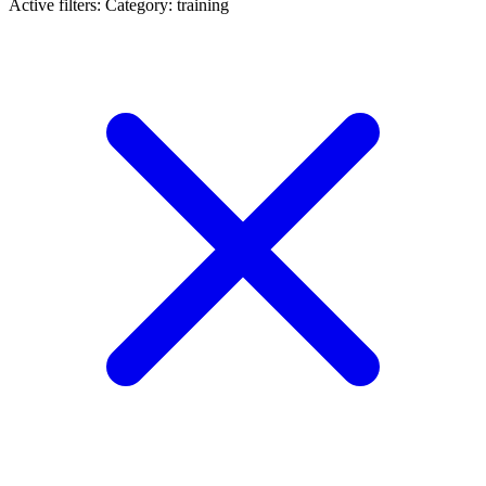
Active filters:
Category: training