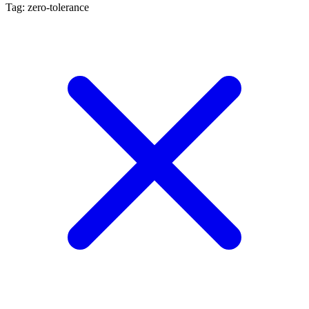
Tag: zero-tolerance