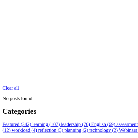
Clear all
No posts found.
Categories
Featured (342)
learning (107)
leadership (76)
English (69)
assessment
(12)
workload (4)
reflection (3)
planning (2)
technology (2)
Webinars