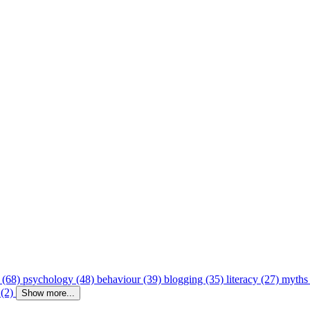
 (68)
psychology (48)
behaviour (39)
blogging (35)
literacy (27)
myths
 (2)
Show more...