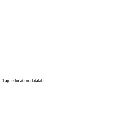
Tag: education-datalab