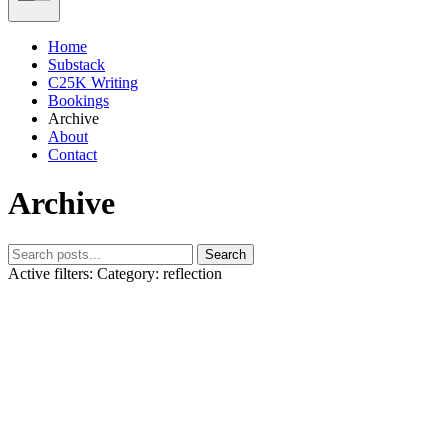
Home
Substack
C25K Writing
Bookings
Archive
About
Contact
Archive
Search
Active filters:
Category: reflection