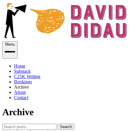
Menu
Home
Substack
C25K Writing
Bookings
Archive
About
Contact
Archive
Search