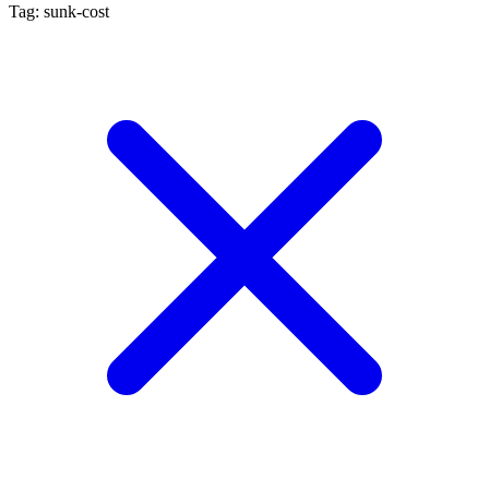
Tag: sunk-cost