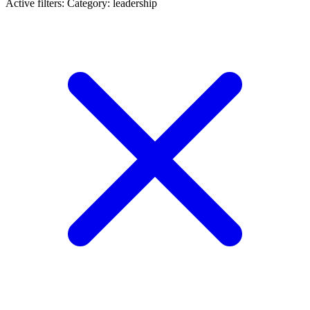
Active filters:
Category: leadership