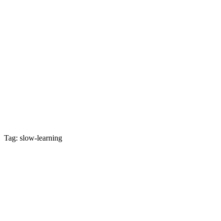
Tag: slow-learning