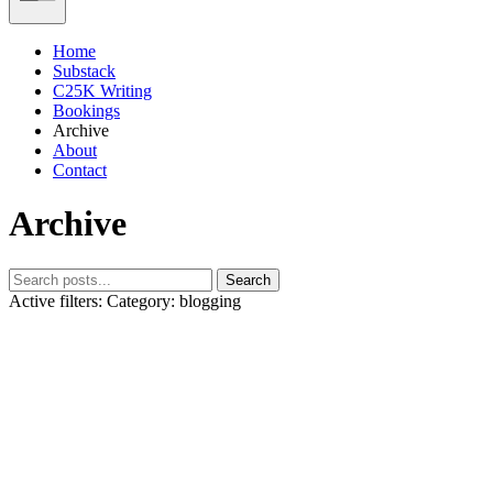
Home
Substack
C25K Writing
Bookings
Archive
About
Contact
Archive
Search
Active filters:
Category: blogging