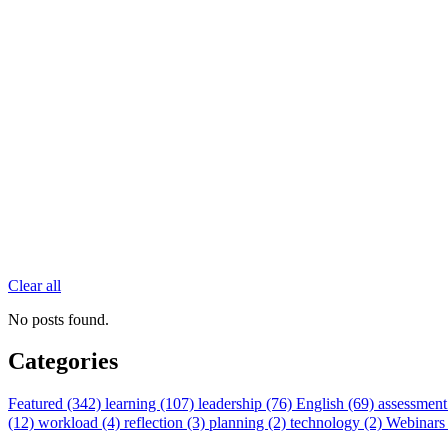
Clear all
No posts found.
Categories
Featured (342)
learning (107)
leadership (76)
English (69)
assessment
(12)
workload (4)
reflection (3)
planning (2)
technology (2)
Webinars