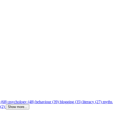
 (68)
psychology (48)
behaviour (39)
blogging (35)
literacy (27)
myths
 (2)
Show more...