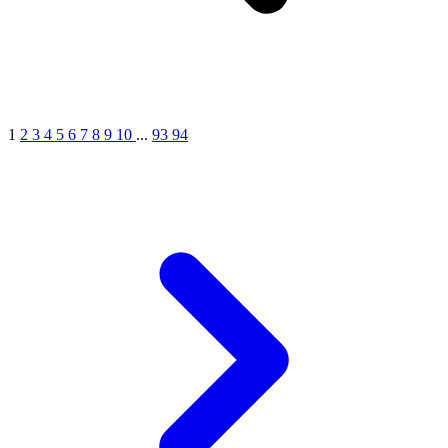
1
2
3
4
5
6
7
8
9
10
...
93
94