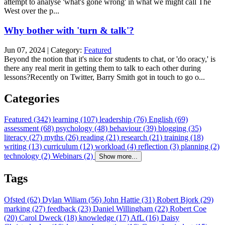
attempt to analyse 'what's gone wrong' in what we might call The
West over the p...
Why bother with 'turn & talk'?
Jun 07, 2024 | Category:
Featured
Beyond the notion that it's nice for students to chat, or 'do oracy,' is
there any real merit in getting them to talk to each other during
lessons?Recently on Twitter, Barry Smith got in touch to go o...
Categories
Featured (342)
learning (107)
leadership (76)
English (69)
assessment (68)
psychology (48)
behaviour (39)
blogging (35)
literacy (27)
myths (26)
reading (21)
research (21)
training (18)
writing (13)
curriculum (12)
workload (4)
reflection (3)
planning (2)
technology (2)
Webinars (2)
Show more...
Tags
Ofsted (62)
Dylan Wiliam (56)
John Hattie (31)
Robert Bjork (29)
marking (27)
feedback (23)
Daniel Willingham (22)
Robert Coe
(20)
Carol Dweck (18)
knowledge (17)
AfL (16)
Daisy