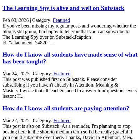
The Learning Spy is alive and well on Substack
Feb 03, 2026 | Category:
Featured
If you've been missing my regular posts and wondering whether the
blog is still going, I'm happy to tell you that you can subscribe to
The Learning Spy over on Substack.[caption
id="attachment_74820"...
How do I know all students have made sense of what
has been taught?
Mar 24, 2025 | Category:
Featured
This post was published first on Substack. Please consider
subscribing if you haven't already.In Attention, Meaning &
Mastery I wrote that all teachers need to answer four questions every
lesson: H...
How do I know all students are paying attention?
Mar 22, 2025 | Category:
Featured
This post is also on Substack. As a reminder, I'm planning to stop
posting here in the short to medium term so I'd be really grateful if
you could subscribe over there. Thanks, David In Attention, Mea...