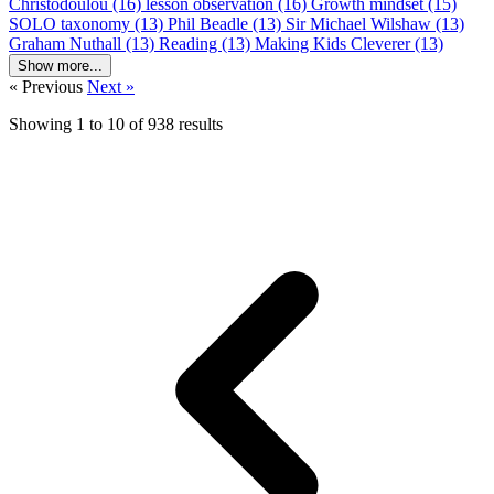
Christodoulou (16)
lesson observation (16)
Growth mindset (15)
SOLO taxonomy (13)
Phil Beadle (13)
Sir Michael Wilshaw (13)
Graham Nuthall (13)
Reading (13)
Making Kids Cleverer (13)
Show more...
« Previous
Next »
Showing
1
to
10
of
938
results