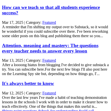
How can we teach so that all students experience
success?
Mar 17, 2025 | Category:
Featured
A reminder that I'm shifting my output over to Substack, so it would
be wonderful if you could subscribe over there. I've been reworking
some older posts on this blog and publishing them there so you...
Attention, meaning and mastery: The questions
every teacher needs to answer every lesson
Mar 13, 2025 | Category:
Featured
After a loooong hiatus from blogging I've decided to give substack a
try. You can subscribe here.For the next few blogs I'll also post here
on the Learning Spy site but, depending on how things go, I'...
It's always better to know
Mar 12, 2025 | Category:
Featured
Over the last few years I've made a habit of teaching demonstration
lessons in the schools I work with in order to make it clearer how to
teach effectively. One of the things that makes this useful is...
#hinge point questions
#check for understanding
#cold call