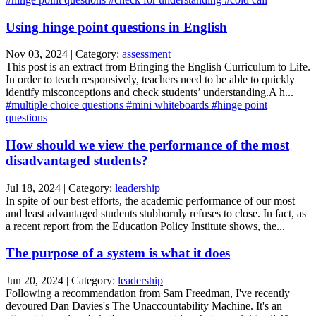
Using hinge point questions in English
Nov 03, 2024 | Category:
assessment
This post is an extract from Bringing the English Curriculum to Life.
In order to teach responsively, teachers need to be able to quickly
identify misconceptions and check students’ understanding.A h...
#multiple choice questions
#mini whiteboards
#hinge point
questions
How should we view the performance of the most
disadvantaged students?
Jul 18, 2024 | Category:
leadership
In spite of our best efforts, the academic performance of our most
and least advantaged students stubbornly refuses to close. In fact, as
a recent report from the Education Policy Institute shows, the...
The purpose of a system is what it does
Jun 20, 2024 | Category:
leadership
Following a recommendation from Sam Freedman, I've recently
devoured Dan Davies's The Unaccountability Machine. It's an