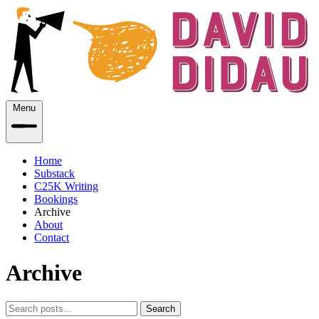
Menu
Home
Substack
C25K Writing
Bookings
Archive
About
Contact
Archive
Search