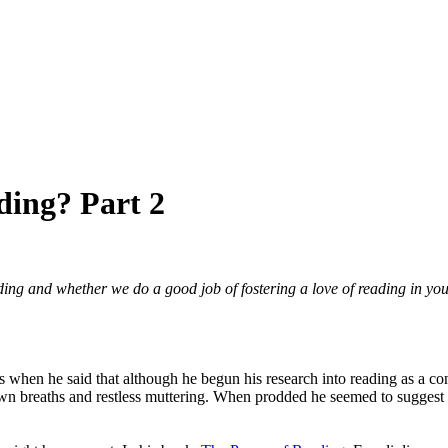
ding? Part 2
ing and whether we do a good job of fostering a love of reading in youn
as when he said that although he begun his research into reading as a c
 breaths and restless muttering. When prodded he seemed to suggest tha