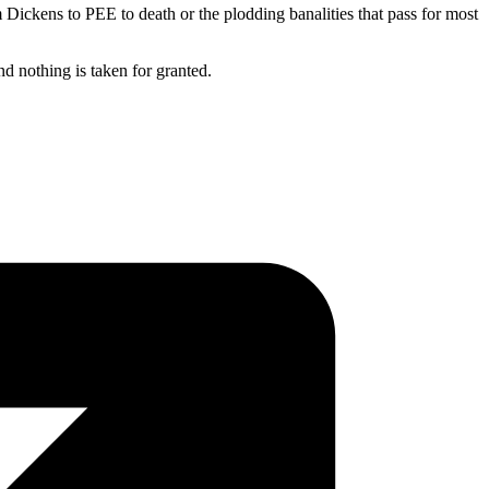
m Dickens to PEE to death or the plodding banalities that pass for most
nd nothing is taken for granted.