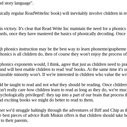
and story language".
cally regular ReadWriteInc book) will inevitably involve children in r
s victory. It's clear that Read Write Inc maintain the need for a phonics 
ards, once they have mastered the basics of phonically decoding. Once c
gh phonics instruction may be the best way to learn phoneme/grapheme rel
f phonics is all children do, then of course they won't enjoy the process o
onics exponents would, I think, agree that just as children need to prac
nd will best enable children to read 'real' books. At the same time it's
zeable minority won't. If we're interested in children who value the wri
ld be taught to read and not
what
they should be reading. Once children
on't really care
how
children learn to read as long as they do, we're mu
sychologically privileged': they tap into a part of our brain that proces
d exciting books we might do better to read to them.
r we'd struggle haltingly through the adventures of Biff and Chip as th
e best pieces of advice Ruth Miskin offers is that children should take
o their parents.