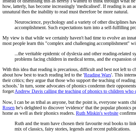
Instead of dismissing this as heresy I wanted to think through what h
how, latterly, has become increasingly 'medicalised'. If reading is an 
unnatural then the inability to read must therefore be more natural.
Neuroscience, psychology and a variety of other disciplines have
accomplishment. Such expectations turn into a self-fulfilling pr
My view is that while we certainly haven't had time to evolve an innat
most people learn this "complex and challenging accomplishment" with 
...the veritable epidemic of dyslexia and other reading-related s
problems facing children in medical terms, and the expansion of 
With this idea that reading is precarious, difficult and best not left t
about how best to teach reading led to the '
Reading Wars
'. This inter
their critics; they argue that those who support the teaching of reading
schools.' In turn, some advocates of phonics condemn their opponents
forget
Andrew Davis calling the teaching of phonics to children who c
Now, I can be as tribal as anyone, but the point is, everyone wants c
Rosen
he's delighted to discover 'evidence' that the popular phonics 
home as well as their phonics readers.
Ruth Miskin's website
confirms 
Ruth and the team have chosen their favourite real books to lin
mix of classics, fairy stories, legends and recent publications.