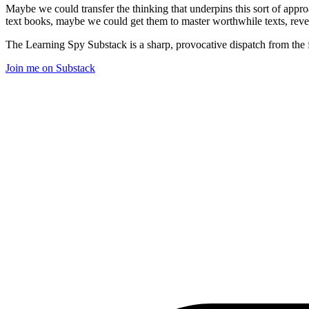
Maybe we could transfer the thinking that underpins this sort of appro
text books, maybe we could get them to master worthwhile texts, revel i
The Learning Spy Substack is a sharp, provocative dispatch from the fr
Join me on Substack