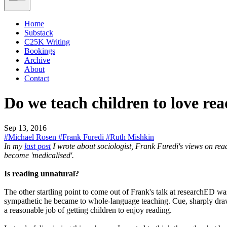
Home
Substack
C25K Writing
Bookings
Archive
About
Contact
Do we teach children to love rea
Sep 13, 2016
#Michael Rosen
#Frank Furedi
#Ruth Mishkin
In my
last post
I wrote about sociologist, Frank Furedi's views on read
become 'medicalised'.
Is reading unnatural?
The other startling point to come out of Frank's talk at researchED w
sympathetic he became to whole-language teaching. Cue, sharply drawn
a reasonable job of getting children to enjoy reading.