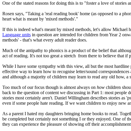
One of the stated reasons for doing this is to "foster a love of stories 
Rosen says, "Taking a 'real reading book' home (as opposed to a phoni
heart what is meant by 'mixed methods'."
If this is indeed what's meant by mixed methods, let's allow Michael hi
Language units
in question are intended for children from Year 2 onw
methods' - that's what every adult reader does.
Much of the antipathy to phonics is a product of the belief that althou
act of reading. It's not too great a stretch from there to believe that i
While I have some sympathy with this view, all but the most hardline ph
effective way to learn how to recognise letter/sound correspondences a
and although a majority of children may learn to read any old how, a si
Too much of our focus though is almost always on
how
children shou
back to the question of content we discussing in Part 1: most people d
stories most certainly aren't. Daniel Willingham describes stories as 'p
even if some people hate reading. If we want children to enjoy new an
As a parent I hated my daughters bringing home books to read. Togethe
be completed but certainly not something I or they enjoyed. One of th
they can experience the pleasure of showing off their accomplishment t