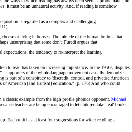
ses the ways in which reading has always been seen as problematic and
ows, it must be an unnatural activity. And, if reading is somehow
 acquisition is regarded as a complex and challenging
 211)
 cheese or living in houses. The miracle of the human brain is that
haps unsurprising that some don't. Furedi argues that
l expectations, the tendency to re-interpret the learning
ildren to read has taken on increasing importance. In the 1950s, disputes
tes, "...supporters of the whole-language movement casually demonize
g is part of a conspiracy to 'discredit, control, and privatise American
ds of American [and British!] education." (p. 176) And who could
In a classic example from the high-profile phonics opponent,
Michael
cause teacher are being encouraged to let children take 'real' books
up. Each unit has at least four suggestions for wider reading; a