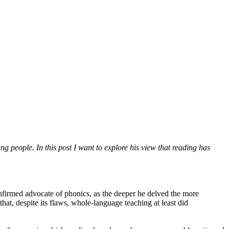
g people. In this post I want to explore his view that reading has
onfirmed advocate of phonics, as the deeper he delved the more
t, despite its flaws, whole-language teaching at least did