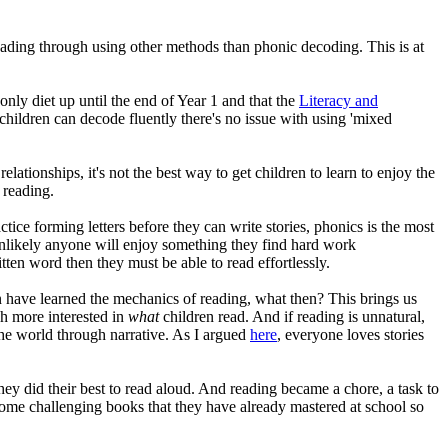
eading through using other methods than phonic decoding. This is at
only diet up until the end of Year 1 and that the
Literacy and
hildren can decode fluently there's no issue with using 'mixed
ationships, it's not the best way to get children to learn to enjoy the
f reading.
tice forming letters before they can write stories, phonics is the most
 unlikely anyone will enjoy something they find hard work
tten word then they must be able to read effortlessly.
 have learned the mechanics of reading, what then? This brings us
ch more interested in
what
children read. And if reading is unnatural,
s the world through narrative. As I argued
here
, everyone loves stories
ey did their best to read aloud. And reading became a chore, a task to
 home challenging books that they have already mastered at school so