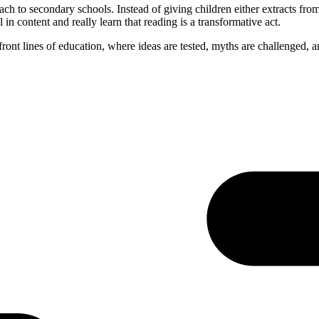
ach to secondary schools. Instead of giving children either extracts fro
n content and really learn that reading is a transformative act.
ont lines of education, where ideas are tested, myths are challenged, a