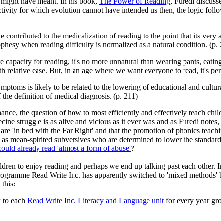
e might have meant. In his book,
The Power of Reading
, Furedi discus
activity for which evolution cannot have intended us then, the logic foll
 contributed to the medicalization of reading to the point that its very
ophesy when reading difficulty is normalized as a natural condition. (p.
e capacity for reading, it's no more unnatural than wearing pants, eating
relative ease. But, in an age where we want everyone to read, it's per
ymptoms is likely to be related to the lowering of educational and cultura
the definition of medical diagnosis. (p. 211)
o chance, the question of how to most efficiently and effectively teach ch
necine struggle is as alive and vicious as it ever was and as Furedi no
 are 'in bed with the Far Right' and that the promotion of phonics teachin
 as mean-spirited subversives who are determined to lower the standar
ould already read 'almost a form of abuse'
?
hildren to enjoy reading and perhaps we end up talking past each other. 
programme Read Write Inc. has apparently switched to 'mixed methods' be
this:
k to each
Read Write Inc. Literacy and Language unit
for every year gro