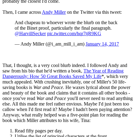
probably the closest I'd come.
Then, I came across
Andy Miller
on the Twitter via this tweet:
And chapeau to whoever wrote the blurb on the back
of the Binet proof, particularly the final paragraph.
@HarvillSecker
pic.twitter.com/hqr7tjR9KG
— Andy Miller (@i_am_mill_i_am)
January 14, 2017
That, I thought, is a very cool blurb indeed. I followed Andy and
saw from his bio that he'd written a book,
The Year of Reading
Dangerously: How 50 Great Books Saved My Life
*, which very
much appealed. With crushing inevitably, one of Miller's 50 life-
saving books is
War and Peace
. He waxes lyrical about the power
and beauty of the book and claims that it contains all other books -
once you've read
War and Peace
you'll never need to read anything
else. All this made me feel rather envious. Maybe I'd just been too
callow when I'd first read it? Maybe I hadn't been paying attention?
Anyway, what really helped was a five-point plan for reading the
book which Miller attributes to his wife, Tina:
Read fifty pages per day.
Utilise the list of principal characters at the front.