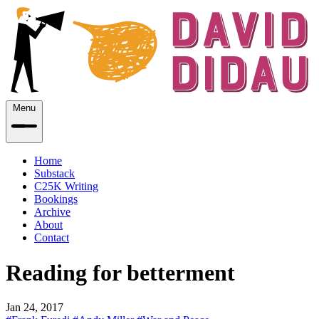
Menu
Home
Substack
C25K Writing
Bookings
Archive
About
Contact
Reading for betterment
Jan 24, 2017