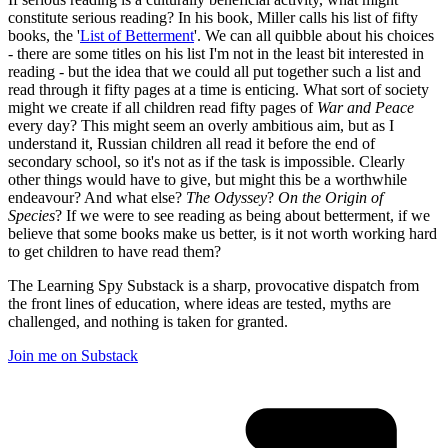
constitute serious reading? In his book, Miller calls his list of fifty
books, the '
List of Betterment
'. We can all quibble about his choices
- there are some titles on his list I'm not in the least bit interested in
reading - but the idea that we could all put together such a list and
read through it fifty pages at a time is enticing. What sort of society
might we create if all children read fifty pages of
War and Peace
every day? This might seem an overly ambitious aim, but as I
understand it, Russian children all read it before the end of
secondary school, so it's not as if the task is impossible. Clearly
other things would have to give, but might this be a worthwhile
endeavour? And what else?
The Odyssey
?
On the Origin of
Species
? If we were to see reading as being about betterment, if we
believe that some books make us better, is it not worth working hard
to get children to have read them?
The Learning Spy Substack is a sharp, provocative dispatch from
the front lines of education, where ideas are tested, myths are
challenged, and nothing is taken for granted.
Join me on Substack