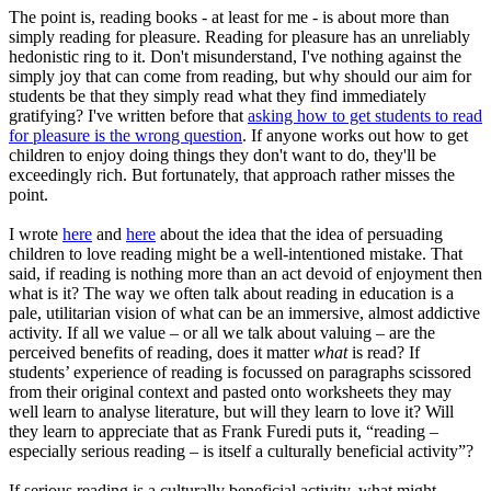
The point is, reading books - at least for me - is about more than
simply reading for pleasure. Reading for pleasure has an unreliably
hedonistic ring to it. Don't misunderstand, I've nothing against the
simply joy that can come from reading, but why should our aim for
students be that they simply read what they find immediately
gratifying? I've written before that
asking how to get students to read
for pleasure is the wrong question
. If anyone works out how to get
children to enjoy doing things they don't want to do, they'll be
exceedingly rich. But fortunately, that approach rather misses the
point.
I wrote
here
and
here
about the idea that the idea of persuading
children to love reading might be a well-intentioned mistake. That
said, if reading is nothing more than an act devoid of enjoyment then
what is it? The way we often talk about reading in education is a
pale, utilitarian vision of what can be an immersive, almost addictive
activity. If all we value – or all we talk about valuing – are the
perceived benefits of reading, does it matter
what
is read? If
students’ experience of reading is focussed on paragraphs scissored
from their original context and pasted onto worksheets they may
well learn to analyse literature, but will they learn to love it? Will
they learn to appreciate that as Frank Furedi puts it, “reading –
especially serious reading – is itself a culturally beneficial activity”?
If serious reading is a culturally beneficial activity, what might