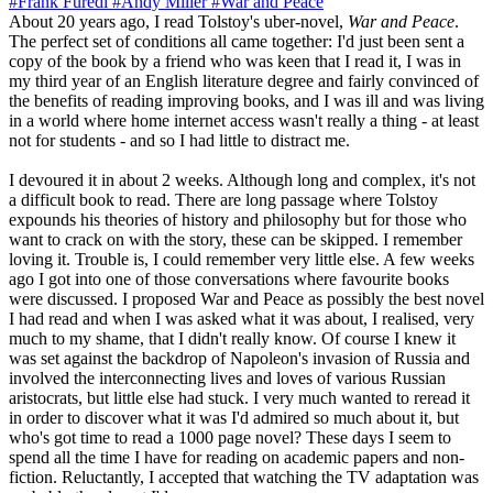
#Frank Furedi
#Andy Miller
#War and Peace
About 20 years ago, I read Tolstoy's uber-novel,
War and Peace
.
The perfect set of conditions all came together: I'd just been sent a
copy of the book by a friend who was keen that I read it, I was in
my third year of an English literature degree and fairly convinced of
the benefits of reading improving books, and I was ill and was living
in a world where home internet access wasn't really a thing - at least
not for students - and so I had little to distract me.
I devoured it in about 2 weeks. Although long and complex, it's not
a difficult book to read. There are long passage where Tolstoy
expounds his theories of history and philosophy but for those who
want to crack on with the story, these can be skipped. I remember
loving it. Trouble is, I could remember very little else. A few weeks
ago I got into one of those conversations where favourite books
were discussed. I proposed War and Peace as possibly the best novel
I had read and when I was asked what it was about, I realised, very
much to my shame, that I didn't really know. Of course I knew it
was set against the backdrop of Napoleon's invasion of Russia and
involved the interconnecting lives and loves of various Russian
aristocrats, but little else had stuck. I very much wanted to reread it
in order to discover what it was I'd admired so much about it, but
who's got time to read a 1000 page novel? These days I seem to
spend all the time I have for reading on academic papers and non-
fiction. Reluctantly, I accepted that watching the TV adaptation was