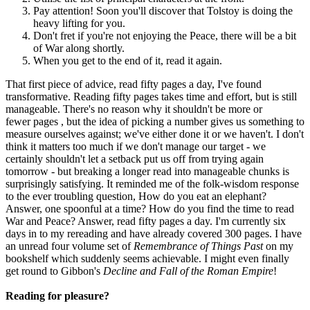
Pay attention! Soon you'll discover that Tolstoy is doing the
heavy lifting for you.
Don't fret if you're not enjoying the Peace, there will be a bit
of War along shortly.
When you get to the end of it, read it again.
That first piece of advice, read fifty pages a day, I've found
transformative. Reading fifty pages takes time and effort, but is still
manageable. There's no reason why it shouldn't be more or
fewer pages , but the idea of picking a number gives us something to
measure ourselves against; we've either done it or we haven't. I don't
think it matters too much if we don't manage our target - we
certainly shouldn't let a setback put us off from trying again
tomorrow - but breaking a longer read into manageable chunks is
surprisingly satisfying. It reminded me of the folk-wisdom response
to the ever troubling question, How do you eat an elephant?
Answer, one spoonful at a time? How do you find the time to read
War and Peace? Answer, read fifty pages a day. I'm currently six
days in to my rereading and have already covered 300 pages. I have
an unread four volume set of
Remembrance of Things Past
on my
bookshelf which suddenly seems achievable. I might even finally
get round to Gibbon's
Decline and Fall of the Roman Empire
!
Reading for pleasure?