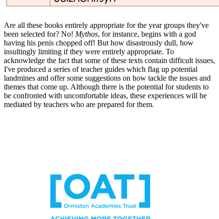
Are all these books entirely appropriate for the year groups they've
been selected for? No!
Mythos
, for instance, begins with a god
having his penis chopped off! But how disastrously dull, how
insultingly limiting if they were entirely appropriate. To
acknowledge the fact that some of these texts contain difficult issues,
I've produced a series of teacher guides which flag up potential
landmines and offer some suggestions on how tackle the issues and
themes that come up. Although there is the potential for students to
be confronted with uncomfortable ideas, these experiences will be
mediated by teachers who are prepared for them.