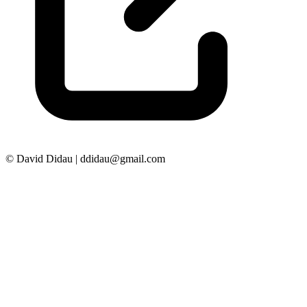
© David Didau | ddidau@gmail.com