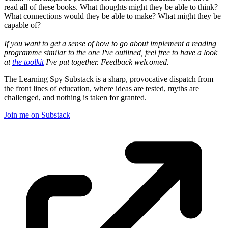
read all of these books. What thoughts might they be able to think?
What connections would they be able to make? What might they be
capable of?
If you want to get a sense of how to go about implement a reading
programme similar to the one I've outlined, feel free to have a look
at
the toolkit
I've put together. Feedback welcomed.
The Learning Spy Substack is a sharp, provocative dispatch from
the front lines of education, where ideas are tested, myths are
challenged, and nothing is taken for granted.
Join me on Substack