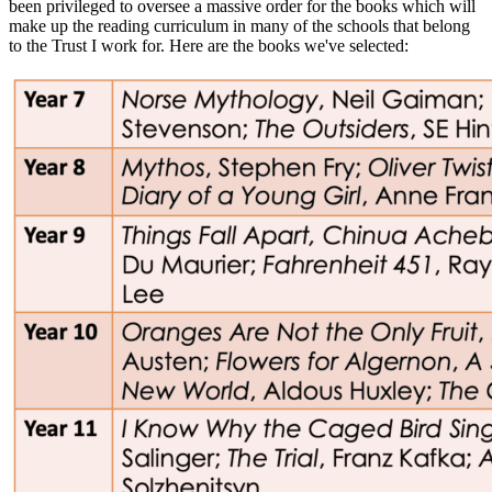
been privileged to oversee a massive order for the books which will
make up the reading curriculum in many of the schools that belong
to the Trust I work for. Here are the books we've selected: