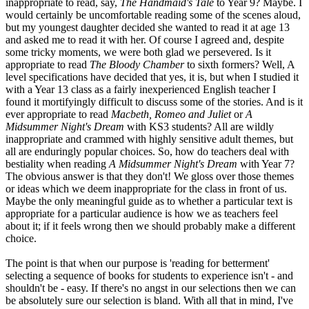
inappropriate to read, say,
The Handmaid's Tale
to Year 9? Maybe. I
would certainly be uncomfortable reading some of the scenes aloud,
but my youngest daughter decided she wanted to read it at age 13
and asked me to read it with her. Of course I agreed and, despite
some tricky moments, we were both glad we persevered. Is it
appropriate to read
The Bloody Chamber
to sixth formers? Well, A
level specifications have decided that yes, it is, but when I studied it
with a Year 13 class as a fairly inexperienced English teacher I
found it mortifyingly difficult to discuss some of the stories. And is it
ever appropriate to read
Macbeth, Romeo and Juliet
or
A
Midsummer Night's Dream
with KS3 students? All are wildly
inappropriate and crammed with highly sensitive adult themes, but
all are enduringly popular choices. So, how do teachers deal with
bestiality when reading
A Midsummer Night's Dream
with Year 7?
The obvious answer is that they don't! We gloss over those themes
or ideas which we deem inappropriate for the class in front of us.
Maybe the only meaningful guide as to whether a particular text is
appropriate for a particular audience is how we as teachers feel
about it; if it feels wrong then we should probably make a different
choice.
The point is that when our purpose is 'reading for betterment'
selecting a sequence of books for students to experience isn't - and
shouldn't be - easy. If there's no angst in our selections then we can
be absolutely sure our selection is bland. With all that in mind, I've