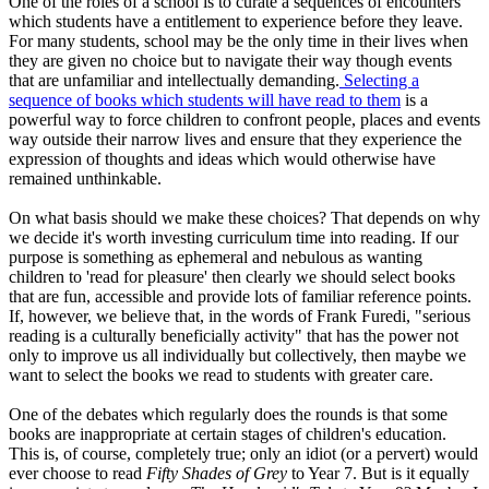
One of the roles of a school is to curate a sequences of encounters
which students have a entitlement to experience before they leave.
For many students, school may be the only time in their lives when
they are given no choice but to navigate their way though events
that are unfamiliar and intellectually demanding.
Selecting a
sequence of books which students will have read to them
is a
powerful way to force children to confront people, places and events
way outside their narrow lives and ensure that they experience the
expression of thoughts and ideas which would otherwise have
remained unthinkable.
On what basis should we make these choices? That depends on why
we decide it's worth investing curriculum time into reading. If our
purpose is something as ephemeral and nebulous as wanting
children to 'read for pleasure' then clearly we should select books
that are fun, accessible and provide lots of familiar reference points.
If, however, we believe that, in the words of Frank Furedi, "serious
reading is a culturally beneficially activity" that has the power not
only to improve us all individually but collectively, then maybe we
want to select the books we read to students with greater care.
One of the debates which regularly does the rounds is that some
books are inappropriate at certain stages of children's education.
This is, of course, completely true; only an idiot (or a pervert) would
ever choose to read
Fifty Shades of Grey
to Year 7. But is it equally