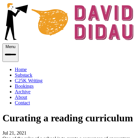
Menu
Home
Substack
C25K Writing
Bookings
Archive
About
Contact
Curating a reading curriculum
Jul 21, 2021