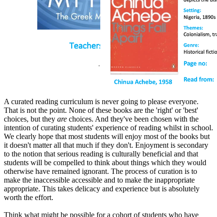
A curated reading curriculum is never going to please everyone.
That is not the point. None of these books are the 'right' or 'best'
choices, but they
are
choices. And they've been chosen with the
intention of curating students' experience of reading whilst in school.
We clearly hope that most students will enjoy most of the books but
it doesn't matter all that much if they don't. Enjoyment is secondary
to the notion that serious reading is culturally beneficial and that
students will be compelled to think about things which they would
otherwise have remained ignorant. The process of curation is to
make the inaccessible accessible and to make the inappropriate
appropriate. This takes delicacy and experience but is absolutely
worth the effort.
Think what might be possible for a cohort of students who have