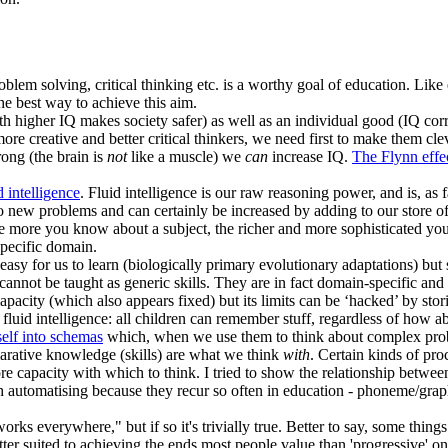
oblem solving, critical thinking etc. is a worthy goal of education. Like
he best way to achieve this aim.
th higher IQ makes society safer) as well as an individual good (IQ corre
ore creative and better critical thinkers, we need first to make them cl
ong (the brain is
not
like a muscle) we
can
increase IQ.
The Flynn effe
d intelligence
. Fluid intelligence is our raw reasoning power, and is, as f
 to new problems and can certainly be increased by adding to our store 
 more you know about a subject, the richer and more sophisticated your
specific domain.
e easy for us to learn (biologically primary evolutionary adaptations) bu
d cannot be taught as generic skills. They are in fact domain-specific an
pacity (which also appears fixed) but its limits can be ‘hacked’ by sto
fluid intelligence: all children can remember stuff, regardless of how a
tself into schemas
which, when we use them to think about complex probl
larative knowledge (skills) are what we think
with
. Certain kinds of pro
re capacity with which to think. I tried to show the relationship betwe
 automatising because they recur so often in education - phoneme/graphe
ks everywhere," but if so it's trivially true. Better to say, some thin
tter suited to achieving the ends most people value than 'progressive' one