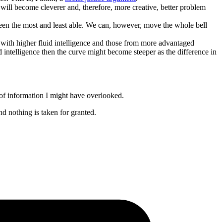
will become cleverer and, therefore, more creative, better problem
tween the most and least able. We can, however, move the whole bell
en with higher fluid intelligence and those from more advantaged
ed intelligence then the curve might become steeper as the difference in
s of information I might have overlooked.
nd nothing is taken for granted.