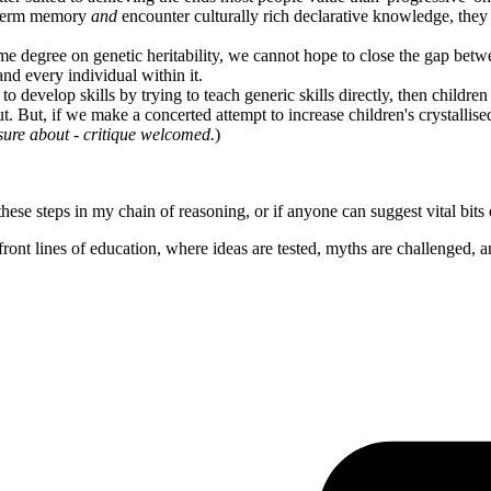
g-term memory
and
encounter culturally rich declarative knowledge, they 
some degree on genetic heritability, we cannot hope to close the gap be
nd every individual within it.
to develop skills by trying to teach generic skills directly, then childr
t. But, if we make a concerted attempt to increase children's crystallis
t sure about - critique welcomed.
)
these steps in my chain of reasoning, or if anyone can suggest vital bit
ont lines of education, where ideas are tested, myths are challenged, a