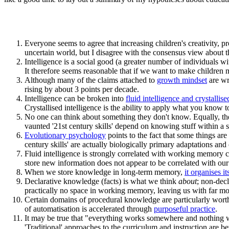
Everyone seems to agree that increasing children's creativity, pr
uncertain world, but I disagree with the consensus view about t
Intelligence is a social good (a greater number of individuals wi
It therefore seems reasonable that if we want to make children m
Although many of the claims attached to
growth mindset
are wr
rising by about 3 points per decade.
Intelligence can be broken into
fluid intelligence and crystallise
Crystallised intelligence is the ability to apply what you know
No one can think about something they don't know. Equally, the
vaunted '21st century skills' depend on knowing stuff within a 
Evolutionary psychology
points to the fact that some things ar
century skills' are actually biologically primary adaptations an
Fluid intelligence is strongly correlated with working memory ca
store new information does not appear to be correlated with our 
When we store knowledge in long-term memory,
it organises i
Declarative knowledge (facts) is what we think
about
; non-dec
practically no space in working memory, leaving us with far mo
Certain domains of procedural knowledge are particularly worth
of automatisation is accelerated through
purposeful practice
.
It may be true that "everything works somewhere and nothing wor
'Traditional' approaches to the curriculum and instruction are be