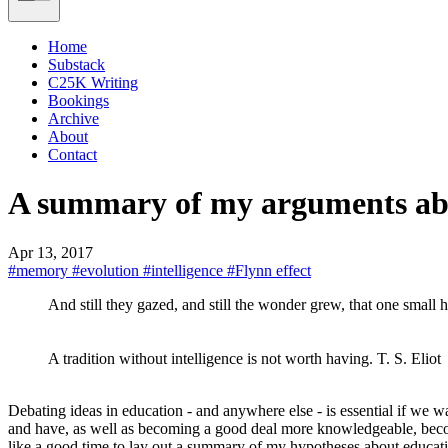
Home
Substack
C25K Writing
Bookings
Archive
About
Contact
A summary of my arguments ab
Apr 13, 2017
#memory
#evolution
#intelligence
#Flynn effect
And still they gazed, and still the wonder grew, that one small
A tradition without intelligence is not worth having. T. S. Eliot
Debating ideas in education - and anywhere else - is essential if we wa
and have, as well as becoming a good deal more knowledgeable, become
like a good time to lay out a summary of my hypotheses about educat