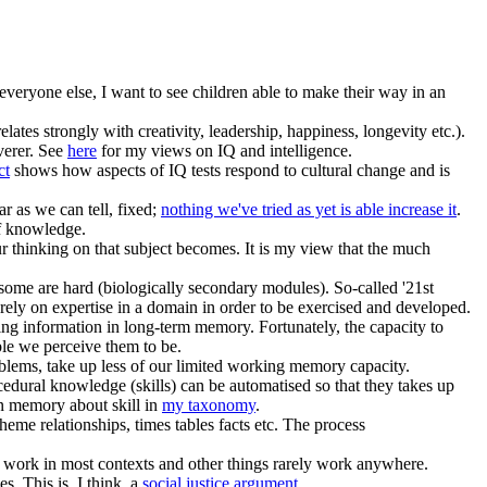
 everyone else, I want to see children able to make their way in an
lates strongly with creativity, leadership, happiness, longevity etc.).
everer. See
here
for my views on IQ and intelligence.
ct
shows how aspects of IQ tests respond to cultural change and is
ar as we can tell, fixed;
nothing we've tried as yet is able increase it
.
of knowledge.
 thinking on that subject becomes. It is my view that the much
t some are hard (biologically secondary modules). So-called '21st
d rely on expertise in a domain in order to be exercised and developed.
ring information in long-term memory. Fortunately, the capacity to
ble we perceive them to be.
ems, take up less of our limited working memory capacity.
cedural knowledge (skills) can be automatised so that they takes up
en memory about skill in
my taxonomy
.
me relationships, times tables facts etc. The process
gs work in most contexts and other things rarely work anywhere.
s. This is, I think, a
social justice argument
.