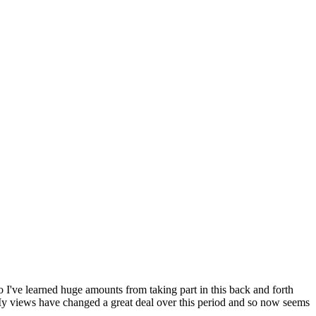
so I've learned huge amounts from taking part in this back and forth
 My views have changed a great deal over this period and so now seems