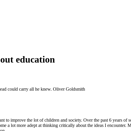
out education
 head could carry all he knew. Oliver Goldsmith
nt to improve the lot of children and society. Over the past 6 years of 
 a lot more adept at thinking critically about the ideas I encounter.
ion.