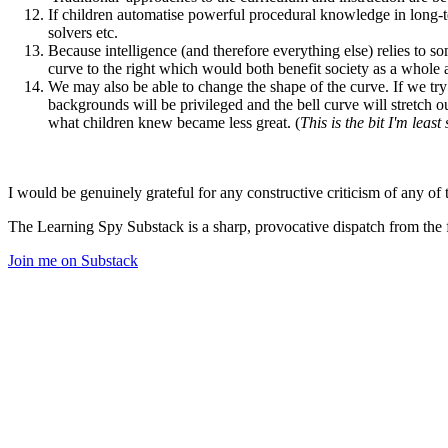
If children automatise powerful procedural knowledge in lon
solvers etc.
Because intelligence (and therefore everything else) relies to 
curve to the right which would both benefit society as a whole a
We may also be able to change the shape of the curve. If we try 
backgrounds will be privileged and the bell curve will stretch ou
what children knew became less great. (
This is the bit I'm leas
I would be genuinely grateful for any constructive criticism of any of 
The Learning Spy Substack is a sharp, provocative dispatch from the fr
Join me on Substack