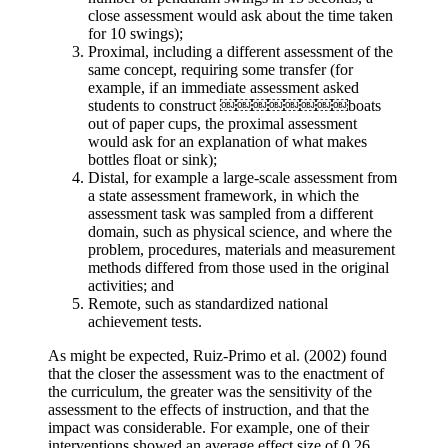
close assessment would ask about the time taken
for 10 swings);
Proximal, including a different assessment of the
same concept, requiring some transfer (for
example, if an immediate assessment asked
students to construct ￼￼￼￼￼￼￼￼boats
out of paper cups, the proximal assessment
would ask for an explanation of what makes
bottles float or sink);
Distal, for example a large-scale assessment from
a state assessment framework, in which the
assessment task was sampled from a different
domain, such as physical science, and where the
problem, procedures, materials and measurement
methods differed from those used in the original
activities; and
Remote, such as standardized national
achievement tests.
As might be expected, Ruiz-Primo et al. (2002) found
that the closer the assessment was to the enactment of
the curriculum, the greater was the sensitivity of the
assessment to the effects of instruction, and that the
impact was considerable. For example, one of their
interventions showed an average effect size of 0.26