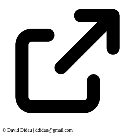
© David Didau | ddidau@gmail.com