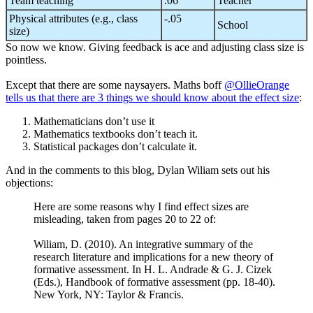
Team teaching
.06
Teacher
Physical attributes (e.g., class
-.05
School
size)
So now we know. Giving feedback is ace and adjusting class size is
pointless.
Except that there are some naysayers. Maths boff
@OllieOrange
tells us that there are 3 things we should know about the effect size
:
Mathematicians don’t use it
Mathematics textbooks don’t teach it.
Statistical packages don’t calculate it.
And in the comments to this blog, Dylan Wiliam sets out his
objections:
Here are some reasons why I find effect sizes are
misleading, taken from pages 20 to 22 of:
Wiliam, D. (2010). An integrative summary of the
research literature and implications for a new theory of
formative assessment. In H. L. Andrade & G. J. Cizek
(Eds.), Handbook of formative assessment (pp. 18-40).
New York, NY: Taylor & Francis.