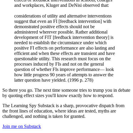
and workplaces, Kluger and DeNisi observed that:
considerations of utility and alternative interventions
suggest that even an FI [feedback intervention] with
demonstrated positive effects should not be
administered wherever possible. Rather additional
development of FIT [feedback intervention theory] is
needed to establish the circumstance under which
positive FI effects on performance are also lasting and
efficient and when these effects are transient and have
questionable utility. This research must focus on the
processes induced by FIs and not on the general
question of whether FIs improve performance— look
how little progress 90 years of attempts to answer the
latter question have yielded. (1996 p. 278)
So there you go. The next time someone tries to trump you in debate
by quoting effect sizes you'll know exactly how to respond.
The Learning Spy Substack is a sharp, provocative dispatch from
the front lines of education, where ideas are tested, myths are
challenged, and nothing is taken for granted.
Join me on Substack