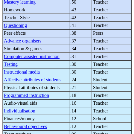
Mastery learning
.50
Teacher
Homework
.43
Teacher
Teacher Style
.42
Teacher
Questioning
.41
Teacher
Peer effects
.38
Peers
Advance organisers
.37
Teacher
Simulation & games
.34
Teacher
Computer-assisted instruction
.31
Teacher
Testing
.30
Teacher
Instructional media
.30
Teacher
Affective attributes of students
.24
Student
Physical attributes of students
.21
Student
Programmed instruction
.18
Teacher
Audio-visual aids
.16
Teacher
Individualisation
.14
Teacher
Finances/money
.12
School
Behavioural objectives
.12
Teacher