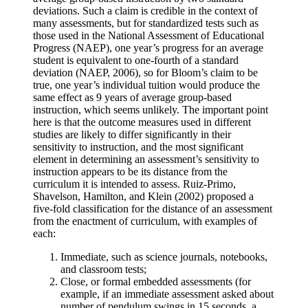
deviations. Such a claim is credible in the context of
many assessments, but for standardized tests such as
those used in the National Assessment of Educational
Progress (NAEP), one year’s progress for an average
student is equivalent to one-fourth of a standard
deviation (NAEP, 2006), so for Bloom’s claim to be
true, one year’s individual tuition would produce the
same effect as 9 years of average group-based
instruction, which seems unlikely. The important point
here is that the outcome measures used in different
studies are likely to differ significantly in their
sensitivity to instruction, and the most significant
element in determining an assessment’s sensitivity to
instruction appears to be its distance from the
curriculum it is intended to assess. Ruiz-Primo,
Shavelson, Hamilton, and Klein (2002) proposed a
five-fold classification for the distance of an assessment
from the enactment of curriculum, with examples of
each:
Immediate, such as science journals, notebooks,
and classroom tests;
Close, or formal embedded assessments (for
example, if an immediate assessment asked about
number of pendulum swings in 15 seconds, a