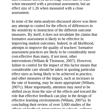
when measured with a proximal assessment, but an
effect size of 1.26 when measured with a close
assessment.
In none of the meta-analyses discussed above was there
any attempt to control for the effects of differences in
the sensitivity to instruction of the different outcome
measures. By itself, it does not invalidate the claims that
formative assessment is likely to be effective in
improving student outcomes. Indeed, in all likelihood,
attempts to improve the quality of teachers’ formative
assessment practices are likely to be considerably more
cost-effective than many, if not most, other
interventions (Wiliam & Thomson, 2007). However,
failure to control for the impact of this factor means that
considerable care should be taken in quoting particular
effect sizes as being likely to be achieved in practice,
and other measures of the impact, such as increases in
the rate of learning, may be more appropriate (Wiliam,
2007c). More importantly, attention may need to be
shifted away from the size of the effects and toward the
role that effective feedback can play in the design of
effective learning environments (Wiliam, 2007a). In
concluding their review of over 3,000 studies of the
effects of feedback interventions in schools, colleges