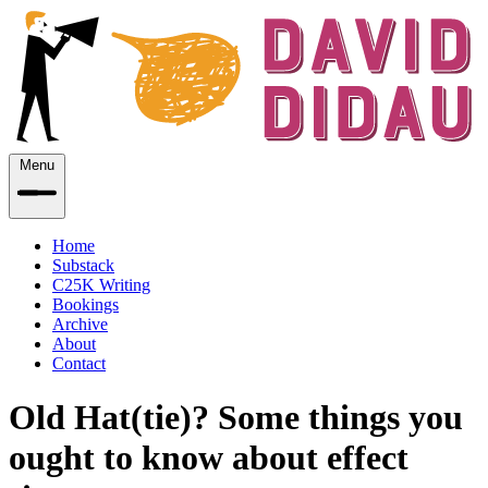
Menu
Home
Substack
C25K Writing
Bookings
Archive
About
Contact
Old Hat(tie)? Some things you
ought to know about effect