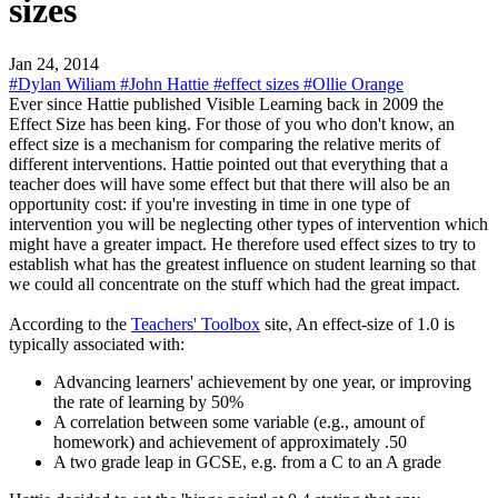
sizes
Jan 24, 2014
#Dylan Wiliam
#John Hattie
#effect sizes
#Ollie Orange
Ever since Hattie published Visible Learning back in 2009 the
Effect Size has been king. For those of you who don't know, an
effect size is a mechanism for comparing the relative merits of
different interventions. Hattie pointed out that everything that a
teacher does will have some effect but that there will also be an
opportunity cost: if you're investing in time in one type of
intervention you will be neglecting other types of intervention which
might have a greater impact. He therefore used effect sizes to try to
establish what has the greatest influence on student learning so that
we could all concentrate on the stuff which had the great impact.
According to the
Teachers' Toolbox
site, An effect-size of 1.0 is
typically associated with:
Advancing learners' achievement by one year, or improving
the rate of learning by 50%
A correlation between some variable (e.g., amount of
homework) and achievement of approximately .50
A two grade leap in GCSE, e.g. from a C to an A grade