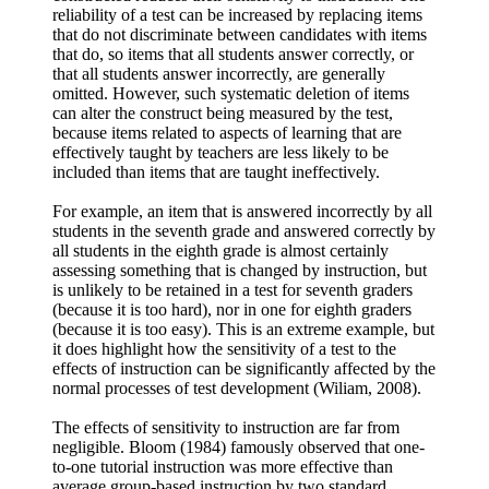
reliability of a test can be increased by replacing items
that do not discriminate between candidates with items
that do, so items that all students answer correctly, or
that all students answer incorrectly, are generally
omitted. However, such systematic deletion of items
can alter the construct being measured by the test,
because items related to aspects of learning that are
effectively taught by teachers are less likely to be
included than items that are taught ineffectively.
For example, an item that is answered incorrectly by all
students in the seventh grade and answered correctly by
all students in the eighth grade is almost certainly
assessing something that is changed by instruction, but
is unlikely to be retained in a test for seventh graders
(because it is too hard), nor in one for eighth graders
(because it is too easy). This is an extreme example, but
it does highlight how the sensitivity of a test to the
effects of instruction can be significantly affected by the
normal processes of test development (Wiliam, 2008).
The effects of sensitivity to instruction are far from
negligible. Bloom (1984) famously observed that one-
to-one tutorial instruction was more effective than
average group-based instruction by two standard