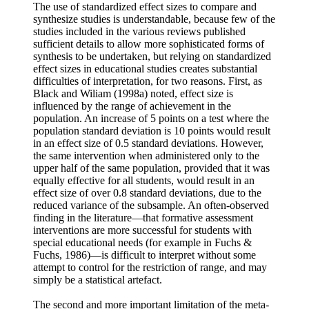
The use of standardized effect sizes to compare and
synthesize studies is understandable, because few of the
studies included in the various reviews published
sufficient details to allow more sophisticated forms of
synthesis to be undertaken, but relying on standardized
effect sizes in educational studies creates substantial
difficulties of interpretation, for two reasons. First, as
Black and Wiliam (1998a) noted, effect size is
influenced by the range of achievement in the
population. An increase of 5 points on a test where the
population standard deviation is 10 points would result
in an effect size of 0.5 standard deviations. However,
the same intervention when administered only to the
upper half of the same population, provided that it was
equally effective for all students, would result in an
effect size of over 0.8 standard deviations, due to the
reduced variance of the subsample. An often-observed
finding in the literature—that formative assessment
interventions are more successful for students with
special educational needs (for example in Fuchs &
Fuchs, 1986)—is difficult to interpret without some
attempt to control for the restriction of range, and may
simply be a statistical artefact.
The second and more important limitation of the meta-