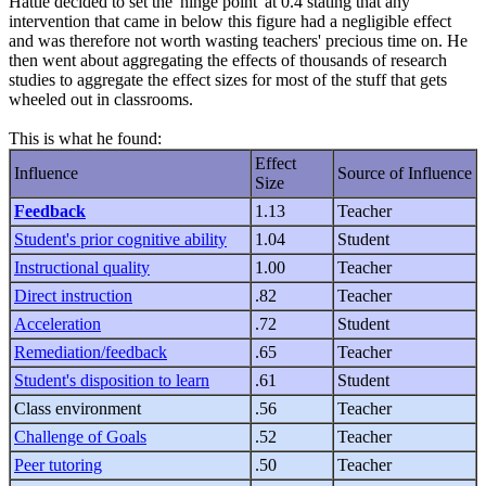
Hattie decided to set the 'hinge point' at 0.4 stating that any
intervention that came in below this figure had a negligible effect
and was therefore not worth wasting teachers' precious time on. He
then went about aggregating the effects of thousands of research
studies to aggregate the effect sizes for most of the stuff that gets
wheeled out in classrooms.
This is what he found:
Effect
Influence
Source of Influence
Size
Feedback
1.13
Teacher
Student's prior cognitive ability
1.04
Student
Instructional quality
1.00
Teacher
Direct instruction
.82
Teacher
Acceleration
.72
Student
Remediation/feedback
.65
Teacher
Student's disposition to learn
.61
Student
Class environment
.56
Teacher
Challenge of Goals
.52
Teacher
Peer tutoring
.50
Teacher