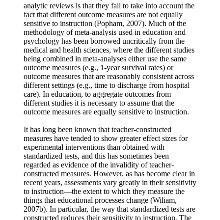
analytic reviews is that they fail to take into account the
fact that different outcome measures are not equally
sensitive to instruction (Popham, 2007). Much of the
methodology of meta-analysis used in education and
psychology has been borrowed uncritically from the
medical and health sciences, where the different studies
being combined in meta-analyses either use the same
outcome measures (e.g., 1-year survival rates) or
outcome measures that are reasonably consistent across
different settings (e.g., time to discharge from hospital
care). In education, to aggregate outcomes from
different studies it is necessary to assume that the
outcome measures are equally sensitive to instruction.
It has long been known that teacher-constructed
measures have tended to show greater effect sizes for
experimental interventions than obtained with
standardized tests, and this has sometimes been
regarded as evidence of the invalidity of teacher-
constructed measures. However, as has become clear in
recent years, assessments vary greatly in their sensitivity
to instruction—the extent to which they measure the
things that educational processes change (Wiliam,
2007b). In particular, the way that standardized tests are
constructed reduces their sensitivity to instruction. The