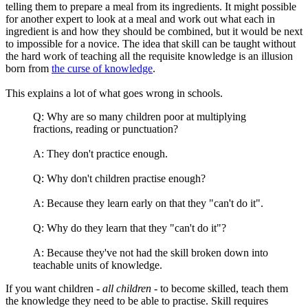
telling them to prepare a meal from its ingredients. It might possible
for another expert to look at a meal and work out what each in
ingredient is and how they should be combined, but it would be next
to impossible for a novice. The idea that skill can be taught without
the hard work of teaching all the requisite knowledge is an illusion
born from
the curse of knowledge
.
This explains a lot of what goes wrong in schools.
Q: Why are so many children poor at multiplying
fractions, reading or punctuation?
A: They don't practice enough.
Q: Why don't children practise enough?
A: Because they learn early on that they "can't do it".
Q: Why do they learn that they "can't do it"?
A: Because they've not had the skill broken down into
teachable units of knowledge.
If you want children -
all children
- to become skilled, teach them
the knowledge they need to be able to practise. Skill requires