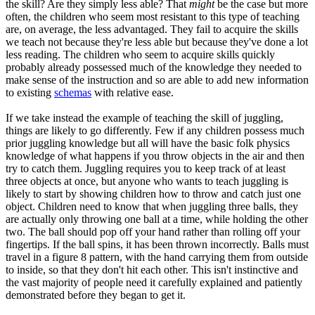
the skill? Are they simply less able? That
might
be the case but more
often, the children who seem most resistant to this type of teaching
are, on average, the less advantaged. They fail to acquire the skills
we teach not because they're less able but because they've done a lot
less reading. The children who seem to acquire skills quickly
probably already possessed much of the knowledge they needed to
make sense of the instruction and so are able to add new information
to existing
schemas
with relative ease.
If we take instead the example of teaching the skill of juggling,
things are likely to go differently. Few if any children possess much
prior juggling knowledge but all will have the basic folk physics
knowledge of what happens if you throw objects in the air and then
try to catch them. Juggling requires you to keep track of at least
three objects at once, but anyone who wants to teach juggling is
likely to start by showing children how to throw and catch just one
object. Children need to know that when juggling three balls, they
are actually only throwing one ball at a time, while holding the other
two. The ball should pop off your hand rather than rolling off your
fingertips. If the ball spins, it has been thrown incorrectly. Balls must
travel in a figure 8 pattern, with the hand carrying them from outside
to inside, so that they don't hit each other. This isn't instinctive and
the vast majority of people need it carefully explained and patiently
demonstrated before they began to get it.