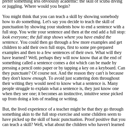
prefer something less obviously academic: the skill of scuba diving
or juggling. Where would you begin?
You might think that you can teach a skill by showing somebody
how to
do
something. Let's say you decide to teach the skill of
punctuation by showing your students how to end a sentence with a
full stop. You write your sentence and then at the end add a full stop:
look everyone; the full stop shows where you have ended the
sentence.
You could then go through a few more examples and get
children to add their own full stops, first to some pre-prepared
examples and then to a few sentences of their own. What will they
have learned? Well, perhaps they will now know that at the end of
something called a sentence comes a dot which can be made by
pressing a pencil onto paper or by tapping a key on a keyboard. Can
they punctuate? Of course not. And the reason they can't is because
they don't know
enough
. To avoid just scattering dots throughout
their writing they would need to know what a sentence is. Many
people struggle to explain what a sentence is, they just know one
when they see one; it becomes an instinctive, intuitive sense picked
up from doing a lots of reading or writing.
But, the lived experience of a teacher might be that they go through
something akin to the full stop exercise and some children seem to
have picked up the skill of basic punctuation. Proof positive that you
can teach a skill? Well, what about the children who haven't learned