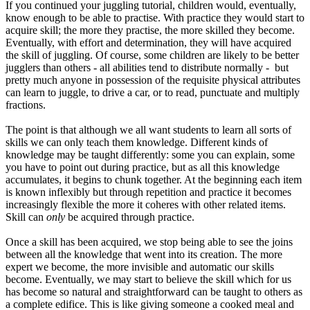
If you continued your juggling tutorial, children would, eventually,
know enough to be able to practise. With practice they would start to
acquire skill; the more they practise, the more skilled they become.
Eventually, with effort and determination, they will have acquired
the skill of juggling. Of course, some children are likely to be better
jugglers than others - all abilities tend to distribute normally - but
pretty much anyone in possession of the requisite physical attributes
can learn to juggle, to drive a car, or to read, punctuate and multiply
fractions.
The point is that although we all want students to learn all sorts of
skills we can only teach them knowledge. Different kinds of
knowledge may be taught differently: some you can explain, some
you have to point out during practice, but as all this knowledge
accumulates, it begins to chunk together. At the beginning each item
is known inflexibly but through repetition and practice it becomes
increasingly flexible the more it coheres with other related items.
Skill can
only
be acquired through practice.
Once a skill has been acquired, we stop being able to see the joins
between all the knowledge that went into its creation. The more
expert we become, the more invisible and automatic our skills
become. Eventually, we may start to believe the skill which for us
has become so natural and straightforward can be taught to others as
a complete edifice. This is like giving someone a cooked meal and