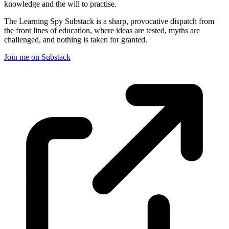
knowledge and the will to practise.
The Learning Spy Substack is a sharp, provocative dispatch from
the front lines of education, where ideas are tested, myths are
challenged, and nothing is taken for granted.
Join me on Substack