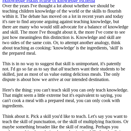
#knowledge
#skills
#curse of knowledge
#schema
Over the years I've thought a lot about whether we should be
teaching children knowledge of the world or the skills to flourish
within it. The debate has moved on a lot in recent years and today
it's rare to find anyone arguing against teaching knowledge, but
there are many who would still advocate for a balance of knowledge
and skill. The more I've thought about it, the more I've come to see
just how meaningless this distinction is. Knowledge and skill are
two sides of the same coin. Or, to attempt another analogy, think
about teaching as cooking: 'knowledge' is the ingredients, 'skill' is
the prepared meal.
This is in no way to suggest that skill is unimportant, it's patently
not. I'd go so far as to say that
all
teachers want their students to be
skilled, just as most of us value eating delicious meals. The only
dispute is about how we arrive at our intended destination.
Here's the thing: you can't teach skill you can
only
teach knowledge.
That might seem a little extreme but it's equivalent to saying, you
can't cook a meal with a prepared meal, you can only cook with
ingredients.
Think about it. Pick a skill you'd like to teach. Let's say you want to
teach the skill of punctuation, or the skill of multiplying fractions. Or
maybe something broader like the skill of reading. Perhaps you