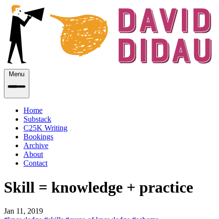
Menu
Home
Substack
C25K Writing
Bookings
Archive
About
Contact
Skill = knowledge + practice
Jan 11, 2019