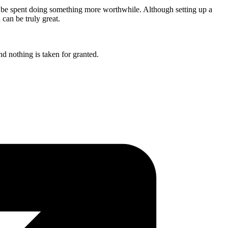
not be spent doing something more worthwhile. Although setting up a
 can be truly great.
nd nothing is taken for granted.