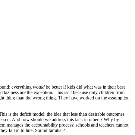
 sound; everything
would
be better if kids did what was in their best
 laziness are the exception. This isn't because only children from
 right thing than the wrong thing. They have worked on the assumption
s is the deficit model; the idea that less than desirable outcomes
dressed. And how should we address this lack in others? Why by
stem manages the accountability process: schools and teachers cannot
hey fall in to line. Sound familiar?