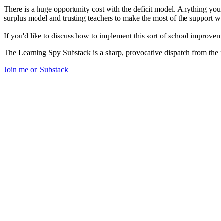
There is a huge opportunity cost with the deficit model. Anything you 
surplus model and trusting teachers to make the most of the support we 
If you'd like to discuss how to implement this sort of school improv
The Learning Spy Substack is a sharp, provocative dispatch from the fr
Join me on Substack