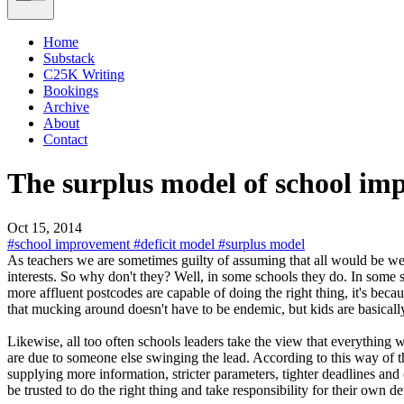
Home
Substack
C25K Writing
Bookings
Archive
About
Contact
The surplus model of school i
Oct 15, 2014
#school improvement
#deficit model
#surplus model
As teachers we are sometimes guilty of assuming that all would be wel
interests. So why don't they? Well, in some schools they do. In some s
more affluent postcodes are capable of doing the right thing, it's be
that mucking around doesn't have to be endemic, but kids are basically 
Likewise, all too often schools leaders take the view that everything 
are due to someone else swinging the lead. According to this way of 
supplying more information, stricter parameters, tighter deadlines an
be trusted to do the right thing and take responsibility for their own d