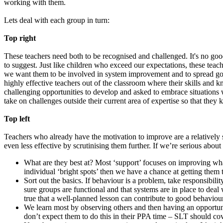
working with them.
Lets deal with each group in turn:
Top right
These teachers need both to be recognised and challenged. It's no goo
to suggest. Just like children who exceed our expectations, these teac
we want them to be involved in system improvement and to spread good 
highly effective teachers out of the classroom where their skills an
challenging opportunities to develop and asked to embrace situations w
take on challenges outside their current area of expertise so that they 
Top left
Teachers who already have the motivation to improve are a relatively 
even less effective by scrutinising them further. If we’re serious abo
What are they best at? Most ‘support’ focuses on improving what 
individual ‘bright spots’ then we have a chance at getting them t
Sort out the basics. If behaviour is a problem, take responsibili
sure groups are functional and that systems are in place to deal 
true that a well-planned lesson can contribute to good behaviour
We learn most by observing others and then having an opportuni
don’t expect them to do this in their PPA time – SLT should cove