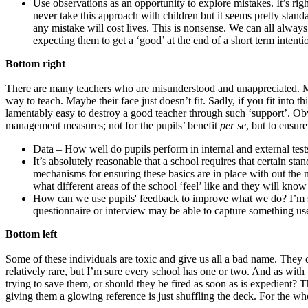
Use observations as an opportunity to explore mistakes. It’s ri
never take this approach with children but it seems pretty stand
any mistake will cost lives. This is nonsense. We can all always 
expecting them to get a ‘good’ at the end of a short term inten
Bottom right
There are many teachers who are misunderstood and unappreciated. Mayb
way to teach. Maybe their face just doesn’t fit. Sadly, if you fit into th
lamentably easy to destroy a good teacher through such ‘support’. Ob
management measures; not for the pupils’ benefit
per se
, but to ensur
Data – How well do pupils perform in internal and external test
It’s absolutely reasonable that a school requires that certain
mechanisms for ensuring these basics are in place with out the
what different areas of the school ‘feel’ like and they will kn
How can we use pupils' feedback to improve what we do? I’m susp
questionnaire or interview may be able to capture something useful
Bottom left
Some of these individuals are toxic and give us all a bad name. They d
relatively rare, but I’m sure every school has one or two. And as with
trying to save them, or should they be fired as soon as is expedient? 
giving them a glowing reference is just shuffling the deck. For the who