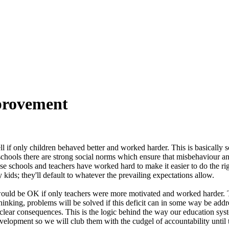
mprovement
l if only children behaved better and worked harder. This is basically
chools there are strong social norms which ensure that misbehaviour and
cause schools and teachers have worked hard to make it easier to do the
kids; they'll default to whatever the prevailing expectations allow.
would be OK if only teachers were more motivated and worked harder. Thi
thinking, problems will be solved if this deficit can in some way be ad
d clear consequences. This is the logic behind the way our education sy
evelopment so we will club them with the cudgel of accountability until t