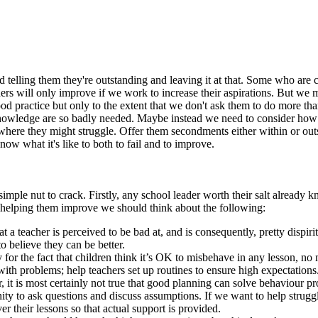
d telling them they're outstanding and leaving it at that. Some who are
hers will only improve if we work to increase their aspirations. But we 
practice but only to the extent that we don't ask them to do more than
d knowledge are so badly needed. Maybe instead we need to consider ho
here they might struggle. Offer them secondments either within or outsi
know what it's like to both to fail and to improve.
simple nut to crack. Firstly, any school leader worth their salt already
ut helping them improve we should think about the following:
a teacher is perceived to be bad at, and is consequently, pretty dispir
o believe they can be better.
ty for the fact that children think it’s OK to misbehave in any lesson, 
with problems; help teachers set up routines to ensure high expectations. 
, it is most certainly not true that good planning can solve behaviour p
ty to ask questions and discuss assumptions. If we want to help strugg
r their lessons so that actual support is provided.