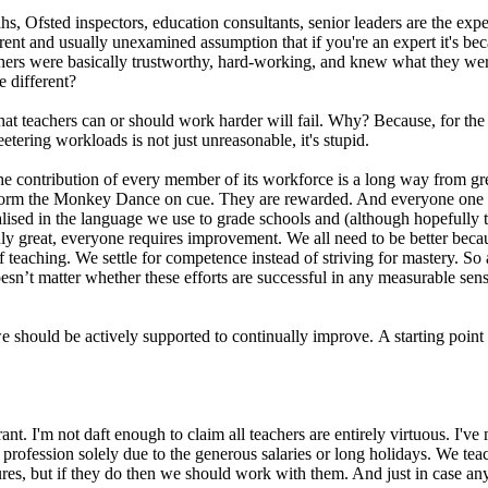
s, Ofsted inspectors, education consultants, senior leaders are the exper
rent and usually unexamined assumption that if you're an expert it's bec
ers were basically trustworthy, hard-working, and knew what they were 
e different?
that teachers can or should work harder will fail. Why? Because, for the 
etering workloads is not just unreasonable, it's stupid.
e contribution of every member of its workforce is a long way from grea
orm the Monkey Dance on cue. They are rewarded. And everyone one else
malised in the language we use to grade schools and (although hopefully 
ruly great, everyone requires improvement. We all need to be better be
teaching. We settle for competence instead of striving for mastery. So 
sn’t matter whether these efforts are successful in any measurable sense, 
we should be actively supported to continually improve. A starting poin
ant. I'm not daft enough to claim all teachers are entirely virtuous. I'
 profession solely due to the generous salaries or long holidays. We te
ures, but if they do then we should work with them. And just in case an