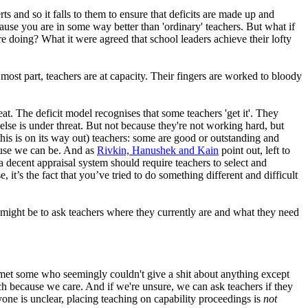
ts and so it falls to them to ensure that deficits are made up and
ause you are in some way better than 'ordinary' teachers. But what if
doing? What it were agreed that school leaders achieve their lofty
most part, teachers are at capacity. Their fingers are worked to bloody
t. The deficit model recognises that some teachers 'get it'. They
 is under threat. But not because they're not working hard, but
this is on its way out) teachers: some are good or outstanding and
cause we can be. And as
Rivkin, Hanushek and Kain
point out, left to
a decent appraisal system should require teachers to select and
it’s the fact that you’ve tried to do something different and difficult
t might be to ask teachers where they currently are and what they need
ve met some who seemingly couldn't give a shit about anything except
ach because we care. And if we're unsure, we can ask teachers if they
yone is unclear, placing teaching on capability proceedings is
not