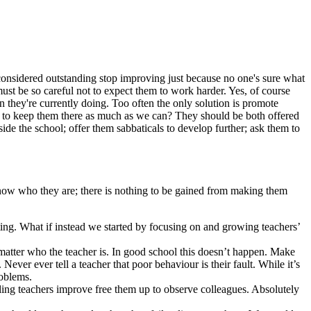
 considered outstanding stop improving just because no one's sure what
must be so careful not to expect them to work harder. Yes, of course
 they're currently doing. Too often the only solution is promote
w to keep them there as much as we can? They should be both offered
de the school; offer them sabbaticals to develop further; ask them to
 know who they are; there is nothing to be gained from making them
iting. What if instead we started by focusing on and growing teachers’
no matter who the teacher is. In good school this doesn’t happen. Make
Never ever tell a teacher that poor behaviour is their fault. While it’s
roblems.
ling teachers improve free them up to observe colleagues. Absolutely