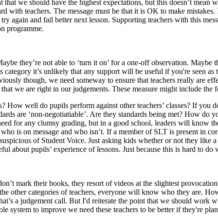
ght that we should have the highest expectations, but this doesn’t mean
ard with teachers. The message must be that it is OK to make mistakes. I’
try again and fail better next lesson. Supporting teachers with this mes
tion programme.
e they’re not able to ‘turn it on’ for a one-off observation. Maybe the
is category it’s unlikely that any support will be useful if you're seen as 
viously though, we need someway to ensure that teachers really are ef
e that we are right in our judgements. These measure might include the 
s? How well do pupils perform against other teachers’ classes? If you 
 standards are ‘non-negotiatiable’. Are they standards being met? How 
 need for any clumsy grading, but in a good school, leaders will know t
ow who is on message and who isn’t. If a member of SLT is present in cor
icious of Student Voice. Just asking kids whether or not they like a t
 about pupils’ experience of lessons. Just because this is hard to do well
on’t mark their books, they resort of videos at the slightest provocatio
 the other categories of teachers, everyone will know who they are. How 
That’s a judgement call. But I'd reiterate the point that we should wor
le system to improve we need these teachers to be better if they're plan