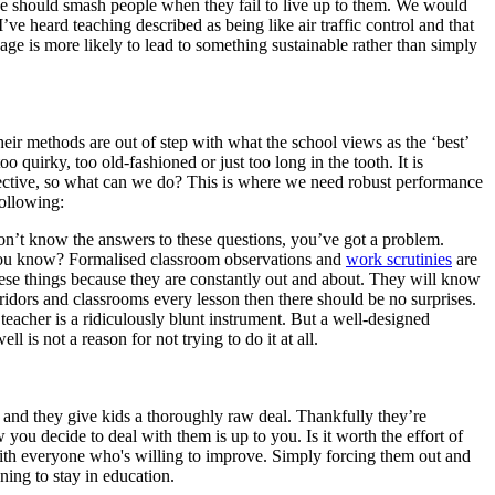
 we should smash people when they fail to live up to them. We would
ve heard teaching described as being like air traffic control and that
sage is more likely to lead to something sustainable rather than simply
ir methods are out of step with what the school views as the ‘best’
too quirky, too old-fashioned or just too long in the tooth. It is
fective, so what can we do? This is where we need robust performance
following:
don’t know the answers to these questions, you’ve got a problem.
do you know? Formalised classroom observations and
work scrutinies
are
hese things because they are constantly out and about. They will know
ridors and classrooms every lesson then there should be no surprises.
eacher is a ridiculously blunt instrument. But a well-designed
 is not a reason for not trying to do it at all.
n and they give kids a thoroughly raw deal. Thankfully they’re
you decide to deal with them is up to you. Is it worth the effort of
k with everyone who's willing to improve. Simply forcing them out and
ning to stay in education.