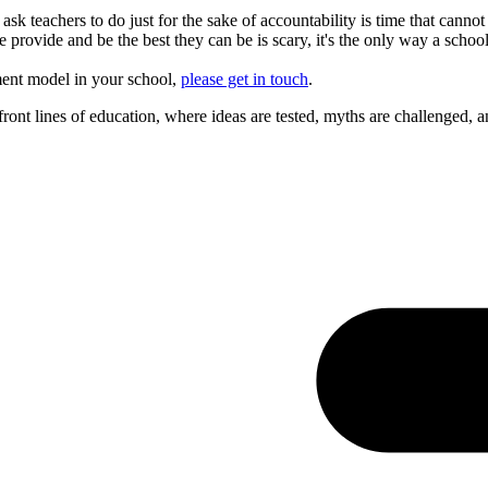
ask teachers to do just for the sake of accountability is time that can
provide and be the best they can be is scary, it's the only way a school
ement model in your school,
please get in touch
.
ont lines of education, where ideas are tested, myths are challenged, a