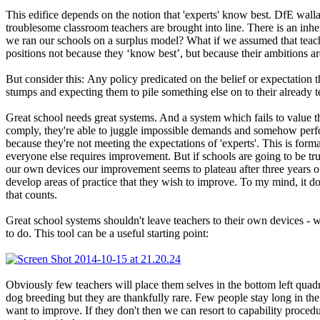
This edifice depends on the notion that 'experts' know best. DfE wallah
troublesome classroom teachers are brought into line. There is an inhe
we ran our schools on a surplus model? What if we assumed that teach
positions not because they ‘know best’, but because their ambitions ar
But consider this: Any policy predicated on the belief or expectation 
stumps and expecting them to pile something else on to their already te
Great school needs great systems. And a system which fails to value th
comply, they're able to juggle impossible demands and somehow perf
because they're not meeting the expectations of 'experts'. This is for
everyone else requires improvement. But if schools are going to be t
our own devices our improvement seems to plateau after three years of 
develop areas of practice that they wish to improve. To my mind, it doe
that counts.
Great school systems shouldn't leave teachers to their own devices - 
to do. This tool can be a useful starting point:
Obviously few teachers will place them selves in the bottom left quadr
dog breeding but they are thankfully rare. Few people stay long in the
want to improve. If they don't then we can resort to capability proced