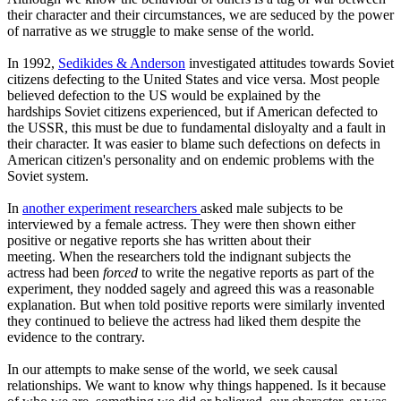
their character and their circumstances, we are seduced by the power
of narrative as we struggle to make sense of the world.
In 1992,
Sedikides & Anderson
investigated attitudes towards Soviet
citizens defecting to the United States and vice versa. Most people
believed defection to the US would be explained by the
hardships Soviet citizens experienced, but if American defected to
the USSR, this must be due to fundamental disloyalty and a fault in
their character. It was easier to blame such defections on defects in
American citizen's personality and on endemic problems with the
Soviet system.
In
another experiment researchers
asked male subjects to be
interviewed by a female actress. They were then shown either
positive or negative reports she has written about their
meeting. When the researchers told the indignant subjects the
actress had been
forced
to write the negative reports as part of the
experiment, they nodded sagely and agreed this was a reasonable
explanation. But when told positive reports were similarly invented
they continued to believe the actress had liked them despite the
evidence to the contrary.
In our attempts to make sense of the world, we seek causal
relationships. We want to know why things happened. Is it because