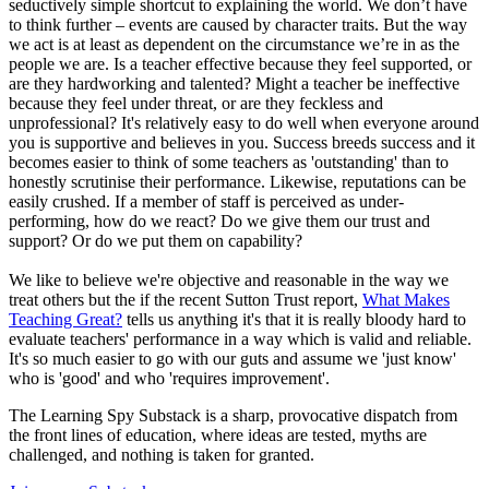
seductively simple shortcut to explaining the world. We don’t have
to think further – events are caused by character traits. But the way
we act is at least as dependent on the circumstance we’re in as the
people we are. Is a teacher effective because they feel supported, or
are they hardworking and talented? Might a teacher be ineffective
because they feel under threat, or are they feckless and
unprofessional? It's relatively easy to do well when everyone around
you is supportive and believes in you. Success breeds success and it
becomes easier to think of some teachers as 'outstanding' than to
honestly scrutinise their performance. Likewise, reputations can be
easily crushed. If a member of staff is perceived as under-
performing, how do we react? Do we give them our trust and
support? Or do we put them on capability?
We like to believe we're objective and reasonable in the way we
treat others but the if the recent Sutton Trust report,
What Makes
Teaching Great?
tells us anything it's that it is really bloody hard to
evaluate teachers' performance in a way which is valid and reliable.
It's so much easier to go with our guts and assume we 'just know'
who is 'good' and who 'requires improvement'.
The Learning Spy Substack is a sharp, provocative dispatch from
the front lines of education, where ideas are tested, myths are
challenged, and nothing is taken for granted.