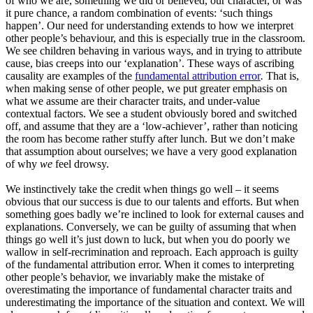
of who we are, something we did or believed, our character, or was
it pure chance, a random combination of events: ‘such things
happen’. Our need for understanding extends to how we interpret
other people’s behaviour, and this is especially true in the classroom.
We see children behaving in various ways, and in trying to attribute
cause, bias creeps into our ‘explanation’. These ways of ascribing
causality are examples of the
fundamental attribution error
.
That is,
when making sense of other people, we put greater emphasis on
what we assume are their character traits, and under-value
contextual factors. We see a student obviously bored and switched
off, and assume that they are a ‘low-achiever’, rather than noticing
the room has become rather stuffy after lunch. But we don’t make
that assumption about ourselves; we have a very good explanation
of why
we
feel drowsy.
We instinctively take the credit when things go well – it seems
obvious that our success is due to our talents and efforts. But when
something goes badly we’re inclined to look for external causes and
explanations. Conversely, we can be guilty of assuming that when
things go well it’s just down to luck, but when you do poorly we
wallow in self-recrimination and reproach. Each approach is guilty
of the fundamental attribution error. When it comes to interpreting
other people’s behavior, we invariably make the mistake of
overestimating the importance of fundamental character traits and
underestimating the importance of the situation and context. We will