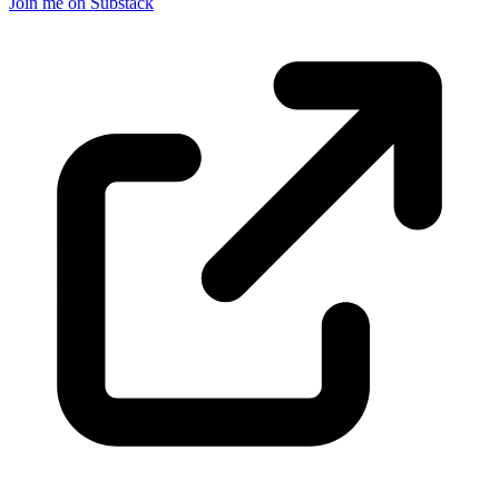
Join me on Substack