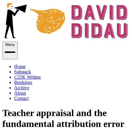
Menu
Home
Substack
C25K Writing
Bookings
Archive
About
Contact
Teacher appraisal and the
fundamental attribution error