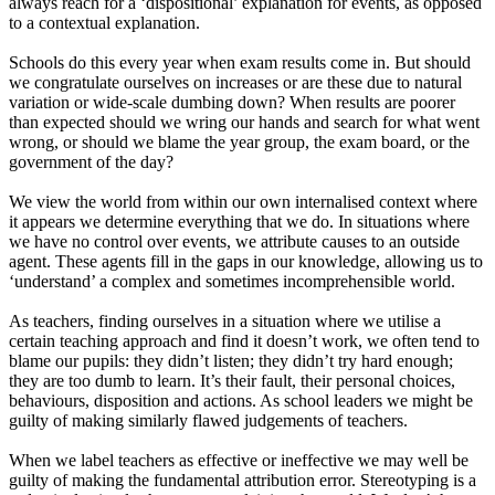
always reach for a ‘dispositional’ explanation for events, as opposed
to a contextual explanation.
Schools do this every year when exam results come in. But should
we congratulate ourselves on increases or are these due to natural
variation or wide-scale dumbing down? When results are poorer
than expected should we wring our hands and search for what went
wrong, or should we blame the year group, the exam board, or the
government of the day?
We view the world from within our own internalised context where
it appears we determine everything that we do. In situations where
we have no control over events, we attribute causes to an outside
agent. These agents fill in the gaps in our knowledge, allowing us to
‘understand’ a complex and sometimes incomprehensible world.
As teachers, finding ourselves in a situation where we utilise a
certain teaching approach and find it doesn’t work, we often tend to
blame our pupils: they didn’t listen; they didn’t try hard enough;
they are too dumb to learn. It’s their fault, their personal choices,
behaviours, disposition and actions. As school leaders we might be
guilty of making similarly flawed judgements of teachers.
When we label teachers as effective or ineffective we may well be
guilty of making the fundamental attribution error. Stereotyping is a