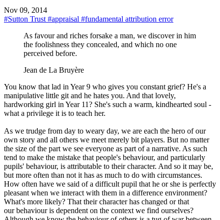
Nov 09, 2014
#Sutton Trust
#appraisal
#fundamental attribution error
As favour and riches forsake a man, we discover in him
the foolishness they concealed, and which no one
perceived before.
Jean de La Bruyère
You know that lad in Year 9 who gives you constant grief? He's a
manipulative little git and he hates you. And that lovely,
hardworking girl in Year 11? She's such a warm, kindhearted soul -
what a privilege it is to teach her.
As we trudge from day to weary day, we are each the hero of our
own story and all others we meet merely bit players. But no matter
the size of the part we see everyone as part of a narrative. As such
tend to make the mistake that people's behaviour, and particularly
pupils' behaviour, is attributable to their character. And so it may be,
but more often than not it has as much to do with circumstances.
How often have we said of a difficult pupil that he or she is perfectly
pleasant when we interact with them in a difference environment?
What's more likely? That their character has changed or that
our behaviour is dependent on the context we find ourselves?
Although we know the behaviour of others is a tug of war between