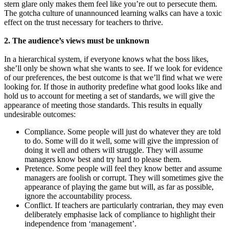
stern glare only makes them feel like you’re out to persecute them.
The gotcha culture of unannounced learning walks can have a toxic
effect on the trust necessary for teachers to thrive.
2. The audience’s views must be unknown
In a hierarchical system, if everyone knows what the boss likes,
she’ll only be shown what she wants to see. If we look for evidence
of our preferences, the best outcome is that we’ll find what we were
looking for. If those in authority predefine what good looks like and
hold us to account for meeting a set of standards, we will give the
appearance of meeting those standards. This results in equally
undesirable outcomes:
Compliance. Some people will just do whatever they are told
to do. Some will do it well, some will give the impression of
doing it well and others will struggle. They will assume
managers know best and try hard to please them.
Pretence. Some people will feel they know better and assume
managers are foolish or corrupt. They will sometimes give the
appearance of playing the game but will, as far as possible,
ignore the accountability process.
Conflict. If teachers are particularly contrarian, they may even
deliberately emphasise lack of compliance to highlight their
independence from ‘management’.