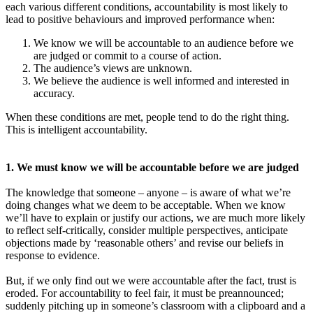
each various different conditions, accountability is most likely to
lead to positive behaviours and improved performance when:
We know we will be accountable to an audience before we
are judged or commit to a course of action.
The audience’s views are unknown.
We believe the audience is well informed and interested in
accuracy.
When these conditions are met, people tend to do the right thing.
This is intelligent accountability.
1. We must know we will be accountable before we are judged
The knowledge that someone – anyone – is aware of what we’re
doing changes what we deem to be acceptable. When we know
we’ll have to explain or justify our actions, we are much more likely
to reflect self-critically, consider multiple perspectives, anticipate
objections made by ‘reasonable others’ and revise our beliefs in
response to evidence.
But, if we only find out we were accountable after the fact, trust is
eroded. For accountability to feel fair, it must be preannounced;
suddenly pitching up in someone’s classroom with a clipboard and a