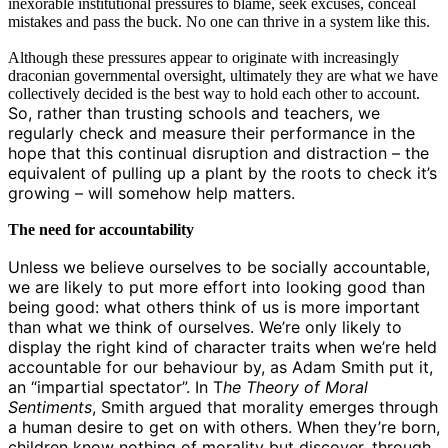
inexorable institutional pressures to blame, seek excuses, conceal
mistakes and pass the buck. No one can thrive in a system like this.
Although these pressures appear to originate with increasingly
draconian governmental oversight, ultimately they are what we have
collectively decided is the best way to hold each other to account.
So, rather than trusting schools and teachers, we
regularly check and measure their performance in the
hope that this continual disruption and distraction – the
equivalent of pulling up a plant by the roots to check it’s
growing – will somehow help matters.
The need for accountability
Unless we believe ourselves to be socially accountable,
we are likely to put more effort into looking good than
being good: what others think of us is more important
than what we think of ourselves.
We’re only likely to
display the right kind of character traits when we’re held
accountable for our behaviour by, as Adam Smith put it,
an “impartial spectator”. In T
he Theory of Moral
Sentiments
, Smith argued that morality emerges through
a human desire to get on with others. When they’re born,
children know nothing of morality but discover, through