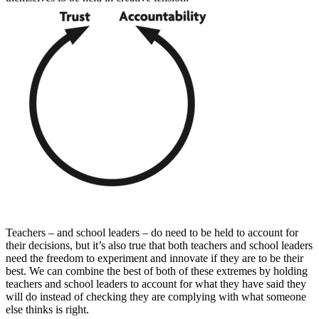
Teachers – and school leaders – do need to be held to account for
their decisions, but it’s also true that both teachers and school leaders
need the freedom to experiment and innovate if they are to be their
best. We can combine the best of both of these extremes by holding
teachers and school leaders to account for what they have said they
will do instead of checking they are complying with what someone
else thinks is right.