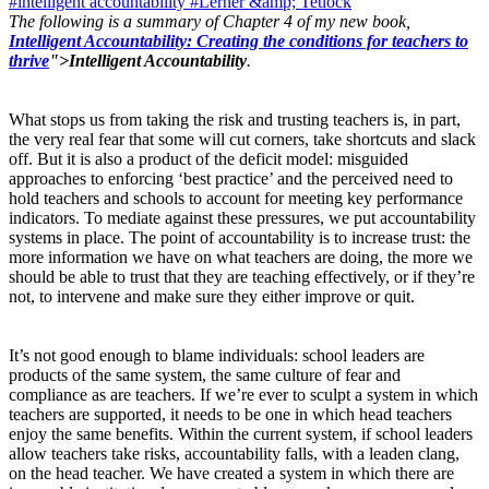
#intelligent accountability
#Lerner &amp; Tetlock
The following is a summary of Chapter 4 of my new book,
Intelligent Accountability: Creating the conditions for teachers to
thrive
">Intelligent Accountability
.
What stops us from taking the risk and trusting teachers is, in part,
the very real fear that some will cut corners, take shortcuts and slack
off. But it is also a product of the deficit model: misguided
approaches to enforcing ‘best practice’ and the perceived need to
hold teachers and schools to account for meeting key performance
indicators. To mediate against these pressures, we put accountability
systems in place. The point of accountability is to increase trust: the
more information we have on what teachers are doing, the more we
should be able to trust that they are teaching effectively, or if they’re
not, to intervene and make sure they either improve or quit.
It’s not good enough to blame individuals: school leaders are
products of the same system, the same culture of fear and
compliance as are teachers. If we’re ever to sculpt a system in which
teachers are supported, it needs to be one in which head teachers
enjoy the same benefits. Within the current system, if school leaders
allow teachers take risks, accountability falls, with a leaden clang,
on the head teacher. We have created a system in which there are