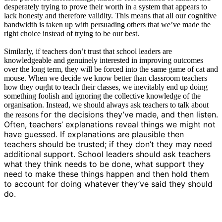
desperately trying to prove their worth in a system that appears to
lack honesty and therefore validity. This means that all our cognitive
bandwidth is taken up with persuading others that we’ve made the
right choice instead of trying to be our best.
Similarly, if teachers don’t trust that school leaders are
knowledgeable and genuinely interested in improving outcomes
over the long term, they will be forced into the same game of cat and
mouse. When we decide we know better than classroom teachers
how they ought to teach their classes, we inevitably end up doing
something foolish and ignoring the collective knowledge of the
organisation. Instead, we should always ask teachers to talk about
for the decisions they’ve made, and then listen.
the reasons
Often, teachers’ explanations reveal things we might not
have guessed. If explanations are plausible then
teachers should be trusted; if they don’t they may need
additional support. School leaders should ask teachers
what they think needs to be done, what support they
need to make these things happen and then hold them
to account for doing whatever they’ve said they should
do.