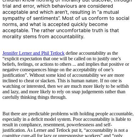
trial and error, which behaviours are considered
acceptable and which aren’t, resulting in “a mutual
sympathy of sentiments”. Most of us conform to social
norms, and what is accepted quickly become
acceptable. The rather uncomfortable truth is that
morality stems from accountability.
Jennifer Lerner and Phil Tetlock
define accountability as the
“explicit expectation that one will be called on to justify one’s
beliefs, feelings, or actions to others ... and implies that positive or
negative consequences hinge on the acceptability of one’s
justification”. Without some kind of accountability we are more
inclined to cheat or slacken. This is human nature. If no one is
watching or interested, then we are much more likely to be selfish
and lazy, and more likely to rely on snap judgements rather than
carefully thinking things through.
But there are predictable problems with holding people accountable,
especially in a deficit model system. Poor accountability is liable to
result in compliance, resentment, powerlessness and self-
justification. As Lerner and Tetlock put it, “accountability is not a
cognitive cure-all for lazy or unresponsive workers” and “only