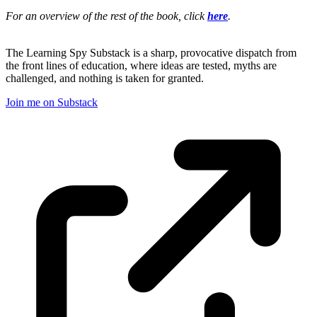
For an overview of the rest of the book, click
here
.
The Learning Spy Substack is a sharp, provocative dispatch from
the front lines of education, where ideas are tested, myths are
challenged, and nothing is taken for granted.
Join me on Substack