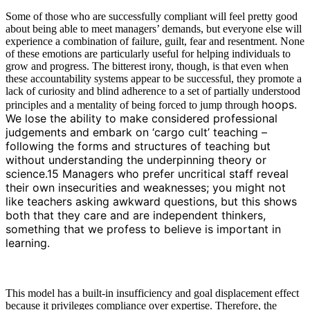
Some of those who are successfully compliant will feel pretty good
about being able to meet managers’ demands, but everyone else will
experience a combination of failure, guilt, fear and resentment. None
of these emotions are particularly useful for helping individuals to
grow and progress. The bitterest irony, though, is that even when
these accountability systems appear to be successful, they promote a
lack of curiosity and blind adherence to a set of partially understood
hoops.
principles and a mentality of being forced to jump through
We lose the ability to make considered professional
judgements and embark on ‘cargo cult’ teaching –
following the forms and structures of teaching but
without understanding the underpinning theory or
science.15 Managers who prefer uncritical staff reveal
their own insecurities and weaknesses; you might not
like teachers asking awkward questions, but this shows
both that they care and are independent thinkers,
something that we profess to believe is important in
learning.
This model has a built-in insufficiency and goal displacement effect
because it privileges compliance over expertise. Therefore, the