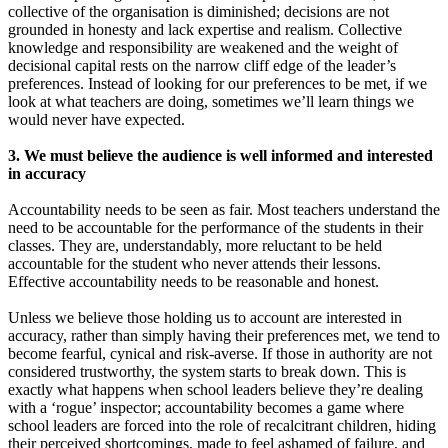
collective of the organisation is diminished; decisions are not
grounded in honesty and lack expertise and realism. Collective
knowledge and responsibility are weakened and the weight of
decisional capital rests on the narrow cliff edge of the leader’s
preferences. Instead of looking for our preferences to be met, if we
look at what teachers are doing, sometimes we’ll learn things we
would never have expected.
3. We must believe the audience is well informed and interested
in accuracy
Accountability needs to be seen as fair. Most teachers understand the
need to be accountable for the performance of the students in their
classes. They are, understandably, more reluctant to be held
accountable for the student who never attends their lessons.
Effective accountability needs to be reasonable and honest.
Unless we believe those holding us to account are interested in
accuracy, rather than simply having their preferences met, we tend to
become fearful, cynical and risk-averse. If those in authority are not
considered trustworthy, the system starts to break down. This is
exactly what happens when school leaders believe they’re dealing
with a ‘rogue’ inspector; accountability becomes a game where
school leaders are forced into the role of recalcitrant children, hiding
their perceived shortcomings, made to feel ashamed of failure, and