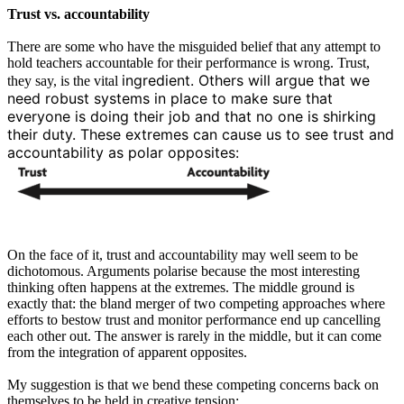
Trust vs. accountability
There are some who have the misguided belief that any attempt to
hold teachers accountable for their performance is wrong. Trust,
ingredient. Others will argue that we
they say, is the vital
need robust systems in place to make sure that
everyone is doing their job and that no one is shirking
their duty. These extremes can cause us to see trust and
accountability as polar opposites:
On the face of it, trust and accountability may well seem to be
dichotomous. Arguments polarise because the most interesting
thinking often happens at the extremes. The middle ground is
exactly that: the bland merger of two competing approaches where
efforts to bestow trust and monitor performance end up cancelling
each other out. The answer is rarely in the middle, but it can come
from the integration of apparent opposites.
My suggestion is that we bend these competing concerns back on
themselves to be held in creative tension: