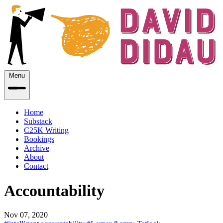
Menu
Home
Substack
C25K Writing
Bookings
Archive
About
Contact
Accountability
Nov 07, 2020