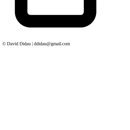
© David Didau | ddidau@gmail.com