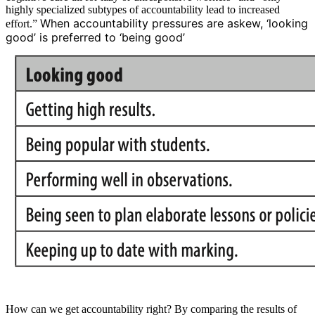
highly specialized subtypes of accountability lead to increased
When accountability pressures are askew, ‘looking
effort.”
good’ is preferred to ‘being good’
How can we get accountability right? By comparing the results of