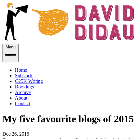
Menu
Home
Substack
C25K Writing
Bookings
Archive
About
Contact
My five favourite blogs of 2015
Dec 26, 2015