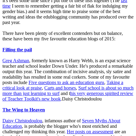
It's been some time since I put one of these lists together (The
last
time
I seem to remember getting a fair bit of flak for indulging my
gender bias.) and it seems high time to praise some of the best
writing and ideas the edublogging community has produced over the
past year.
There have been plenty of excellent contenders but on balance,
these have been my five favourite education blogs of 2015:
Filling the pail
Greg Ashman
, formerly known as Harry Webb, is an expat science
teacher and school leader Down Under. He's produced a remarkable
output this year. The combination of incisive analysis, sly satire and
readability has resulted in some real corkers. Some of my favourite
posts include
Five questions to ask an education guru
,
Taking a
critical look at praise
,
Carts and horses
,
Surf school is about so much
more than just learning to surf
and t
his very generous spirited review
of Teacher Toolkit's new book
.Daisy Christodoulou
The Wing to Heaven
Daisy Christodoulou
, infamous author of
Seven Myths About
Education
, is probably the blogger who's most enriched and
challenged my thinking this year.
Her posts on assessment
are an