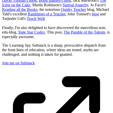
David Thomas's Blog
,
Bodil Isaksen's blog
, Jack Marwood's
The
Icing on the Cake
, Martin Robinson's
Surreal Anarchy
, Jo Facer's
Reading all the Books
, the notorious
Quirky Teacher
blog, Michael
Tidd's excellent
Ramblings of a Teacher
, John Tomsett's
blog
and
Tarjinder Gill's
Teach Well
.
Finally, I'm also delighted to have discovered the marvellous non-
edu-blog,
Slate Star Codex
. This post,
The Parable of the Talents
, is
especially awesome.
The Learning Spy Substack is a sharp, provocative dispatch from
the front lines of education, where ideas are tested, myths are
challenged, and nothing is taken for granted.
Join me on Substack