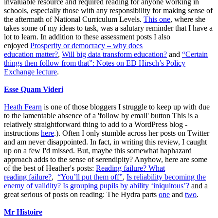
invaluable resource and required reading for anyone working in
schools, especially those with any responsibility for making sense of
the aftermath of National Curriculum Levels.
This one
, where she
takes some of my ideas to task, was a salutary reminder that I have a
lot to learn. In addition to these assessment posts I also
enjoyed
Prosperity or democracy – why does
education matter?
,
Will big data transform education?
and
“Certain
things then follow from that”: Notes on ED Hirsch’s Policy
Exchange lecture
.
Esse Quam Videri
Heath Fearn
is one of those bloggers I struggle to keep up with due
to the lamentable absence of a 'follow by email' button This is a
relatively straightforward thing to add to a WordPress blog -
instructions
here
.). Often I only stumble across her posts on Twitter
and am never disappointed. In fact, in writing this review, I caught
up on a few I'd missed. But, maybe this somewhat haphazard
approach adds to the sense of serendipity? Anyhow, here are some
of the best of Heather's posts:
Reading failure? What
reading failure?
,
“You’ll put them off”
,
Is reliability becoming the
enemy of validity?
Is grouping pupils by ability ‘iniquitous’?
and a
great serious of posts on reading: The Hydra parts
one
and
two
.
Mr Histoire