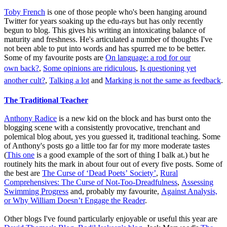
Toby French
is one of those people who's been hanging around
Twitter for years soaking up the edu-rays but has only recently
begun to blog. This gives his writing an intoxicating balance of
maturity and freshness. He's articulated a number of thoughts I've
not been able to put into words and has spurred me to be better.
Some of my favourite posts are
On language: a rod for our
own back?
,
Some opinions are ridiculous
,
Is questioning yet
another cult?
,
Talking a lot
and
Marking is not the same as feedback
.
The Traditional Teacher
Anthony Radice
is a new kid on the block and has burst onto the
blogging scene with a consistently provocative, trenchant and
polemical blog about, yes you guessed it, traditional teaching. Some
of Anthony's posts go a little too far for my more moderate tastes
(
This one
is a good example of the sort of thing I balk at.) but he
routinely hits the mark in about four out of every five posts. Some of
the best are
The Curse of ‘Dead Poets’ Society’
,
Rural
Comprehensives: The Curse of Not-Too-Dreadfulness
,
Assessing
Swimming Progress
and, probably my favourite,
Against Analysis,
or Why William Doesn’t Engage the Reader
.
Other blogs I've found particularly enjoyable or useful this year are