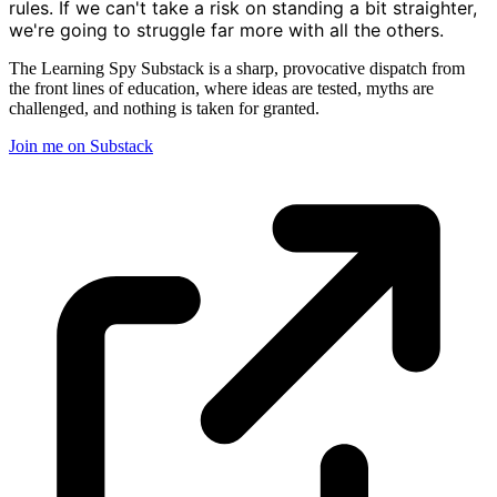
rules. If we can't take a risk on standing a bit straighter,
we're going to struggle far more with all the others.
The Learning Spy Substack is a sharp, provocative dispatch from
the front lines of education, where ideas are tested, myths are
challenged, and nothing is taken for granted.
Join me on Substack