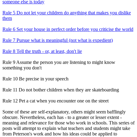
someone else is today
Rule 5 Do not let your children do anything that makes you dislike
them
Rule 6 Set your house in perfect order before you criticise the world
Rule 7 Pursue what is meaningful (not what is expedient)
Rule 8 Tell the truth - or, at least, don't lie
Rule 9 Assume the person you are listening to might know
something you don't
Rule 10 Be precise in your speech
Rule 11 Do not bother children when they are skateboarding
Rule 12 Pet a cat when you encounter one on the street
Some of these are self-explanatory, others might seem bafflingly
obscure. Nevertheless, each has - to a greater or lesser extent -
meaning and relevance for those who work in schools. This series of
posts will attempt to explain what teachers and students might take
from Peterson's work and how his ideas could be applied to