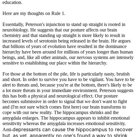
education.
Here are my thoughts on Rule 1.
Essentially, Peterson's injunction to stand up straight is rooted in
neurobiology. He suggests that our posture affects our brain
chemistry and that standing up straight is more likely to result in
increased levels of serotonin being released in the brain. He argues
that billions of years of evolution have resulted in the dominance
hierarchy have been around for millions of years longer than human
beings, and, like all other animals, our nervous systems are intensely
sensitive to establishing our place within the hierarchy.
For those at the bottom of the pile, life is particularly nasty, brutish
and short. In order to survive you have to be vigilant. You have to be
alert to threats and, because you're at the bottom, there's likely to be
a lot more threats in your immediate environment. Peterson suggests
this has both a physical and neurological effect. Our posture
becomes submissive in order to signal that we don't want to fight
and (I'm not sure which comes first here) our brain transforms to
cope with our new reality. The hippocampus shrinks and the
amygdala enlarges. The hippocampus appears to inhibit emotional
sensitivity whereas the amygdala increases emotional sensitivity.
depressants can cause the hippocampus to recover
Anti-
but, as yet, apparently no one's found a way to shrink