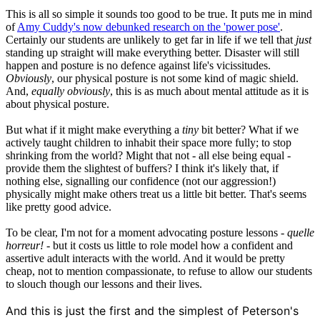
This is all so simple it sounds too good to be true. It puts me in mind
of
Amy Cuddy's now debunked research on the 'power pose'
.
Certainly our students are unlikely to get far in life if we tell that
just
standing up straight will make everything better. Disaster will still
happen and posture is no defence against life's vicissitudes.
Obviously
, our physical posture is not some kind of magic shield.
And,
equally obviously
, this is as much about mental attitude as it is
about physical posture.
But what if it might make everything a
tiny
bit better? What if we
actively taught children to inhabit their space more fully; to stop
shrinking from the world? Might that not - all else being equal -
provide them the slightest of buffers? I think it's likely that, if
nothing else, signalling our confidence (not our aggression!)
physically might make others treat us a little bit better. That's seems
like pretty good advice.
To be clear, I'm not for a moment advocating posture lessons -
quelle
horreur!
- but it costs us little to role model how a confident and
assertive adult interacts with the world. And it would be pretty
cheap, not to mention compassionate, to refuse to allow our students
to slouch though our lessons and their lives.
And this is just the first and the simplest of Peterson's