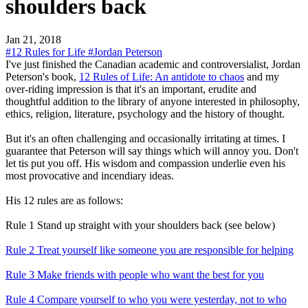
shoulders back
Jan 21, 2018
#12 Rules for Life
#Jordan Peterson
I've just finished the Canadian academic and controversialist, Jordan
Peterson's book,
12 Rules of Life: An antidote to chaos
and my
over-riding impression is that it's an important, erudite and
thoughtful addition to the library of anyone interested in philosophy,
ethics, religion, literature, psychology and the history of thought.
But it's an often challenging and occasionally irritating at times. I
guarantee that Peterson will say things which will annoy you. Don't
let tis put you off. His wisdom and compassion underlie even his
most provocative and incendiary ideas.
His 12 rules are as follows:
Rule 1 Stand up straight with your shoulders back (see below)
Rule 2 Treat yourself like someone you are responsible for helping
Rule 3 Make friends with people who want the best for you
Rule 4 Compare yourself to who you were yesterday, not to who