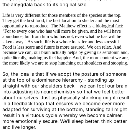
the amygdala back to its original size.
Life is very different for those members of the species at the top.
They get the best food, the best location to shelter and the most
opportunity to reproduce. The Matthew effect is a biological fact:
"For to every one who has will more be given, and he will have
abundance; but from him who has not, even what he has will be
taken away." As such, life is a whole lot safer and less stressful.
Food is less scare and future is more assured. We can relax. And
because we can, our brain actually helps by giving us serotonin and,
quite literally, making us feel happier. And, the more content we are,
the more likely we are to stop hunching our shoulders and stooping.
So, the idea is that if we adopt the posture of someone
at the top of a dominance hierarchy - standing up
straight with our shoulders back - we can fool our brain
into adjusting its neurochemistry so that we feel better
about ourselves. Just as physically shrinking might result
in a feedback loop that ensures we become ever more
adapted for surviving at the bottom, standing tall might
result in a virtuous cycle whereby we become calmer,
more emotionally secure. We'll sleep better, think better
and live longer.