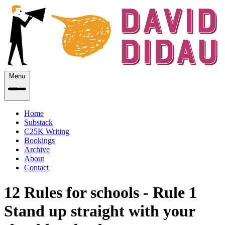
Menu
Home
Substack
C25K Writing
Bookings
Archive
About
Contact
12 Rules for schools - Rule 1
Stand up straight with your