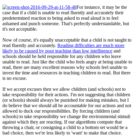
For instance, it may be the
case that if a child is unable to read fluently and accurately their
predetermined reaction to being asked to read aloud is to feel
ashamed and punch someone. That's perfectly understandable, but
it's not acceptable.
Now of course, it's equally unacceptable that a child is not taught to
read fluently and accurately.
Reading difficulties are much more
likely to be caused by poor teaching than low intelligence
and
schools should be held responsible for any children who leave
unable to read. Just like the child who feels angry at being unable to
read, there are many excellent reasons why schools feel unable to
invest the time and resources in teaching children to read. But there
is no excuse.
If we accept excuses then we allow children (and schools) not to
take responsibility for their actions. I'm not suggesting that children
(or schools) should always be punished for making mistakes, but I
do believe that we should all be accountable for our actions and not
allowed to duck our responsibilities. By forcing children (and
schools) to take responsibility we change the environmental stimuli
against which they are reacting. If our algorithms compute that
throwing a chair, or consigning a child to a bottom set would be a
bad choice, then we're less likely to 'want' to make that choice.