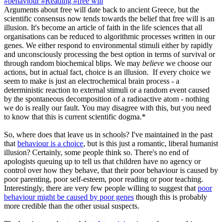
#behaviour
#Reading
#free will
Arguments about free will date back to ancient Greece, but the
scientific consensus now tends towards the belief that free will is an
illusion. It's become an article of faith in the life sciences that all
organisations can be reduced to algorithmic processes written in our
genes. We either respond to environmental stimuli either by rapidly
and unconsciously processing the best option in terms of survival or
through random biochemical blips. We may
believe
we choose our
actions, but in actual fact, choice is an illusion. If every choice we
seem to make is just an electrochemical brain process - a
deterministic reaction to external stimuli or a random event caused
by the spontaneous decomposition of a radioactive atom - nothing
we do is really our fault. You may disagree with this, but you need
to know that this is current scientific dogma.*
So, where does that leave us in schools? I've maintained in the past
that
behaviour is a choice
, but is this just a romantic, liberal humanist
illusion? Certainly, some people think so. There's no end of
apologists queuing up to tell us that children have no agency or
control over how they behave, that their poor behaviour is caused by
poor parenting, poor self-esteem, poor reading or poor teaching.
Interestingly, there are very few people willing to suggest that
poor
behaviour might be caused by poor genes
though this is probably
more credible than the other usual suspects.