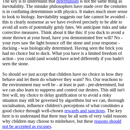
The key is to understand that
determinism
is not the same thing as
inevitability. The mistake philosophers have made over the centuries
is in conflating determinism with physics. It makes much more sense
to look to biology. Inevitability suggests our fate cannot be avoided -
this is clearly nonsense as we have evolved precisely to be able to
avoid all sorts of potentially grisly fates. We anticipate risks and take
corrective measures. Think about it like this: if you duck to avoid a
stone thrown at your head, have you demonstrated free will? No -
your eyes saw the light bounce off the stone and your response -
ducking - was biologically determined. Having seen the brick you
had no choice but to duck. What you have is a limited freedom of
action - you could (and would) have acted differently if you hadn't
seen the stone.
So should we just accept that children have no choice in how they
behave and let them do whatever they want? No. Our reactions to
the environment may well be - at least in part - pre-determined, but
we can also learn to suppress and control our desires. This still isn't
free will, my choice to delay gratification or to avoid a risky
situation may still be governed by algorithms but we can, thorough
socialisation, influence children's perceptions of what constitutes a
good choice through well-chosen
rewards and sanctions
. The key
here is to understand that there may be all sorts of very valid reasons
why children may choose to misbehave, but these
reasons should
not be accepted as excuses
.