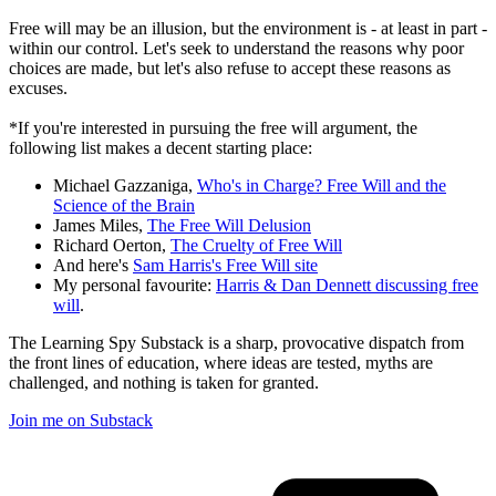
Free will may be an illusion, but the environment is - at least in part -
within our control. Let's seek to understand the reasons why poor
choices are made, but let's also refuse to accept these reasons as
excuses.
*If you're interested in pursuing the free will argument, the
following list makes a decent starting place:
Michael Gazzaniga,
Who's in Charge? Free Will and the
Science of the Brain
James Miles,
The Free Will Delusion
Richard Oerton,
The Cruelty of Free Will
And here's
Sam Harris's Free Will site
My personal favourite:
Harris & Dan Dennett discussing free
will
.
The Learning Spy Substack is a sharp, provocative dispatch from
the front lines of education, where ideas are tested, myths are
challenged, and nothing is taken for granted.
Join me on Substack