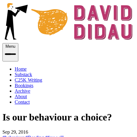
Menu
Home
Substack
C25K Writing
Bookings
Archive
About
Contact
Is our behaviour a choice?
Sep 29, 2016