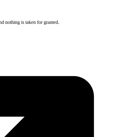
nd nothing is taken for granted.