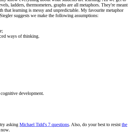
vels, ladders, thermometers, graphs are all metaphors. They're meant
th that learning is messy and unpredictable. My favourite metaphor
. Siegler suggests we make the following assumptions:
e;
ced ways of thinking.
f cognitive development.
 try asking
Michael Tidd's 7 questions
. Also, do your best to resist
the
d now
.