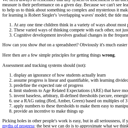
measure is their performance on a given day. Because we can't see le
to help us to think about something so complex and mysterious it make
for learning is Robert Siegler's 'overlapping waves' model; the tide 
At any one time children think in a variety of ways about mos
These varied ways of thinking compete with each other, not just 
Cognitive development involves gradual changes in the frequenc
How can you show
that
on a spreadsheet? Obviously it's much easier t
Here then are a few simple principles for getting things
wrong
.
Assessment and tracking systems should (not):
display an ignorance of how students actually learn
assume progress is linear and quantifiable, with learning divided
predefine the expected rate of progress
limit students to Age Related Expectations (ARE) that have mor
invent baseless, arbitrary, ill-defined thresholds (secure, emerg
use a RAG rating (Red, Amber, Green) based on multiples of 3 t
apply numbers to these thresholds to make them easy to manipu
provide an incentive to make things up
Picking holes in other people's work is easy, but in all seriousness, i
myths of progress
: the best we can do is to approximate what we think