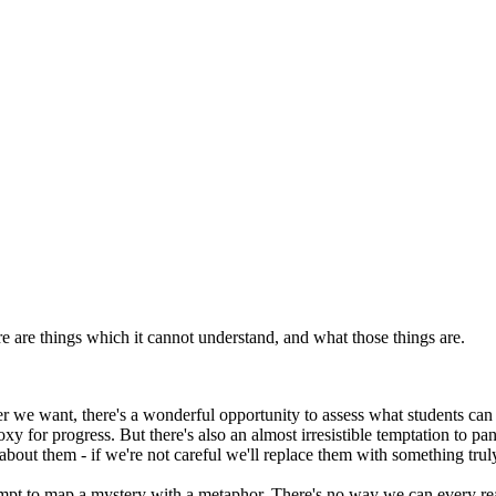
re are things which it cannot understand, and what those things are.
we want, there's a wonderful opportunity to assess what students can act
xy for progress. But there's also an almost irresistible temptation to p
about them - if we're not careful we'll replace them with something trul
mpt to map a mystery with a metaphor. There's no way we can every rea