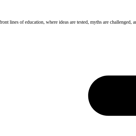
ont lines of education, where ideas are tested, myths are challenged, a