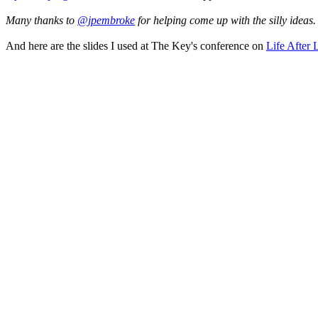
Many thanks to
@jpembroke
for helping come up with the silly ideas.
And here are the slides I used at The Key's conference on
Life After 