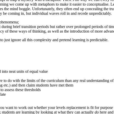
arning we come up with metaphors to make it easier to conceptualise. Le
s the mind boggle. Unfortunately, they often end up concealing the tru
may be coming in, but individual waves roll in and recede unpredictably
t phenomena;
during brief transition periods but rather over prolonged periods of tim
y of these ways of thinking, as well as the introduction of more advan
o just ignore all this complexity and pretend learning is predictable.
 into neat units of equal value
e to do with the limits of the curriculum than any real understanding o
ing etc.) and then claim students have met them
o assess these thresholds
late
f you want to work out whether your levels replacement is fit for purpose
 students are learning by looking at what they can actually
do
here an