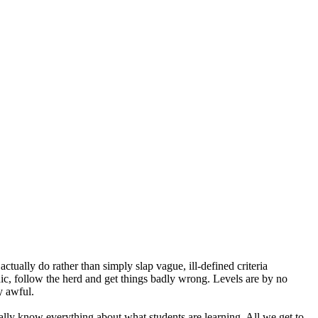
ually do rather than simply slap vague, ill-defined criteria
anic, follow the herd and get things badly wrong. Levels are by no
y awful.
lly know everything about what students are learning. All we get to