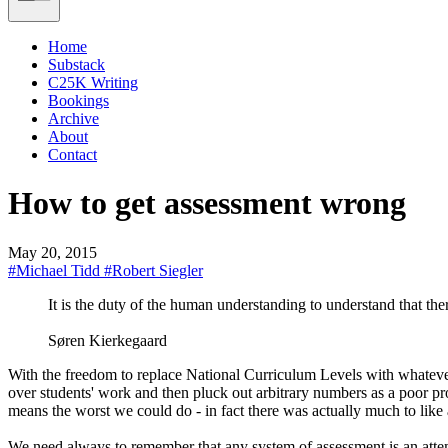
Home
Substack
C25K Writing
Bookings
Archive
About
Contact
How to get assessment wrong
May 20, 2015
#Michael Tidd
#Robert Siegler
It is the duty of the human understanding to understand that the
Søren Kierkegaard
With the freedom to replace National Curriculum Levels with whatever 
over students' work and then pluck out arbitrary numbers as a poor pro
means the worst we could do - in fact there was actually much to like 
We need always to remember that any system of assessment is an atte