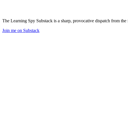
The Learning Spy Substack is a sharp, provocative dispatch from the fr
Join me on Substack