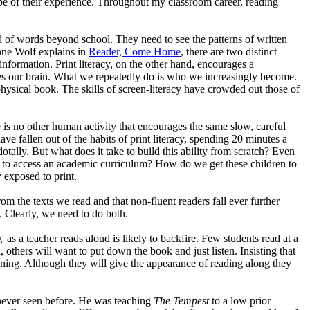
ope of their experience. Throughout my classroom career, reading
ld of words beyond school. They need to see the patterns of written
anne Wolf explains in
Reader, Come Home
, there are two distinct
information. Print literacy, on the other hand, encourages a
s our brain. What we repeatedly do is who we increasingly become.
physical book. The skills of screen-literacy have crowded out those of
 is no other human activity that encourages the same slow, careful
have fallen out of the habits of print literacy, spending 20 minutes a
tally. But what does it take to build this ability from scratch? Even
 to access an academic curriculum? How do we get these children to
 exposed to print.
om the texts we read and that non-fluent readers fall ever further
y. Clearly, we need to do both.
' as a teacher reads aloud is likely to backfire. Few students read at a
 others will want to put down the book and just listen. Insisting that
ing. Although they will give the appearance of reading along they
ever seen before. He was teaching
The Tempest
to a low prior