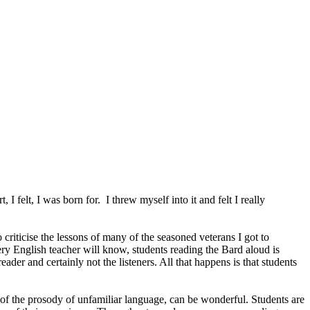
, I felt, I was born for. I threw myself into it and felt I really
 criticise the lessons of many of the seasoned veterans I got to
very English teacher will know, students reading the Bard aloud is
der and certainly not the listeners. All that happens is that students
 of the prosody of unfamiliar language, can be wonderful. Students are