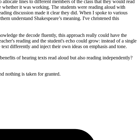
allocate lines to different members of the class that they would read
re whether it was working. The students were reading aloud with
eading discussion made it clear they did. When I spoke to various
them understand Shakespeare’s meaning. I've christened this
nowledge the decode fluently, this approach really could have the
eacher's reading and the student's echo could grow: instead of a single
 text differently and inject their own ideas on emphasis and tone.
benefits of hearing texts read aloud but also reading independently?
nd nothing is taken for granted.