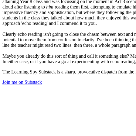
attaining Year 8 class and was focussing on the moment in Act 3 scene 
aloud after listening to
him
reading them first, attempting to emulate 
impressive fluency and sophistication, but where they following the p
students in the class they talked about how much they enjoyed this wa
approach 'echo reading' and I commend it to you.
Clearly echo reading isn't going to close the chasm between text and m
potential to move them from confusion to clarity. I've been thinking t
line the teacher might read two lines, then three, a whole paragraph an
Maybe you already do this sort of thing and call it something else? Ma
In either case, or if you have a go at experimenting with echo reading,
The Learning Spy Substack is a sharp, provocative dispatch from the fr
Join me on Substack