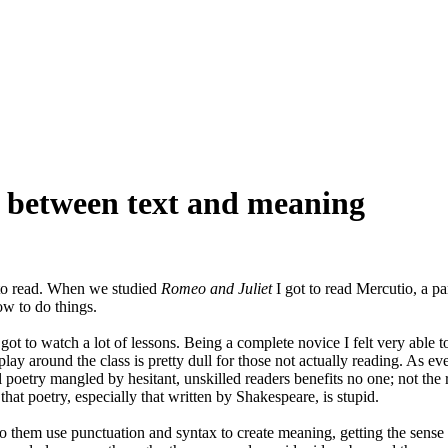
e between text and meaning
 to read. When we studied
Romeo and Juliet
I got to read Mercutio, a part
ow to do things.
t to watch a lot of lessons. Being a complete novice I felt very able to
lay around the class is pretty dull for those not actually reading. As e
oetry mangled by hesitant, unskilled readers benefits no one; not the rea
that poetry, especially that written by Shakespeare, is stupid.
 to them use punctuation and syntax to create meaning, getting the sense