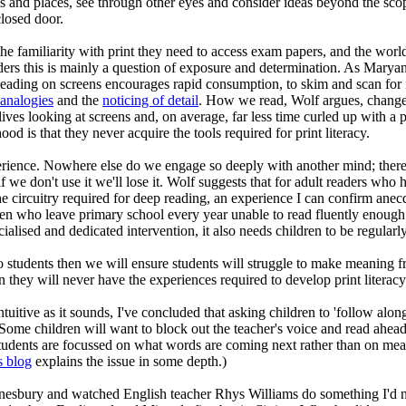
mes and places, see through other eyes and consider ideas beyond the sc
closed door.
e the familiarity with print they need to access exam papers, and the wor
readers this is mainly a question of exposure and determination. As Mary
. Reading on screens encourages rapid consumption, to skim and scan for 
analogies
and the
noticing of detail
. How we read, Wolf argues, change
lives looking at screens and, on average, far less time curled up with a 
ood is that they never acquire the tools required for print literacy.
xperience. Nowhere else do we engage so deeply with another mind; there
f we don't use it we'll lose it. Wolf suggests that for adult readers who 
e circuitry required for deep reading, an experience I can confirm anecdo
n who leave primary school every year unable to read fluently enough
alised and dedicated intervention, it also needs children to be regularly
o students then we will ensure students will struggle to make meaning fr
en they will never have the experiences required to develop print literac
tuitive as it sounds, I've concluded that asking children to 'follow along
. Some children will want to block out the teacher's voice and read ahead,
udents are focussed on what words are coming next rather than on mean
s blog
explains the issue in some depth.)
sbury and watched English teacher Rhys Williams do something I'd n