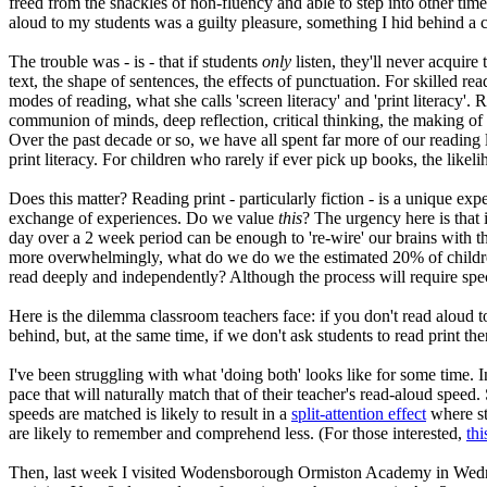
freed from the shackles of non-fluency and able to step into other ti
aloud to my students was a guilty pleasure, something I hid behind a 
The trouble was - is - that if students
only
listen, they'll never acquir
text, the shape of sentences, the effects of punctuation. For skilled 
modes of reading, what she calls 'screen literacy' and 'print literacy'
communion of minds, deep reflection, critical thinking, the making of
Over the past decade or so, we have all spent far more of our reading 
print literacy. For children who rarely if ever pick up books, the likelih
Does this matter? Reading print - particularly fiction - is a unique e
exchange of experiences. Do we value
this
? The urgency here is that i
day over a 2 week period can be enough to 're-wire' our brains with th
more overwhelmingly, what do we do we the estimated 20% of childre
read deeply and independently? Although the process will require speci
Here is the dilemma classroom teachers face: if you don't read aloud t
behind, but, at the same time, if we don't ask students to read print th
I've been struggling with what 'doing both' looks like for some time. In
pace that will naturally match that of their teacher's read-aloud speed
speeds are matched is likely to result in a
split-attention effect
where st
are likely to remember and comprehend less. (For those interested,
thi
Then, last week I visited Wodensborough Ormiston Academy in Wedne