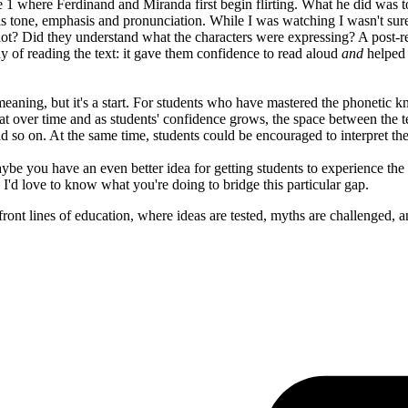
1 where Ferdinand and Miranda first begin flirting. What he did was to 
his tone, emphasis and pronunciation. While I was watching I wasn't su
lot? Did they understand what the characters were expressing? A post-r
y of reading the text: it gave them confidence to read aloud
and
helped 
eaning, but it's a start. For students who have mastered the phonetic k
hat over time and as students' confidence grows, the space between the t
d so on. At the same time, students could be encouraged to interpret the
ybe you have an even better idea for getting students to experience the 
 I'd love to know what you're doing to bridge this particular gap.
ont lines of education, where ideas are tested, myths are challenged, a