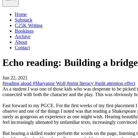
Home
Substack
C25K Writing
Bookings
Archive
About
Contact
Echo reading: Building a bridg
Jun 22, 2021
#reading aloud
#Maryanne Wolf
#print literacy
#split attention effect
As a student I was one of those kids who was desperate to be picked
connected with both the character and the play. This was obviously h
Fast forward to my PGCE. For the first weeks of my first placement I go
observe and one of the things I noted was that reading a Shakespeare p
rarely as gorgeous an experience as one might wish. Hearing beautiful p
feel increasingly alienated by unfamiliar texts, increasingly convinced 
But hearing a skilled reader perform the words on the page, listening