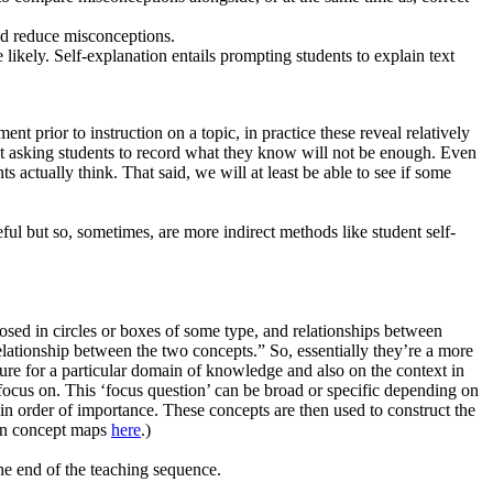
nd reduce misconceptions.
likely. Self-explanation entails prompting students to explain text
nt prior to instruction on a topic, in practice these reveal relatively
ust asking students to record what they know will not be enough. Even
 actually think. That said, we will at least be able to see if some
eful but so, sometimes, are more indirect methods like student self-
sed in circles or boxes of some type, and relationships between
relationship between the two concepts.” So, essentially they’re a more
re for a particular domain of knowledge and also on the context in
focus on. This ‘focus question’ can be broad or specific depending on
in order of importance. These concepts are then used to construct the
e on concept maps
here
.)
e end of the teaching sequence.