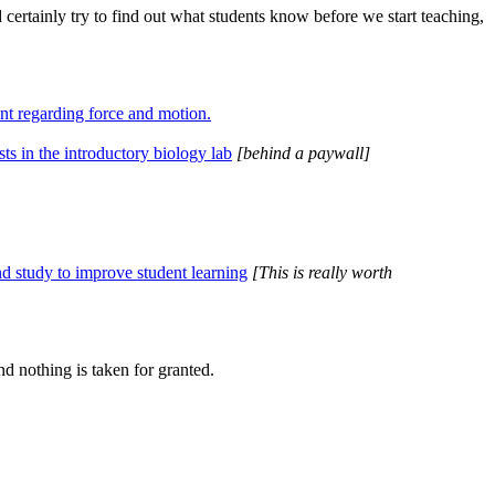
d certainly try to find out what students know before we start teaching,
nt regarding force and motion.
sts in the introductory biology lab
[behind a paywall]
nd study to improve student learning
[This is really worth
nd nothing is taken for granted.