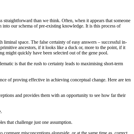
less straightforward than we think. Often, when it appears that someone
nto our schema of pre-existing knowledge. It is this process of
h liminal space. The false certainty of easy answers – successful in-
itive ancestors, if it looks like a duck or, more to the point, if it
ring might quickly have been selected out of the gene pool.
lematic is that the rush to certainty leads to maximising short-term
ence of proving effective in achieving conceptual change. Here are ten
ceptions and provides them with an opportunity to see how far their
e.
les that challenge just one assumption.
 to compare misconceptions alongside, or at the same time as, correct