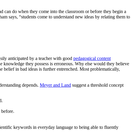
nd can do when they come into the classroom or before they begin a
gham says, “students come to understand new ideas by relating them to
sily anticipated by a teacher with good
pedagogical content
t the knowledge they possess is erroneous. Why else would they believe
belief in bad ideas is further entrenched. Most problematically,
understanding depends.
Meyer and Land
suggest a threshold concept
d.
 before.
cientific keywords in everyday language to being able to fluently