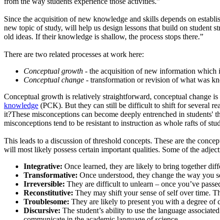
from the way students experience those activities.”
Since the acquisition of new knowledge and skills depends on establ
new topic of study, will help us design lessons that build on student
old ideas. If their knowledge is shallow, the process stops there.”
There are two related processes at work here:
Conceptual growth
- the acquisition of new information which 
Conceptual change
- transformation or revision of what was 
Conceptual growth is relatively straightforward, conceptual change is
knowledge
(PCK). But they can still be difficult to shift for several
it?These misconceptions can become deeply entrenched in students' thi
misconceptions tend to be resistant to instruction as whole rafts of st
This leads to a discussion of threshold concepts. These are the conce
will most likely possess certain important qualities. Some of the adjec
Integrative:
Once learned, they are likely to bring together dif
Transformative:
Once understood, they change the way you see
Irreversible:
They are difficult to unlearn – once you’ve passed
Reconstitutive:
They may shift your sense of self over time. This
Troublesome:
They are likely to present you with a degree of 
Discursive:
The student’s ability to use the language associated
communicate in the academic language of science.