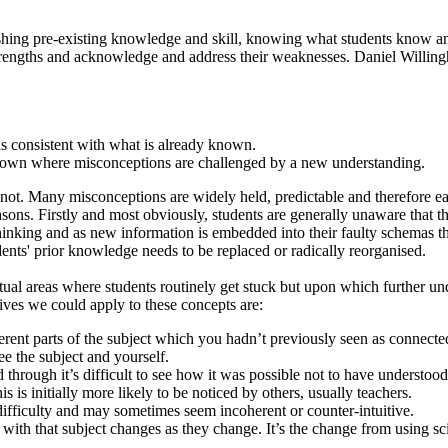
ishing pre-existing knowledge and skill, knowing what students know a
 strengths and acknowledge and address their weaknesses. Daniel Willin
is consistent with what is already known.
known where misconceptions are challenged by a new understanding.
 not. Many misconceptions are widely held, predictable and therefore ea
 reasons. Firstly and most obviously, students are generally unaware tha
nking and as new information is embedded into their faulty schemas the 
udents' prior knowledge needs to be replaced or radically reorganised.
ptual areas where students routinely get stuck but upon which further 
tives we could apply to these concepts are:
ferent parts of the subject which you hadn’t previously seen as connecte
 the subject and yourself.
 through it’s difficult to see how it was possible not to have understood
 is initially more likely to be noticed by others, usually teachers.
difficulty and may sometimes seem incoherent or counter-intuitive.
 with that subject changes as they change. It’s the change from using s