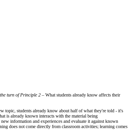
s the turn of Principle 2 –
What students already know affects their
 topic, students already know about half of what they're told - it's
at is already known interacts with the material being
er new information and experiences and evaluate it against known
earning does not come directly from classroom activities; learning comes