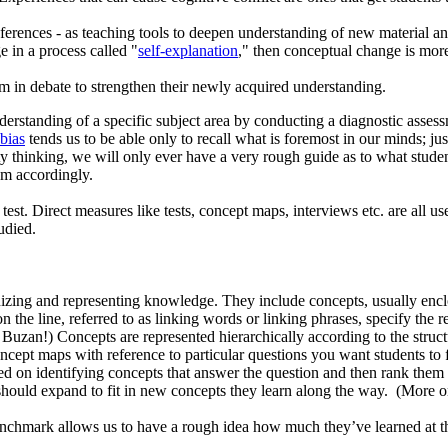
ferences - as teaching tools to deepen understanding of new material a
e in a process called "
self-explanation
," then conceptual change is more 
 in debate to strengthen their newly acquired understanding.
erstanding of a specific subject area by conducting a diagnostic assessme
 bias
tends us to be able only to recall what is foremost in our minds; j
ty thinking, we will only ever have a very rough guide as to what students
em accordingly.
test. Direct measures like tests, concept maps, interviews etc. are all us
udied.
izing and representing knowledge. They include concepts, usually enclo
 the line, referred to as linking words or linking phrases, specify the 
an!) Concepts are represented hierarchically according to the structu
cept maps with reference to particular questions you want students to 
ed on identifying concepts that answer the question and then rank them 
 it should expand to fit in new concepts they learn along the way. (Mor
chmark allows us to have a rough idea how much they’ve learned at th