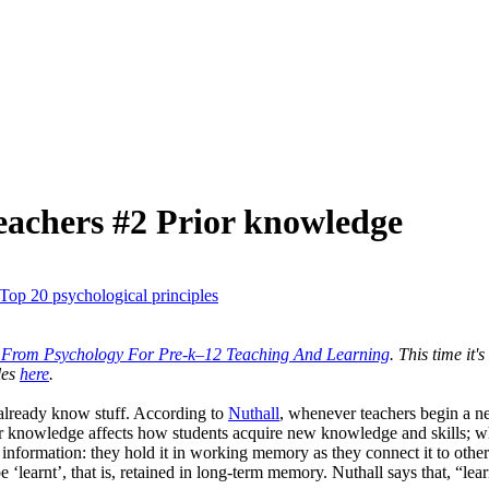
teachers #2 Prior knowledge
Top 20 psychological principles
s From Psychology For Pre-k–12 Teaching And Learning
. This time it'
les
here
.
y already know stuff. According to
Nuthall
, whenever teachers begin a new
or knowledge affects how students acquire new knowledge and skills; wh
 information: they hold it in working memory as they connect it to oth
 be ‘learnt’, that is, retained in long-term memory. Nuthall says that, “l