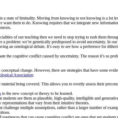
e in a state of liminality. Moving from knowing to not knowing is a lot 
 want them to do. Knowing requires that we integrate new information i
ontexts.
ialities of our teaching then we need to stop trying to rush them throug
 problem: we’re genetically predisposed to avoid uncertainty. In our prim
having an ontological debate. It’s easy to see how a preference for dithe
ate the cognitive conflict caused by uncertainty. The reason it’s so prob
ant conceptual change. However, there are strategies that have some evid
logical Association
:
e material being covered. This allows you to overtly assess their precon
s
to the new concept or theory to be learned.
students see them as plausible, high-quality, intelligible and generativ
representations that vary from their intuitive theories.
t challenge multiple assumptions, rather than a larger number of examp
tions.
 Experiences that can cause cognitive conflict are ones that get students