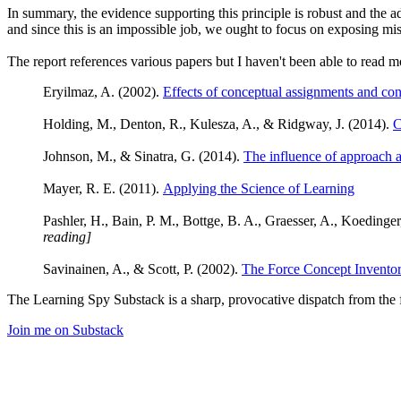
In summary, the evidence supporting this principle is robust and the ad
and since this is an impossible job, we ought to focus on exposing mi
The report references various papers but I haven't been able to read m
Eryilmaz, A. (2002).
Effects of conceptual assignments and co
Holding, M., Denton, R., Kulesza, A., & Ridgway, J. (2014).
C
Johnson, M., & Sinatra, G. (2014).
The influence of approach 
Mayer, R. E. (2011).
Applying the Science of Learning
Pashler, H., Bain, P. M., Bottge, B. A., Graesser, A., Koedinge
reading]
Savinainen, A., & Scott, P. (2002).
The Force Concept Inventory
The Learning Spy Substack is a sharp, provocative dispatch from the fr
Join me on Substack