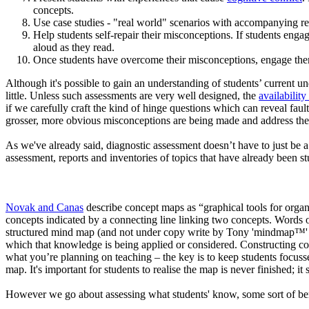
concepts.
Use case studies - "real world" scenarios with accompanying re
Help students self-repair their misconceptions. If students engag
aloud as they read.
Once students have overcome their misconceptions, engage them
Although it's possible to gain an understanding of students’ current und
little. Unless such assessments are very well designed, the
availability
if we carefully craft the kind of hinge questions which can reveal faul
grosser, more obvious misconceptions are being made and address th
As we've already said, diagnostic assessment doesn’t have to just be a 
assessment, reports and inventories of topics that have already been st
Novak and Canas
describe concept maps as “graphical tools for organ
concepts indicated by a connecting line linking two concepts. Words on
structured mind map (and not under copy write by Tony 'mindmap™' Buz
which that knowledge is being applied or considered. Constructing con
what you’re planning on teaching – the key is to keep students focuss
map. It's important for students to realise the map is never finished;
However we go about assessing what students' know, some sort of ben