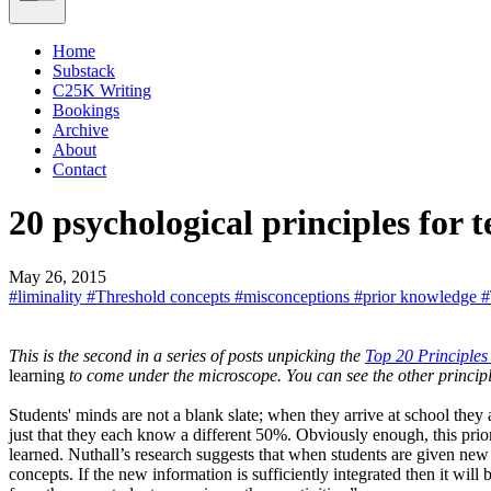
Home
Substack
C25K Writing
Bookings
Archive
About
Contact
20 psychological principles for 
May 26, 2015
#liminality
#Threshold concepts
#misconceptions
#prior knowledge
#
This is the second in a series of posts unpicking the
Top 20 Principle
learning
to come under the microscope. You can see the other princip
Students' minds are not a blank slate; when they arrive at school the
just that they each know a different 50%. Obviously enough, this pri
learned. Nuthall’s research suggests that when students are given new
concepts. If the new information is sufficiently integrated then it will