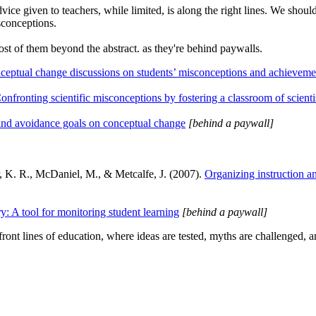
vice given to teachers, while limited, is along the right lines. We shoul
sconceptions.
ost of them beyond the abstract. as they're behind paywalls.
nceptual change discussions on students’ misconceptions and achieveme
onfronting scientific misconceptions by fostering a classroom of scienti
and avoidance goals on conceptual change
[behind a paywall]
r, K. R., McDaniel, M., & Metcalfe, J. (2007).
Organizing instruction a
: A tool for monitoring student learning
[behind a paywall]
ont lines of education, where ideas are tested, myths are challenged, a