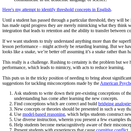
Here's my attempt to identify threshold concepts in English
.
Until a student has passed through a particular threshold, they will b
has made rapid progress they are merely mimicking what they think we
integration that leads to retention and the ability to transfer between c
If we want students to truly understand anything more than the superfic
lesson performance – might actively be retarding learning. But we have a
looks like a snake, we’re better off assuming it’s a snake rather than 
This really is a challenge. Rushing to certainty is the problem but we h
performance, which leads to mimicry, with acts to reduce learning.
This puts us in the tricky position of needing to bring about signific
suggestions for tackling misconceptions made by the
American Psycho
Ask students to write down their pre-existing conceptions of th
understanding has come after learning the new concepts.
Find conceptions which are correct and build
bridging analogie
New concepts or theories should be presented in such a way that 
Use
model-based reasoning
, which helps students construct new 
Use diverse instruction, wherein you present a few examples tha
Help students become metacognitively aware of their misconcep
Present students with experiences that cause
cognitive conflict
.