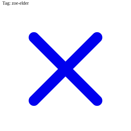
Tag: zoe-elder