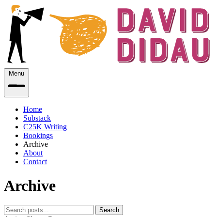
Menu
Home
Substack
C25K Writing
Bookings
Archive
About
Contact
Archive
Search