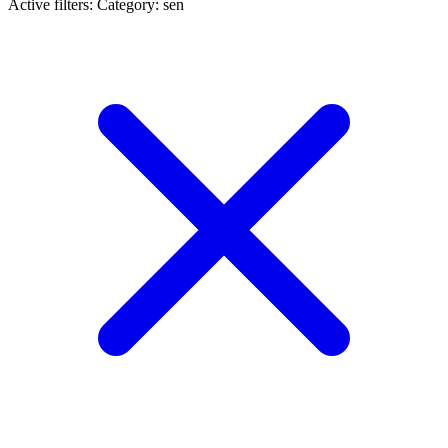
Active filters:
Category: sen