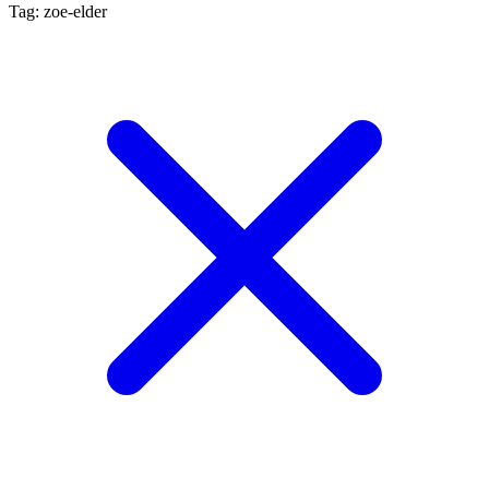
Tag: zoe-elder