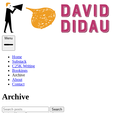
Menu
Home
Substack
C25K Writing
Bookings
Archive
About
Contact
Archive
Search