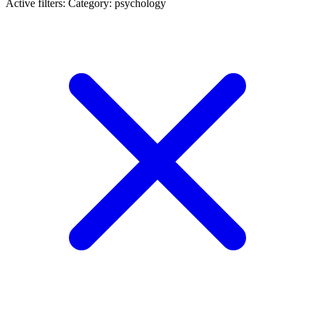
Active filters:
Category: psychology